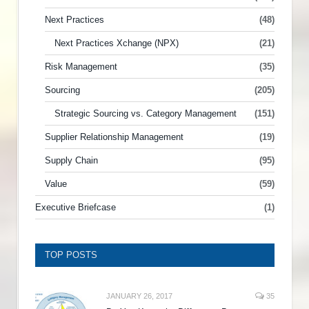
Next Practices
(48)
Next Practices Xchange (NPX)
(21)
Risk Management
(35)
Sourcing
(205)
Strategic Sourcing vs. Category Management
(151)
Supplier Relationship Management
(19)
Supply Chain
(95)
Value
(59)
Executive Briefcase
(1)
TOP POSTS
JANUARY 26, 2017
35