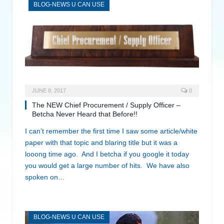
BLOG-NEWS U CAN USE
JUNE 8, 2017
0
The NEW Chief Procurement / Supply Officer –
Betcha Never Heard that Before!!
I can’t remember the first time I saw some article/white
paper with that topic and blaring title but it was a
looong time ago. And I betcha if you google it today
you would get a large number of hits. We have also
spoken on…
BLOG-NEWS U CAN USE