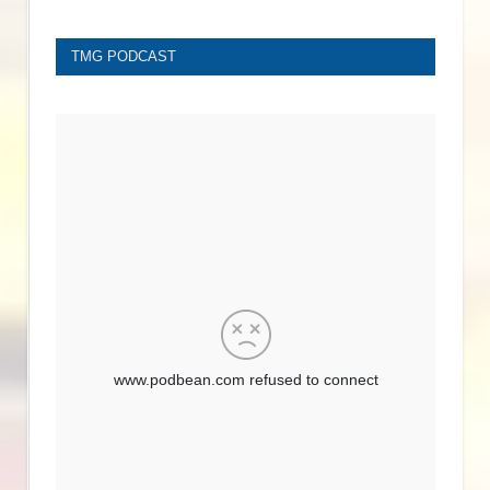
TMG PODCAST