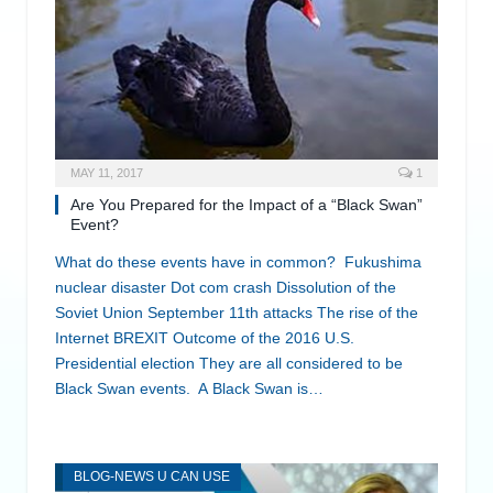
MAY 11, 2017
1
Are You Prepared for the Impact of a “Black Swan”
Event?
What do these events have in common? Fukushima
nuclear disaster Dot com crash Dissolution of the
Soviet Union September 11th attacks The rise of the
Internet BREXIT Outcome of the 2016 U.S.
Presidential election They are all considered to be
Black Swan events. A Black Swan is…
BLOG-NEWS U CAN USE