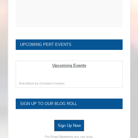
UPCOMING PERT EVENTS
Upcoming Events
EventSpot
by
Constant Contact
SIGN UP TO OUR BLOG ROLL
Sign Up Now
For Email Marketing you can trust.