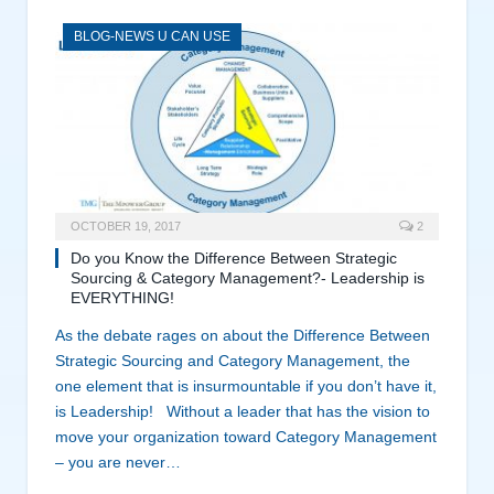
BLOG-NEWS U CAN USE
OCTOBER 19, 2017
2
Do you Know the Difference Between Strategic
Sourcing & Category Management?- Leadership is
EVERYTHING!
As the debate rages on about the Difference Between
Strategic Sourcing and Category Management, the
one element that is insurmountable if you don’t have it,
is Leadership! Without a leader that has the vision to
move your organization toward Category Management
– you are never…