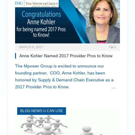
MARCH 8, 2017
0
Anne Kohler Named 2017 Provider Pros to Know
The Mpower Group is excited to announce our
founding partner, COO, Anne Kohler, has been
honored by Supply & Demand Chain Executive as a
2017 Provider Pros to Know. …
BLOG-NEWS U CAN USE