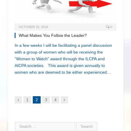
OCTOBER 20, 2016
0
What Makes You Follow the Leader?
In a few weeks I will be facilitating a panel discussion
with a group of women who will be receiving the
“Women to Watch” award through the ILCPA and
AICPA societies. This award is given annually to
women who are deemed to be either experienced…
Previous
Next
1
2
3
4