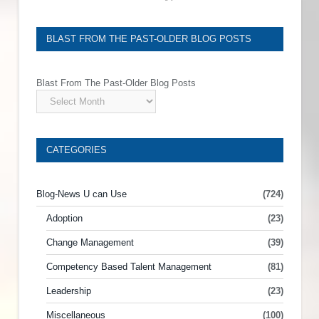
BLAST FROM THE PAST-OLDER BLOG POSTS
Blast From The Past-Older Blog Posts
CATEGORIES
Blog-News U can Use
(724)
Adoption
(23)
Change Management
(39)
Competency Based Talent Management
(81)
Leadership
(23)
Miscellaneous
(100)