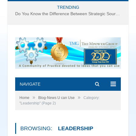
TRENDING
Do You Know the Difference Between Strategic Sourcing and Category Management – Technology Success or Failure?
NAVIGATE
»
»
Home
Blog-News U can Use
Category:
"Leadership"
(Page 2)
BROWSING:
LEADERSHIP