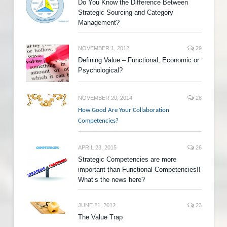
Do You Know the Difference Between
Strategic Sourcing and Category
Management?
NOVEMBER 1, 2012
29
Defining Value – Functional, Economic or
Psychological?
NOVEMBER 20, 2014
28
How Good Are Your Collaboration
Competencies?
APRIL 23, 2015
26
Strategic Competencies are more
important than Functional Competencies!!
What’s the news here?
JUNE 21, 2012
23
The Value Trap