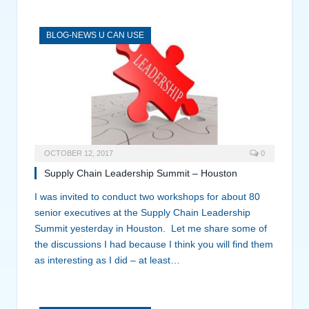
BLOG-NEWS U CAN USE
OCTOBER 12, 2017
0
Supply Chain Leadership Summit – Houston
I was invited to conduct two workshops for about 80
senior executives at the Supply Chain Leadership
Summit yesterday in Houston. Let me share some of
the discussions I had because I think you will find them
as interesting as I did – at least…