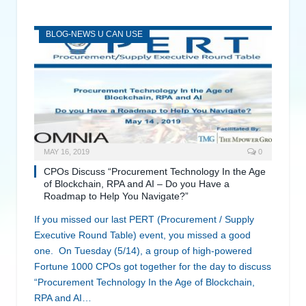
BLOG-NEWS U CAN USE
MAY 16, 2019
0
CPOs Discuss “Procurement Technology In the Age
of Blockchain, RPA and AI – Do you Have a
Roadmap to Help You Navigate?”
If you missed our last PERT (Procurement / Supply
Executive Round Table) event, you missed a good
one. On Tuesday (5/14), a group of high-powered
Fortune 1000 CPOs got together for the day to discuss
“Procurement Technology In the Age of Blockchain,
RPA and AI…