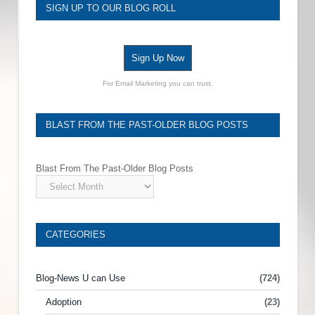
SIGN UP TO OUR BLOG ROLL
Sign Up Now
For Email Marketing you can trust.
BLAST FROM THE PAST-OLDER BLOG POSTS
Blast From The Past-Older Blog Posts
CATEGORIES
Blog-News U can Use
(724)
Adoption
(23)