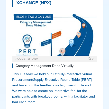
XCHANGE (NPX)
BLOG-NEWS U CAN USE
AUGUST 15, 2019
0
Category Management Done Virtually
This Tuesday we held our 1st fully-interactive virtual
Procurement/Supply Executive Round Table (PERT)
and based on the feedback so far, it went quite well.
We were able to create an interactive feel for the
participants with breakout rooms, with a facilitator and
had each room…