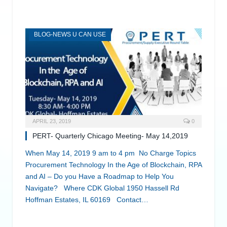
BLOG-NEWS U CAN USE
APRIL 23, 2019
0
PERT- Quarterly Chicago Meeting- May 14,2019
When May 14, 2019 9 am to 4 pm No Charge Topics
Procurement Technology In the Age of Blockchain, RPA
and AI – Do you Have a Roadmap to Help You
Navigate? Where CDK Global 1950 Hassell Rd
Hoffman Estates, IL 60169 Contact…