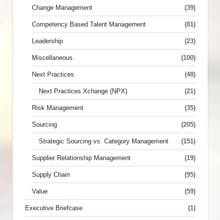
Change Management
(39)
Competency Based Talent Management
(81)
Leadership
(23)
Miscellaneous
(100)
Next Practices
(48)
Next Practices Xchange (NPX)
(21)
Risk Management
(35)
Sourcing
(205)
Strategic Sourcing vs. Category Management
(151)
Supplier Relationship Management
(19)
Supply Chain
(95)
Value
(59)
Executive Briefcase
(1)