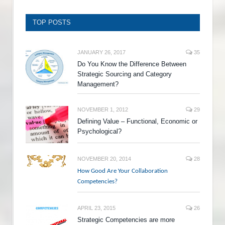
TOP POSTS
JANUARY 26, 2017
35
Do You Know the Difference Between
Strategic Sourcing and Category
Management?
NOVEMBER 1, 2012
29
Defining Value – Functional, Economic or
Psychological?
NOVEMBER 20, 2014
28
How Good Are Your Collaboration
Competencies?
APRIL 23, 2015
26
Strategic Competencies are more