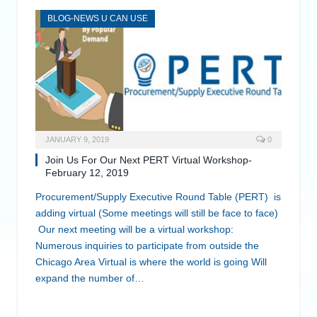
BLOG-NEWS U CAN USE
JANUARY 9, 2019
0
Join Us For Our Next PERT Virtual Workshop-
February 12, 2019
Procurement/Supply Executive Round Table (PERT) is
adding virtual (Some meetings will still be face to face)
Our next meeting will be a virtual workshop:
Numerous inquiries to participate from outside the
Chicago Area Virtual is where the world is going Will
expand the number of…