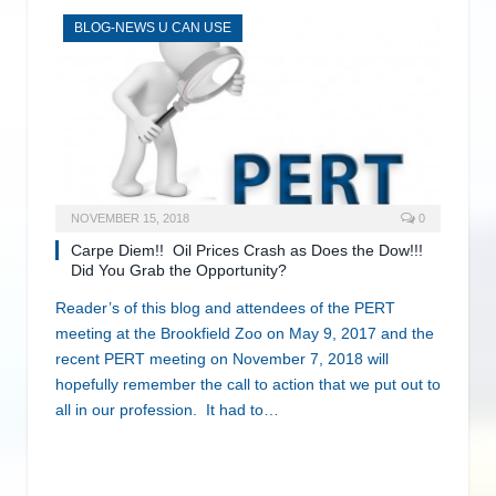
BLOG-NEWS U CAN USE
NOVEMBER 15, 2018
0
Carpe Diem!! Oil Prices Crash as Does the Dow!!!
Did You Grab the Opportunity?
Reader’s of this blog and attendees of the PERT
meeting at the Brookfield Zoo on May 9, 2017 and the
recent PERT meeting on November 7, 2018 will
hopefully remember the call to action that we put out to
all in our profession. It had to…