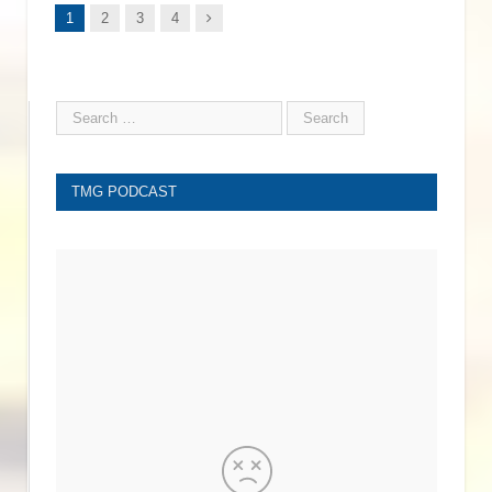
Next
1
2
3
4
TMG PODCAST