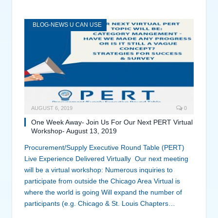
BLOG-NEWS U CAN USE
AUGUST 6, 2019
0
One Week Away- Join Us For Our Next PERT Virtual
Workshop- August 13, 2019
Procurement/Supply Executive Round Table (PERT)
Live Experience Delivered Virtually Our next meeting
will be a virtual workshop: Numerous inquiries to
participate from outside the Chicago Area Virtual is
where the world is going Will expand the number of
participants (e.g. Chicago & St. Louis Chapters…