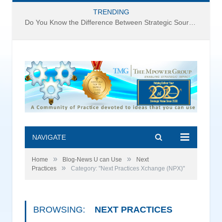
TRENDING
Do You Know the Difference Between Strategic Sourcing and Category Management – Technology Success or Failure?
NAVIGATE
»
»
Home
Blog-News U can Use
Next
»
Practices
Category: "Next Practices Xchange (NPX)"
BROWSING:
NEXT PRACTICES