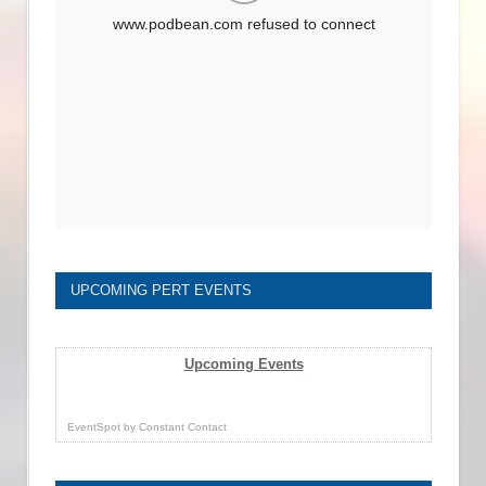
UPCOMING PERT EVENTS
Upcoming Events
EventSpot
by
Constant Contact