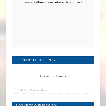
UPCOMING PERT EVENTS
Upcoming Events
EventSpot
by
Constant Contact
SIGN UP TO OUR BLOG ROLL