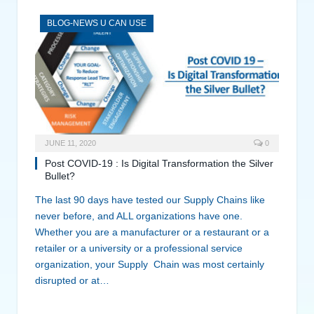
BLOG-NEWS U CAN USE
JUNE 11, 2020
0
Post COVID-19 : Is Digital Transformation the Silver
Bullet?
The last 90 days have tested our Supply Chains like
never before, and ALL organizations have one.
Whether you are a manufacturer or a restaurant or a
retailer or a university or a professional service
organization, your Supply Chain was most certainly
disrupted or at…