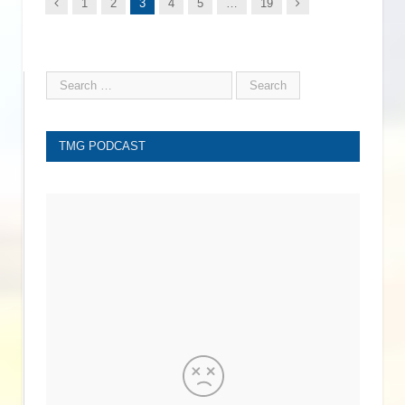
Previous
Next
1
2
3
4
5
…
19
TMG PODCAST