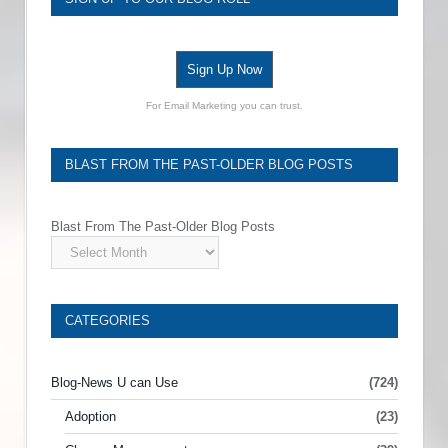
Sign Up Now
For Email Marketing you can trust.
BLAST FROM THE PAST-OLDER BLOG POSTS
Blast From The Past-Older Blog Posts
CATEGORIES
Blog-News U can Use
(724)
Adoption
(23)