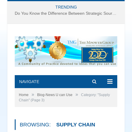
TRENDING
Do You Know the Difference Between Strategic Sourcing and Category Management – Technology Success or Failure?
NAVIGATE
»
»
Home
Blog-News U can Use
Category: "Supply
Chain"
(Page 3)
BROWSING:
SUPPLY CHAIN