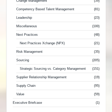
Change Management
(39)
Competency Based Talent Management
(81)
Leadership
(23)
Miscellaneous
(100)
Next Practices
(48)
Next Practices Xchange (NPX)
(21)
Risk Management
(35)
Sourcing
(205)
Strategic Sourcing vs. Category Management
(151)
Supplier Relationship Management
(19)
Supply Chain
(95)
Value
(59)
Executive Briefcase
(1)