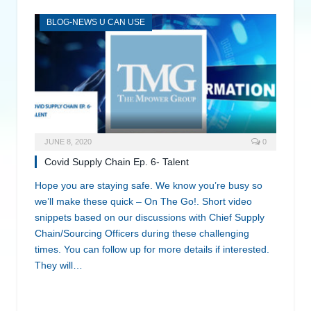
BLOG-NEWS U CAN USE
JUNE 8, 2020
0
Covid Supply Chain Ep. 6- Talent
Hope you are staying safe. We know you’re busy so
we’ll make these quick – On The Go!. Short video
snippets based on our discussions with Chief Supply
Chain/Sourcing Officers during these challenging
times. You can follow up for more details if interested.
They will…