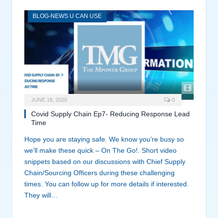
BLOG-NEWS U CAN USE
JUNE 18, 2020
0
Covid Supply Chain Ep7- Reducing Response Lead
Time
Hope you are staying safe. We know you’re busy so
we’ll make these quick – On The Go!. Short video
snippets based on our discussions with Chief Supply
Chain/Sourcing Officers during these challenging
times. You can follow up for more details if interested.
They will…