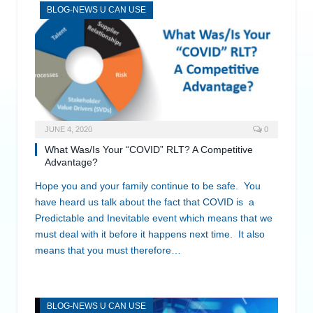
BLOG-NEWS U CAN USE
JUNE 4, 2020
0
What Was/Is Your “COVID” RLT? A Competitive
Advantage?
Hope you and your family continue to be safe. You
have heard us talk about the fact that COVID is a
Predictable and Inevitable event which means that we
must deal with it before it happens next time. It also
means that you must therefore…
BLOG-NEWS U CAN USE