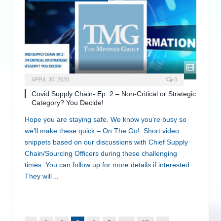
APRIL 30, 2020
0
Covid Supply Chain- Ep. 2 – Non-Critical or Strategic
Category? You Decide!
Hope you are staying safe. We know you’re busy so
we’ll make these quick – On The Go!. Short video
snippets based on our discussions with Chief Supply
Chain/Sourcing Officers during these challenging
times. You can follow up for more details if interested.
They will…