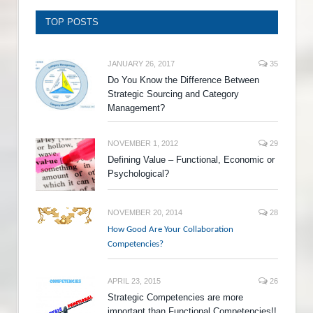
TOP POSTS
JANUARY 26, 2017
35
Do You Know the Difference Between
Strategic Sourcing and Category
Management?
NOVEMBER 1, 2012
29
Defining Value – Functional, Economic or
Psychological?
NOVEMBER 20, 2014
28
How Good Are Your Collaboration
Competencies?
APRIL 23, 2015
26
Strategic Competencies are more
important than Functional Competencies!!