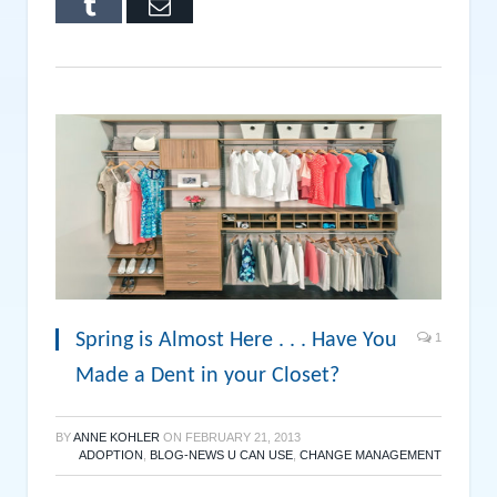
Tumblr
Email
Spring is Almost Here . . . Have You
1
Made a Dent in your Closet?
BY
ANNE KOHLER
ON
FEBRUARY 21, 2013
ADOPTION
,
BLOG-NEWS U CAN USE
,
CHANGE MANAGEMENT