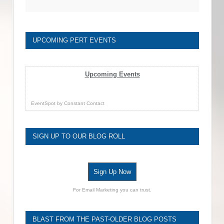
UPCOMING PERT EVENTS
Upcoming Events
EventSpot
by
Constant Contact
SIGN UP TO OUR BLOG ROLL
Sign Up Now
For Email Marketing you can trust.
BLAST FROM THE PAST-OLDER BLOG POSTS