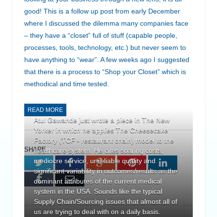
good! This is a follow up post from early December
where I discussed the dilemma many companies face
– they have a “closet” full of stuff (capable people,
processes, tools, technology, etc.) but never seem to
have anything to “wear”. A few weeks ago I suggested
that there is a process to “Shop your Closet” which is
methodical and time tested.
READ MORE
Atul Gawande just wrote a piece in The New
Yorker in which he applies The Cheesecake
Factory (TCF - restaurant chain) model to the
SHARE.
healthcare system. He cites soaring costs,
mediocre service, unreliable quality and
Twitter
Facebook
Google+
Pinterest
LinkedIn
significant variability in outcomes/results as the
Tumblr
Email
dominant attributes of the current medical
system in the USA. Sounds like the typical
Supply Chain/Sourcing issues that almost all of
us are trying to deal with on a daily basis.