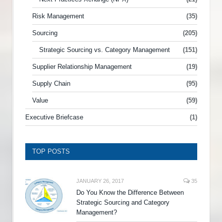
Risk Management
(35)
Sourcing
(205)
Strategic Sourcing vs. Category Management
(151)
Supplier Relationship Management
(19)
Supply Chain
(95)
Value
(59)
Executive Briefcase
(1)
TOP POSTS
JANUARY 26, 2017
35
Do You Know the Difference Between
Strategic Sourcing and Category
Management?