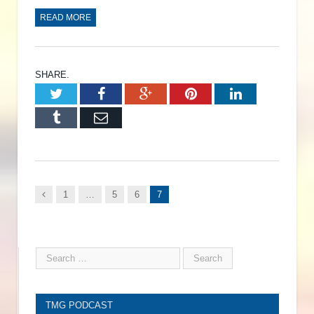
READ MORE
SHARE.
Twitter
Facebook
Google+
Pinterest
LinkedIn
Tumblr
Email
Previous
1
…
5
6
7
TMG PODCAST