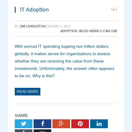
IT Adoption
2
BY
JIM LIVINGSTON
ON
MAY 2, 2013
ADOPTION
,
BLOG-NEWS U CAN USE
With annual IT spending topping two trillion dollars
globally, it makes sense for organizations to assess
whether they are receiving the value from these
investments. Unfortunately, the answer often appears
to be no. Why is this?
READ MORE
SHARE.
Twitter
Facebook
Google+
Pinterest
LinkedIn