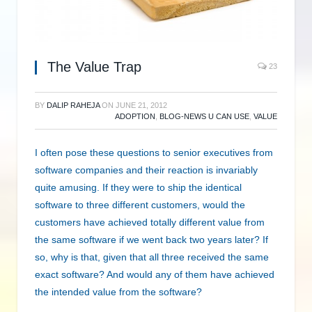
The Value Trap
23
BY
DALIP RAHEJA
ON
JUNE 21, 2012
ADOPTION
,
BLOG-NEWS U CAN USE
,
VALUE
I often pose these questions to senior executives from
software companies and their reaction is invariably
quite amusing. If they were to ship the identical
software to three different customers, would the
customers have achieved totally different value from
the same software if we went back two years later? If
so, why is that, given that all three received the same
exact software? And would any of them have achieved
the intended value from the software?