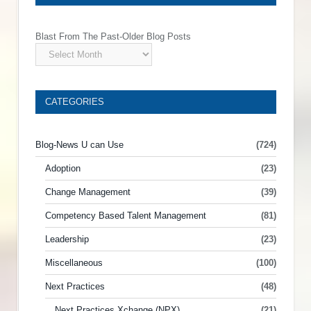
Blast From The Past-Older Blog Posts
CATEGORIES
Blog-News U can Use
(724)
Adoption
(23)
Change Management
(39)
Competency Based Talent Management
(81)
Leadership
(23)
Miscellaneous
(100)
Next Practices
(48)
Next Practices Xchange (NPX)
(21)