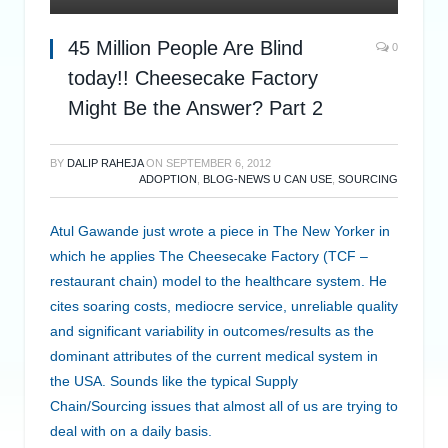
45 Million People Are Blind
0
today!! Cheesecake Factory
Might Be the Answer? Part 2
BY
DALIP RAHEJA
ON
SEPTEMBER 6, 2012
ADOPTION
,
BLOG-NEWS U CAN USE
,
SOURCING
Atul Gawande just wrote a piece in The New Yorker in
which he applies The Cheesecake Factory (TCF –
restaurant chain) model to the healthcare system. He
cites soaring costs, mediocre service, unreliable quality
and significant variability in outcomes/results as the
dominant attributes of the current medical system in
the USA. Sounds like the typical Supply
Chain/Sourcing issues that almost all of us are trying to
deal with on a daily basis.