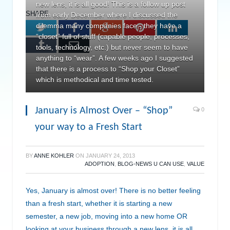
new lens, it is all good! This is a follow up post
SHARE.
from early December where I discussed the
dilemma many companies face - they have a
Twitter
Facebook
Google+
Pinterest
LinkedIn
“closet” full of stuff (capable people, processes,
Tumblr
Email
tools, technology, etc.) but never seem to have
anything to “wear”. A few weeks ago I suggested
that there is a process to “Shop your Closet”
which is methodical and time tested.
January is Almost Over – “Shop”
0
your way to a Fresh Start
BY
ANNE KOHLER
ON
JANUARY 24, 2013
ADOPTION
,
BLOG-NEWS U CAN USE
,
VALUE
Yes, January is almost over! There is no better feeling
than a fresh start, whether it is starting a new
semester, a new job, moving into a new home OR
looking at your business through a new lens, it is all