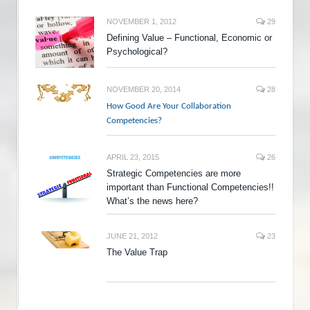
NOVEMBER 1, 2012
29
Defining Value – Functional, Economic or
Psychological?
NOVEMBER 20, 2014
28
How Good Are Your Collaboration
Competencies?
APRIL 23, 2015
26
Strategic Competencies are more
important than Functional Competencies!!
What’s the news here?
JUNE 21, 2012
23
The Value Trap