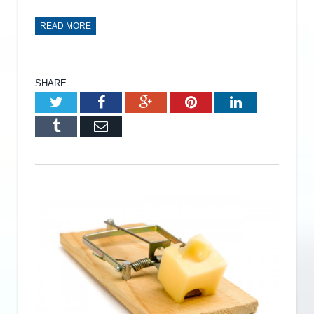
READ MORE
SHARE.
Twitter
Facebook
Google+
Pinterest
LinkedIn
Tumblr
Email