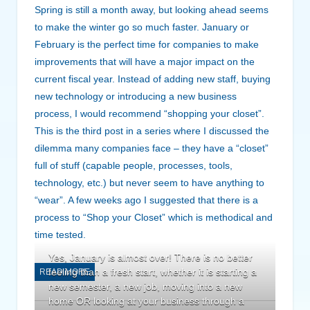
Spring is still a month away, but looking ahead seems
to make the winter go so much faster. January or
February is the perfect time for companies to make
improvements that will have a major impact on the
current fiscal year. Instead of adding new staff, buying
new technology or introducing a new business
process, I would recommend “shopping your closet”.
This is the third post in a series where I discussed the
dilemma many companies face – they have a “closet”
full of stuff (capable people, processes, tools,
technology, etc.) but never seem to have anything to
“wear”. A few weeks ago I suggested that there is a
process to “Shop your Closet” which is methodical and
time tested.
Yes, January is almost over! There is no better
feeling than a fresh start, whether it is starting a
READ MORE
new semester, a new job, moving into a new
home OR looking at your business through a