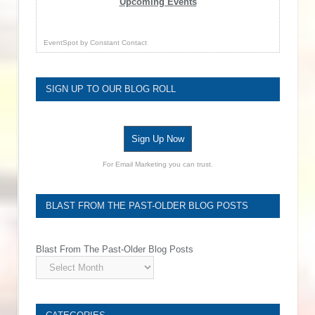
Upcoming Events
EventSpot
by
Constant Contact
SIGN UP TO OUR BLOG ROLL
Sign Up Now
For Email Marketing you can trust.
BLAST FROM THE PAST-OLDER BLOG POSTS
Blast From The Past-Older Blog Posts