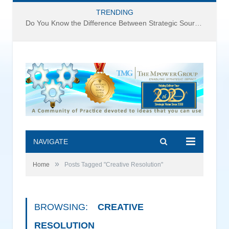
TRENDING
Do You Know the Difference Between Strategic Sourcing and Category Management – Technology Success or Failure?
NAVIGATE
»
Home
Posts Tagged "Creative Resolution"
BROWSING:
CREATIVE
RESOLUTION