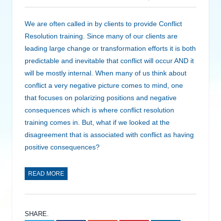
We are often called in by clients to provide Conflict
Resolution training. Since many of our clients are
leading large change or transformation efforts it is both
predictable and inevitable that conflict will occur AND it
will be mostly internal. When many of us think about
conflict a very negative picture comes to mind, one
that focuses on polarizing positions and negative
consequences which is where conflict resolution
training comes in. But, what if we looked at the
disagreement that is associated with conflict as having
positive consequences?
READ MORE
SHARE.