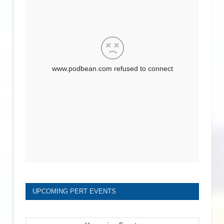
UPCOMING PERT EVENTS