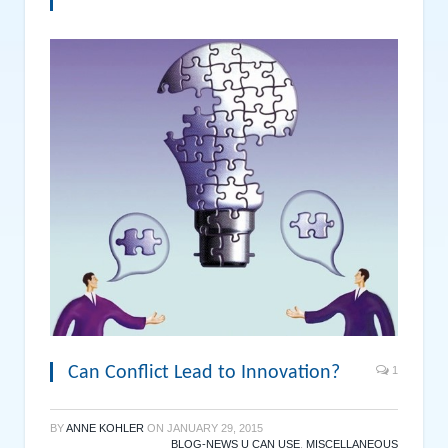
Can Conflict Lead to Innovation?
1
BY
ANNE KOHLER
ON
JANUARY 29, 2015
BLOG-NEWS U CAN USE
,
MISCELLANEOUS