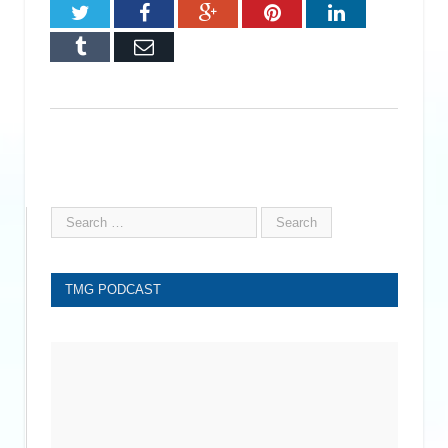
Twitter
Facebook
Google+
Pinterest
LinkedIn
Tumblr
Email
TMG PODCAST