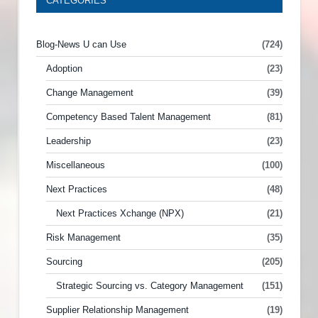
CATEGORIES
Blog-News U can Use
(724)
Adoption
(23)
Change Management
(39)
Competency Based Talent Management
(81)
Leadership
(23)
Miscellaneous
(100)
Next Practices
(48)
Next Practices Xchange (NPX)
(21)
Risk Management
(35)
Sourcing
(205)
Strategic Sourcing vs. Category Management
(151)
Supplier Relationship Management
(19)