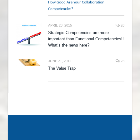
How Good Are Your Collaboration
Competencies?
APRIL 23, 2015
26
Strategic Competencies are more
important than Functional Competencies!!
What’s the news here?
JUNE 21, 2012
23
The Value Trap