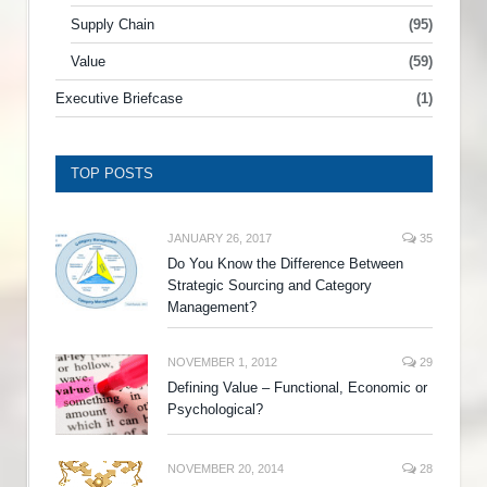
Supply Chain
(95)
Value
(59)
Executive Briefcase
(1)
TOP POSTS
JANUARY 26, 2017
35
Do You Know the Difference Between
Strategic Sourcing and Category
Management?
NOVEMBER 1, 2012
29
Defining Value – Functional, Economic or
Psychological?
NOVEMBER 20, 2014
28