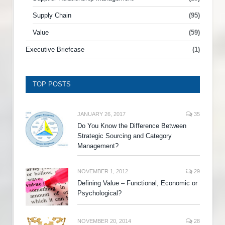
Supply Chain
(95)
Value
(59)
Executive Briefcase
(1)
TOP POSTS
JANUARY 26, 2017
35
Do You Know the Difference Between
Strategic Sourcing and Category
Management?
NOVEMBER 1, 2012
29
Defining Value – Functional, Economic or
Psychological?
NOVEMBER 20, 2014
28