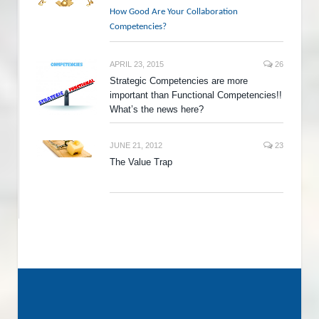
How Good Are Your Collaboration
Competencies?
APRIL 23, 2015
26
Strategic Competencies are more
important than Functional Competencies!!
What’s the news here?
JUNE 21, 2012
23
The Value Trap