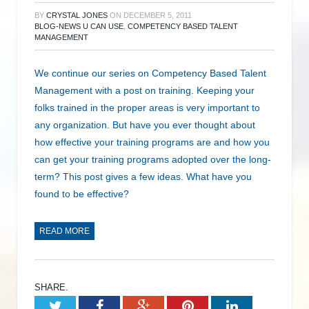
BY
CRYSTAL JONES
ON
DECEMBER 5, 2011
BLOG-NEWS U CAN USE
,
COMPETENCY BASED TALENT
MANAGEMENT
We continue our series on Competency Based Talent
Management with a post on training. Keeping your
folks trained in the proper areas is very important to
any organization. But have you ever thought about
how effective your training programs are and how you
can get your training programs adopted over the long-
term? This post gives a few ideas. What have you
found to be effective?
READ MORE
SHARE.
Twitter
Facebook
Google+
Pinterest
LinkedIn