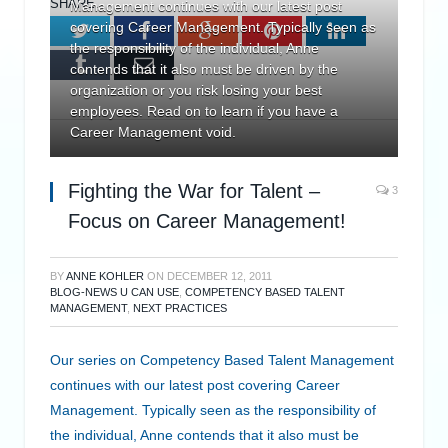
SHARE.
Management continues with our latest post
covering Career Management. Typically seen as
Twitter
Facebook
Google+
Pinterest
LinkedIn
the responsibility of the individual, Anne
Tumblr
Email
contends that it also must be driven by the
organization or you risk losing your best
employees. Read on to learn if you have a
Career Management void.
Fighting the War for Talent –
3
Focus on Career Management!
BY
ANNE KOHLER
ON
DECEMBER 12, 2011
BLOG-NEWS U CAN USE
,
COMPETENCY BASED TALENT
MANAGEMENT
,
NEXT PRACTICES
Our series on Competency Based Talent Management
continues with our latest post covering Career
Management. Typically seen as the responsibility of
the individual, Anne contends that it also must be