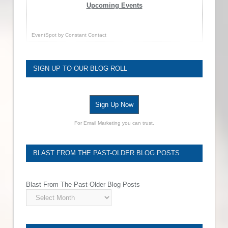
Upcoming Events
EventSpot
by
Constant Contact
SIGN UP TO OUR BLOG ROLL
Sign Up Now
For Email Marketing you can trust.
BLAST FROM THE PAST-OLDER BLOG POSTS
Blast From The Past-Older Blog Posts