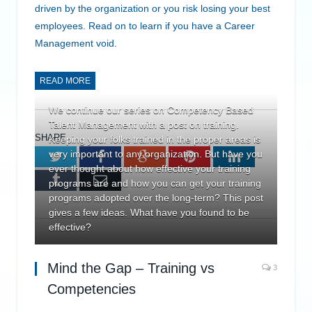
driven by the organization or you risk losing your best
employees. Read on to learn if you have a Career
Management void.
READ MORE
We continue our series on Competency Based
Talent Management with a post on training.
SHARE.
Keeping your folks trained in the proper areas is
very important to any organization. But have you
Twitter
Facebook
Google+
Pinterest
LinkedIn
ever thought about how effective your training
Tumblr
Email
programs are and how you can get your training
programs adopted over the long-term? This post
gives a few ideas. What have you found to be
effective?
Mind the Gap – Training vs
3
Competencies