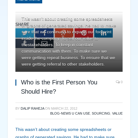
This wasn’t about creating some spreadsheets
SHARE.
or graphs of generated savings. He had to make
sure that we continued to expand our footprint
Twitter
Facebook
Google+
Pinterest
LinkedIn
inside the company. To sell our value to
Tumblr
Email
thestakeholders. To keep in constant
communication with them. To make sure we
were getting repeat business. To ensure that we
were getting referral to other stakeholders.
Who is the First Person You
0
Should Hire?
BY
DALIP RAHEJA
ON
MARCH 22, 2012
BLOG-NEWS U CAN USE
,
SOURCING
,
VALUE
This wasn’t about creating some spreadsheets or
graphs of generated savings. He had to make sure