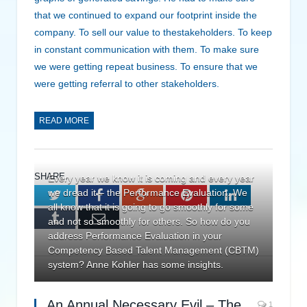
that we continued to expand our footprint inside the
company. To sell our value to thestakeholders. To keep
in constant communication with them. To make sure
we were getting repeat business. To ensure that we
were getting referral to other stakeholders.
READ MORE
SHARE.
Every year we know it is coming and every year
we dread it – the Performance Evaluation. We
Twitter
Facebook
Google+
Pinterest
LinkedIn
all know that it is going to go smoothly for some
Tumblr
Email
and not so smoothly for others. So how do you
address Performance Evaluation in your
Competency Based Talent Management (CBTM)
system? Anne Kohler has some insights.
An Annual Necessary Evil – The
1