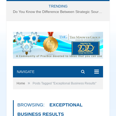
TRENDING
Do You Know the Difference Between Strategic Sourcing and Category Management – Technology Success or Failure?
NAVIGATE
»
Home
Posts Tagged "Exceptional Business Results"
BROWSING:
EXCEPTIONAL
BUSINESS RESULTS