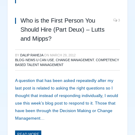
Who is the First Person You
3
Should Hire (Part Deux) – Lutts
and Mipps?
BY
DALIP RAHEJA
ON
MARCH 29, 2012
BLOG-NEWS U CAN USE
,
CHANGE MANAGEMENT
,
COMPETENCY
BASED TALENT MANAGEMENT
A question that has been asked repeatedly after my
last post is related to asking the right questions so I
thought that instead of responding individually, I would
use this week’s blog post to respond to it. Those that
have been through the Decision Making or Change
Management…
READ MORE