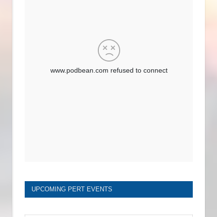
UPCOMING PERT EVENTS