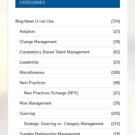
CATEGORIES
Blog-News U can Use
(724)
Adoption
(23)
Change Management
(39)
Competency Based Talent Management
(81)
Leadership
(23)
Miscellaneous
(100)
Next Practices
(48)
Next Practices Xchange (NPX)
(21)
Risk Management
(35)
Sourcing
(205)
Strategic Sourcing vs. Category Management
(151)
Supplier Relationship Management
(19)