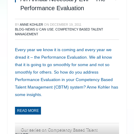
Performance Evaluation
BY
ANNE KOHLER
ON
DECEMBER 19, 2011
BLOG-NEWS U CAN USE
,
COMPETENCY BASED TALENT
MANAGEMENT
Every year we know it is coming and every year we
dread it – the Performance Evaluation. We all know
that it is going to go smoothly for some and not so
smoothly for others. So how do you address
Performance Evaluation in your Competency Based
Talent Management (CBTM) system? Anne Kohler has
some insights.
READ MORE
Our series on Competency Based Talent