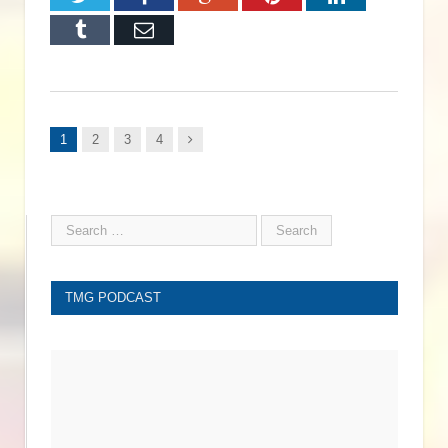
Tumblr
Email
Next
1
2
3
4
TMG PODCAST