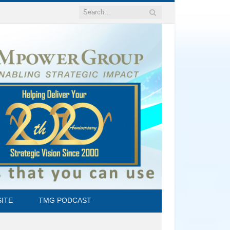
ITE
TMG PODCAST