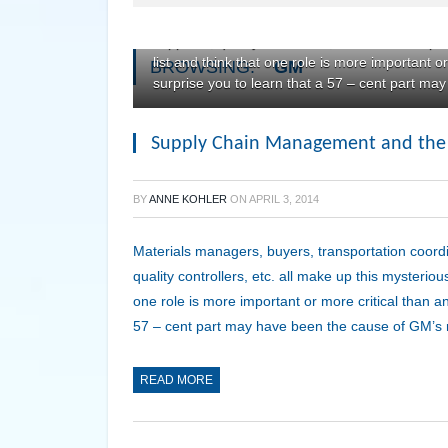
Materials managers, buyers, transportation co
suppliers, quality controllers, etc. all make up 
list and think that one role is more important o
BROWSING:
GM
surprise you to learn that a 57 – cent part ma
Supply Chain Management and the 57 
BY
ANNE KOHLER
ON
APRIL 3, 2014
Materials managers, buyers, transportation coord
quality controllers, etc. all make up this mysterious
one role is more important or more critical than an
57 – cent part may have been the cause of GM’s re
READ MORE