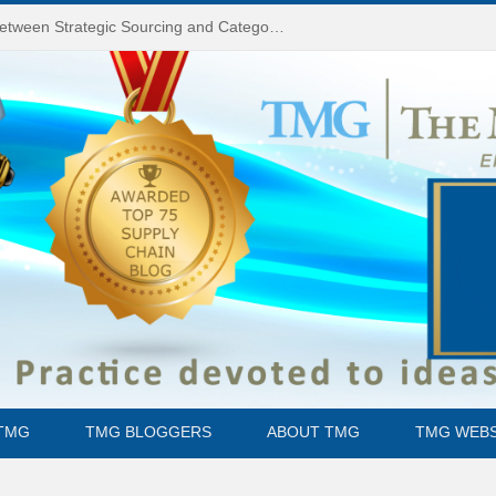
Do You Know the Difference Between Strategic Sourcing and Category Management – Technology Success or Failure?
TMG
TMG BLOGGERS
ABOUT TMG
TMG WEBS