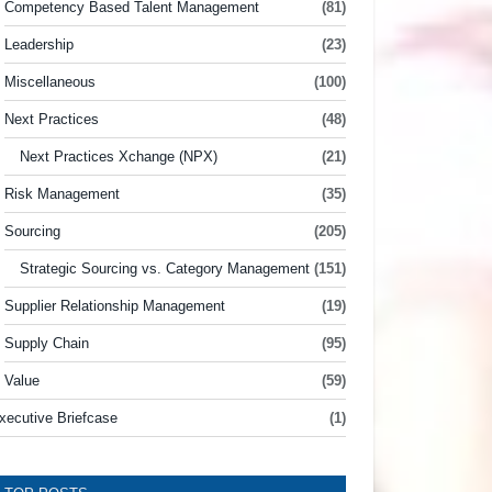
Competency Based Talent Management
(81)
Leadership
(23)
Miscellaneous
(100)
Next Practices
(48)
Next Practices Xchange (NPX)
(21)
Risk Management
(35)
Sourcing
(205)
Strategic Sourcing vs. Category Management
(151)
Supplier Relationship Management
(19)
Supply Chain
(95)
Value
(59)
xecutive Briefcase
(1)