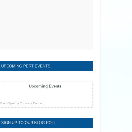
UPCOMING PERT EVENTS
Upcoming Events
EventSpot
by
Constant Contact
SIGN UP TO OUR BLOG ROLL