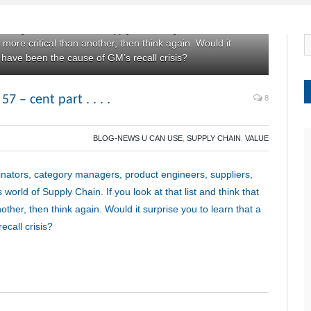
ordinators, category managers, product engineers,
this mysterious world of Supply Chain. If you look at that
r more critical than another, then think again. Would it
y have been the cause of GM’s recall crisis?
– cent part . . . .
8
BLOG-NEWS U CAN USE
,
SUPPLY CHAIN
,
VALUE
inators, category managers, product engineers, suppliers,
 world of Supply Chain. If you look at that list and think that
other, then think again. Would it surprise you to learn that a
call crisis?