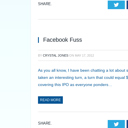
SHARE.
Twi
Facebook Fuss
BY
CRYSTAL JONES
ON
MAY 17, 2012
As you all know, I have been chatting a lot about
taken an interesting turn, a turn that could equal 
covering this IPO as everyone ponders…
READ MORE
SHARE.
Twi