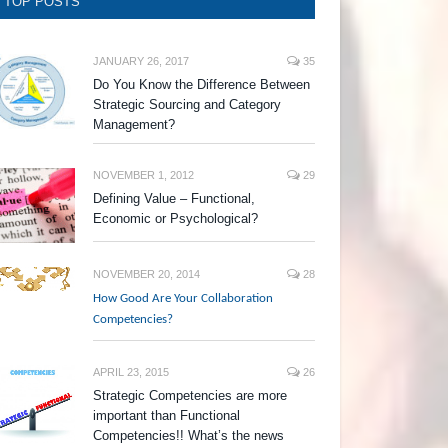
TOP POSTS
JANUARY 26, 2017
35
Do You Know the Difference Between
Strategic Sourcing and Category
Management?
NOVEMBER 1, 2012
29
Defining Value – Functional,
Economic or Psychological?
NOVEMBER 20, 2014
28
How Good Are Your Collaboration
Competencies?
APRIL 23, 2015
26
Strategic Competencies are more
important than Functional
Competencies!! What’s the news