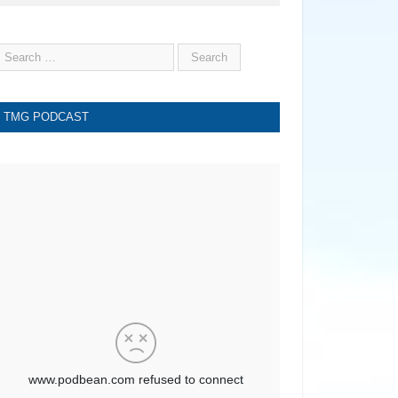
TMG PODCAST