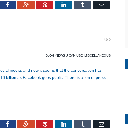
tter
Facebook
Google+
Pinterest
LinkedIn
Tumblr
Email
0
BLOG-NEWS U CAN USE
,
MISCELLANEOUS
 social media, and now it seems that the conversation has
$16 billion as Facebook goes public. There is a ton of press
tter
Facebook
Google+
Pinterest
LinkedIn
Tumblr
Email