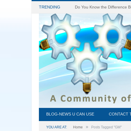
TRENDING
BLOG-NEWS U CAN USE
CONTACT 
»
YOU ARE AT:
Home
Posts Tagged "GM"