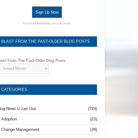
Sign Up Now
For Email Marketing you can trust.
BLAST FROM THE PAST-OLDER BLOG POSTS
last From The Past-Older Blog Posts
CATEGORIES
log-News U can Use
(724)
Adoption
(23)
Change Management
(39)