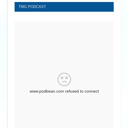
TMG PODCAST