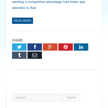
wanting a competitive advantage had better pay
attention to that.
READ MORE
SHARE.
Twitter
Facebook
Google+
Pinterest
LinkedIn
Tumblr
Email