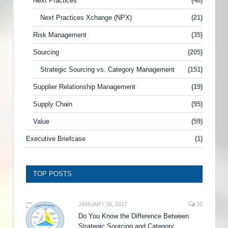
Next Practices
(48)
Next Practices Xchange (NPX)
(21)
Risk Management
(35)
Sourcing
(205)
Strategic Sourcing vs. Category Management
(151)
Supplier Relationship Management
(19)
Supply Chain
(95)
Value
(59)
Executive Briefcase
(1)
TOP POSTS
JANUARY 26, 2017
35
Do You Know the Difference Between
Strategic Sourcing and Category