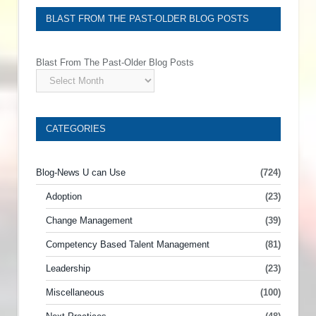
BLAST FROM THE PAST-OLDER BLOG POSTS
Blast From The Past-Older Blog Posts
CATEGORIES
Blog-News U can Use
(724)
Adoption
(23)
Change Management
(39)
Competency Based Talent Management
(81)
Leadership
(23)
Miscellaneous
(100)