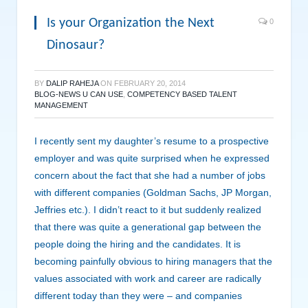
Is your Organization the Next
0
Dinosaur?
BY
DALIP RAHEJA
ON
FEBRUARY 20, 2014
BLOG-NEWS U CAN USE
,
COMPETENCY BASED TALENT
MANAGEMENT
I recently sent my daughter’s resume to a prospective
employer and was quite surprised when he expressed
concern about the fact that she had a number of jobs
with different companies (Goldman Sachs, JP Morgan,
Jeffries etc.). I didn’t react to it but suddenly realized
that there was quite a generational gap between the
people doing the hiring and the candidates. It is
becoming painfully obvious to hiring managers that the
values associated with work and career are radically
different today than they were – and companies