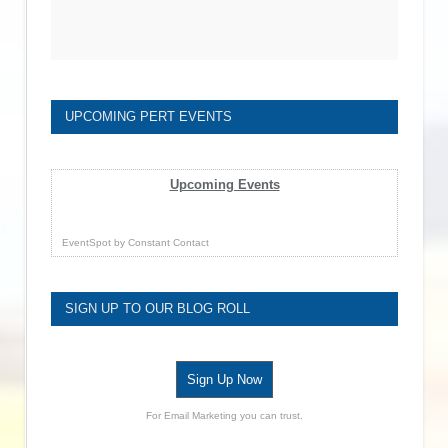
UPCOMING PERT EVENTS
Upcoming Events
EventSpot
by
Constant Contact
SIGN UP TO OUR BLOG ROLL
Sign Up Now
For Email Marketing you can trust.