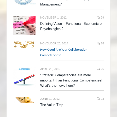
Management?
NOVEMBER 1, 2012
29
Defining Value – Functional, Economic or
Psychological?
NOVEMBER 20, 2014
28
How Good Are Your Collaboration
Competencies?
APRIL 23, 2015
26
Strategic Competencies are more
important than Functional Competencies!!
What’s the news here?
JUNE 21, 2012
23
The Value Trap