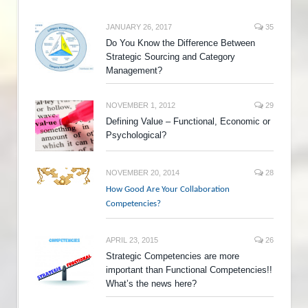
JANUARY 26, 2017
35
Do You Know the Difference Between
Strategic Sourcing and Category
Management?
NOVEMBER 1, 2012
29
Defining Value – Functional, Economic or
Psychological?
NOVEMBER 20, 2014
28
How Good Are Your Collaboration
Competencies?
APRIL 23, 2015
26
Strategic Competencies are more
important than Functional Competencies!!
What’s the news here?