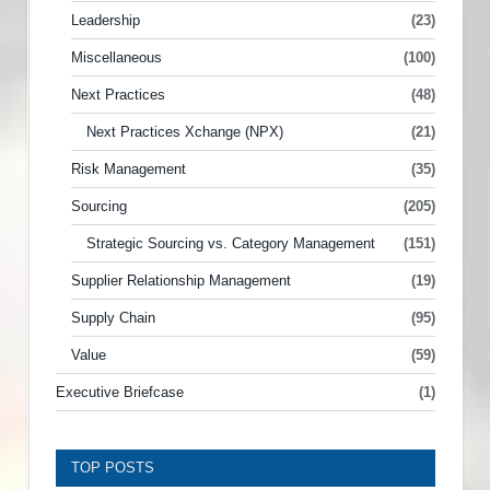
Leadership
(23)
Miscellaneous
(100)
Next Practices
(48)
Next Practices Xchange (NPX)
(21)
Risk Management
(35)
Sourcing
(205)
Strategic Sourcing vs. Category Management
(151)
Supplier Relationship Management
(19)
Supply Chain
(95)
Value
(59)
Executive Briefcase
(1)
TOP POSTS