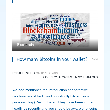
Blockchain
How many bitcoins in your wallet?
3
BY
DALIP RAHEJA
ON
APRIL 4, 2013
BLOG-NEWS U CAN USE
,
MISCELLANEOUS
We had mentioned the introduction of alternative
mechanisms of trade and specifically bitcoins in a
previous blog (Read it here). They have been in the
headlines recently and you should be aware of bitcoins