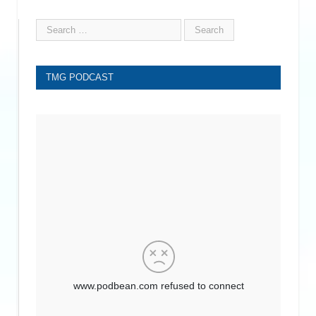
TMG PODCAST