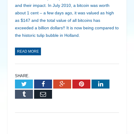
and their impact. In July 2010, a bitcoin was worth
about 1 cent – a few days ago, it was valued as high
as $147 and the total value of all bitcoins has
exceeded a billion dollars!! It is now being compared to
the historic tulip bubble in Holland.
READ MORE
SHARE.
Twitter
Facebook
Google+
Pinterest
LinkedIn
Tumblr
Email