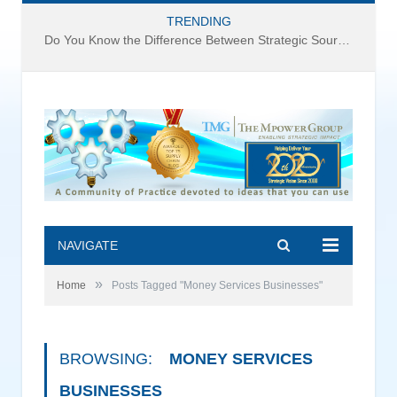
TRENDING
Do You Know the Difference Between Strategic Sourcing and Category Management – Technology Success or Failure?
NAVIGATE
»
Home
Posts Tagged "Money Services Businesses"
BROWSING:
MONEY SERVICES
BUSINESSES