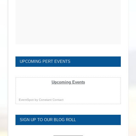
UPCOMING PERT EVENTS
Upcoming Events
EventSpot
by
Constant Contact
SIGN UP TO OUR BLOG ROLL