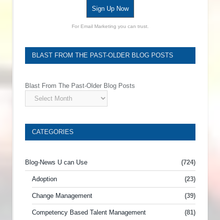
Sign Up Now
For Email Marketing you can trust.
BLAST FROM THE PAST-OLDER BLOG POSTS
Blast From The Past-Older Blog Posts
CATEGORIES
Blog-News U can Use
(724)
Adoption
(23)
Change Management
(39)
Competency Based Talent Management
(81)