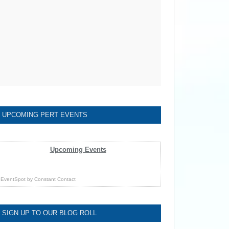
UPCOMING PERT EVENTS
Upcoming Events
EventSpot
by
Constant Contact
SIGN UP TO OUR BLOG ROLL