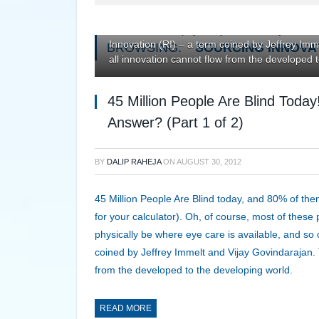
looking for your calculator). Oh, of course, mo
about it, cannot physically be where eye care
Innovation (RI) – a term coined by Jeffrey Imm
BROWSING:
SOURCING INNOVA
all innovation cannot flow from the developed 
45 Million People Are Blind Toda
Answer? (Part 1 of 2)
BY
DALIP RAHEJA
ON
AUGUST 30, 2012
45 Million People Are Blind today, and 80% of them
for your calculator). Oh, of course, most of these
physically be where eye care is available, and s
coined by Jeffrey Immelt and Vijay Govindarajan. T
from the developed to the developing world.
READ MORE