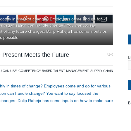
tter
Facebook
Google+
Pinterest
LinkedIn
Tumblr
Email
oothly in times of change? Employees come and go for
r organization can handle change? You want to say
ght of any future changes. Dalip Raheja has some inputs on
s possible.
 Present Meets the Future
0
B
U CAN USE
,
COMPETENCY BASED TALENT MANAGEMENT
,
SUPPLY CHAIN
hly in times of change? Employees come and go for various
tion can handle change? You want to say focused the
ure changes. Dalip Raheja has some inputs on how to make sure
B