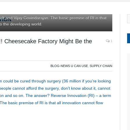
st of these people cannot afford the surgery, don’t know
 is available, and so on and so on. The answer? Reverse
elt and Vijay Govindarajan. The basic premise of RI is that
TION
to the developing world.
y!! Cheesecake Factory Might Be the
1
BLOG-NEWS U CAN USE
,
SUPPLY CHAIN
 could be cured through surgery (36 million if you’re looking
 people cannot afford the surgery, don’t know about it, cannot
o on and so on. The answer? Reverse Innovation (RI) – a term
he basic premise of RI is that all innovation cannot flow