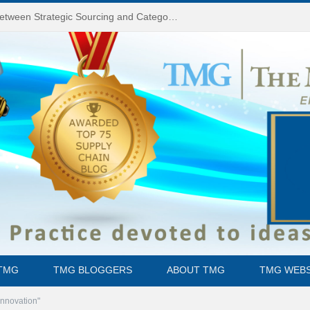
Do You Know the Difference Between Strategic Sourcing and Category Management – Technology Success or Failure?
TMG
TMG BLOGGERS
ABOUT TMG
TMG WEBS
Innovation"
them could be cured through surgery (36 million if you’re