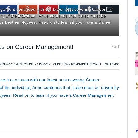
tter
Facebook
Google+
Pinterest
LinkedIn
Tumblr
Email
ement continues with our latest post covering Career
y of the individual, Anne contends that it also must be
your best employees. Read on to learn if you have a Career
ocus on Career Management!
3
CAN USE
,
COMPETENCY BASED TALENT MANAGEMENT
,
NEXT PRACTICES
nt continues with our latest post covering Career
f the individual, Anne contends that it also must be driven by
ployees. Read on to learn if you have a Career Management