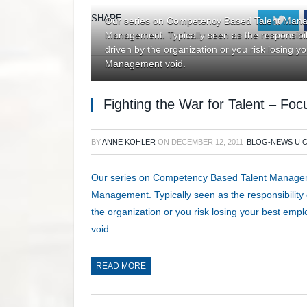
SHARE.
Twi
Our series on Competency Based Talent Manag
Management. Typically seen as the responsibilit
driven by the organization or you risk losing 
Management void.
Fighting the War for Talent – F
BY
ANNE KOHLER
ON
DECEMBER 12, 2011
BLOG-NEWS U 
Our series on Competency Based Talent Manageme
Management. Typically seen as the responsibility o
the organization or you risk losing your best em
void.
READ MORE