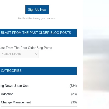
Sign Up Now
For Email Marketing you can trust.
BLAST FROM THE PAST-OLDER BLOG POSTS
last From The Past-Older Blog Posts
CATEGORIES
log-News U can Use
(724)
Adoption
(23)
Change Management
(39)