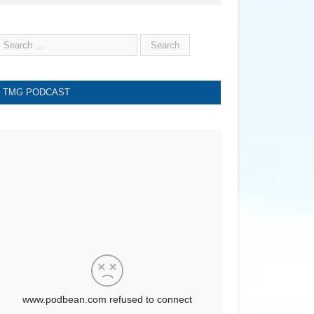
TMG PODCAST