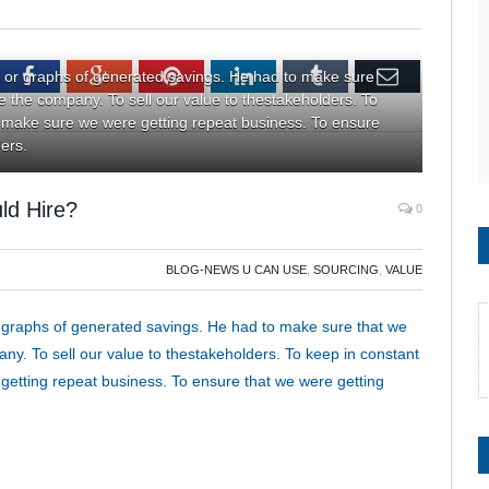
tter
Facebook
Google+
Pinterest
LinkedIn
Tumblr
Email
 or graphs of generated savings. He had to make sure
de the company. To sell our value to thestakeholders. To
 make sure we were getting repeat business. To ensure
ders.
ld Hire?
0
BLOG-NEWS U CAN USE
,
SOURCING
,
VALUE
 graphs of generated savings. He had to make sure that we
ny. To sell our value to thestakeholders. To keep in constant
etting repeat business. To ensure that we were getting