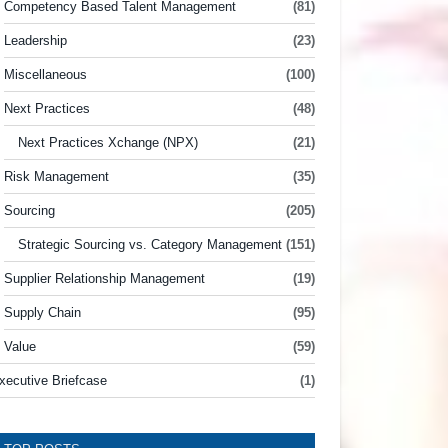
Competency Based Talent Management
(81)
Leadership
(23)
Miscellaneous
(100)
Next Practices
(48)
Next Practices Xchange (NPX)
(21)
Risk Management
(35)
Sourcing
(205)
Strategic Sourcing vs. Category Management
(151)
Supplier Relationship Management
(19)
Supply Chain
(95)
Value
(59)
xecutive Briefcase
(1)