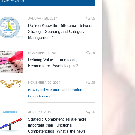
TOP POSTS
JANUARY 26, 2017
35
Do You Know the Difference Between
Strategic Sourcing and Category
Management?
NOVEMBER 1, 2012
29
Defining Value – Functional,
Economic or Psychological?
NOVEMBER 20, 2014
28
How Good Are Your Collaboration
Competencies?
APRIL 23, 2015
26
Strategic Competencies are more
important than Functional
Competencies!! What’s the news