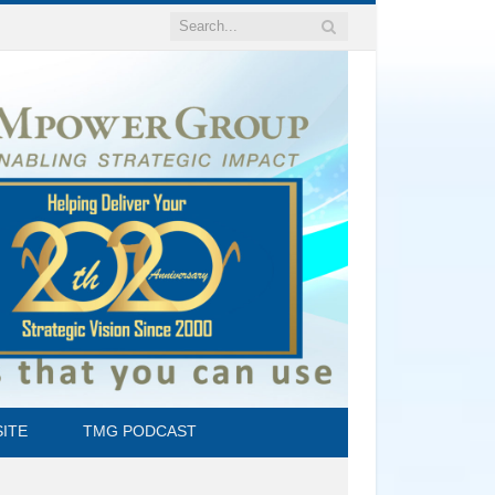
ITE
TMG PODCAST