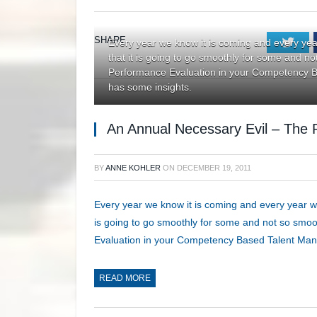
SHARE.
Twi
Every year we know it is coming and every yea
that it is going to go smoothly for some and n
Performance Evaluation in your Competency
has some insights.
An Annual Necessary Evil – The 
BY
ANNE KOHLER
ON
DECEMBER 19, 2011
Every year we know it is coming and every year we
is going to go smoothly for some and not so smo
Evaluation in your Competency Based Talent Ma
READ MORE