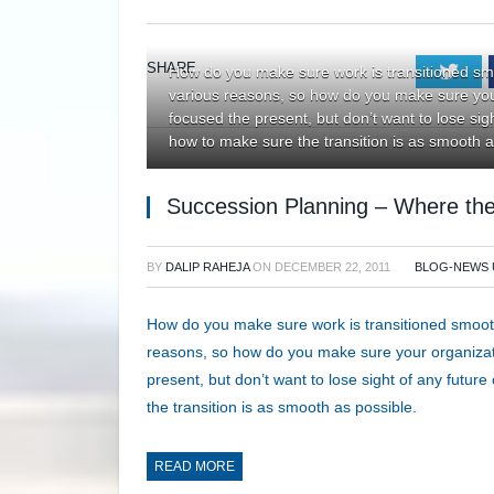
SHARE.
Twi
How do you make sure work is transitioned sm
various reasons, so how do you make sure you
focused the present, but don’t want to lose si
how to make sure the transition is as smooth a
Succession Planning – Where the
BY
DALIP RAHEJA
ON
DECEMBER 22, 2011
BLOG-NEWS 
How do you make sure work is transitioned smoot
reasons, so how do you make sure your organiza
present, but don’t want to lose sight of any fut
the transition is as smooth as possible.
READ MORE