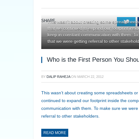
SHARE.
Twi
This wasn’t about creating some spreadsheets
that we continued to expand our footprint insi
keep in constant communication with them. To
that we were getting referral to other stakehol
Who is the First Person You Shou
BY
DALIP RAHEJA
ON
MARCH 22, 2012
This wasn’t about creating some spreadsheets or
continued to expand our footprint inside the compa
communication with them. To make sure we were g
referral to other stakeholders.
READ MORE