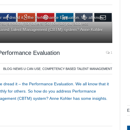
tter
Facebook
Google+
Pinterest
LinkedIn
Tumblr
Email
r we dread it – the Performance Evaluation. We all know
ot so smoothly for others. So how do you address
 Based Talent Management (CBTM) system? Anne Kohler
Performance Evaluation
1
BLOG-NEWS U CAN USE
,
COMPETENCY BASED TALENT MANAGEMENT
 dread it – the Performance Evaluation. We all know that it
othly for others. So how do you address Performance
nagement (CBTM) system? Anne Kohler has some insights.
E