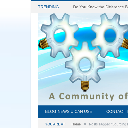
TRENDING
BLOG-NEWS U CAN USE
CONTACT 
»
YOU ARE AT:
Home
Posts Tagged "Sourcing 
45 Million People Are Blind today, and 80% of 