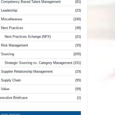
Competency Based Talent Management
(81)
Leadership
(23)
Miscellaneous
(100)
Next Practices
(48)
Next Practices Xchange (NPX)
(21)
Risk Management
(35)
Sourcing
(205)
Strategic Sourcing vs. Category Management
(151)
Supplier Relationship Management
(19)
Supply Chain
(95)
Value
(59)
xecutive Briefcase
(1)