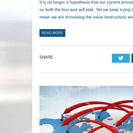
It is no longer a hypothesis that our current proc
on both the buy and sell side. Yet we keep trying 
mean we are increasing the value destruction) a
READ MORE
SHARE.
Twi