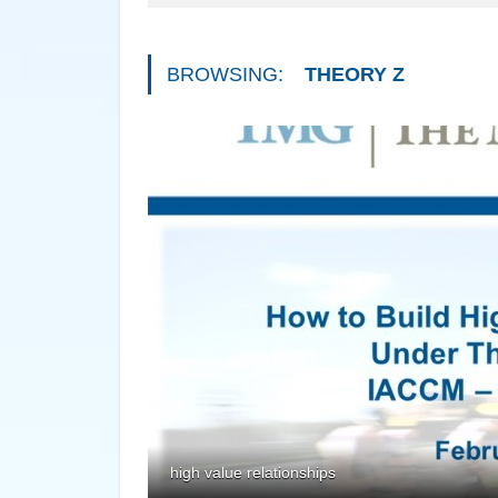
BROWSING:
THEORY Z
high value relationships