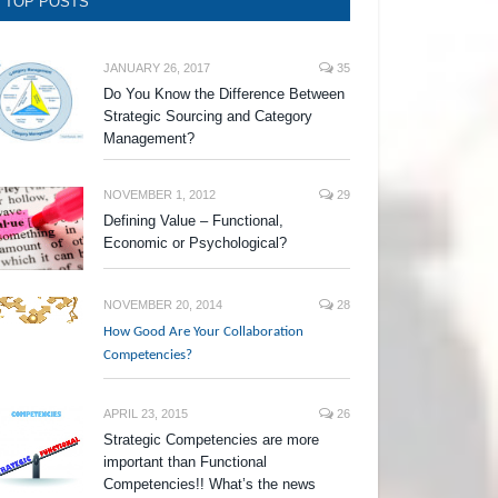
TOP POSTS
JANUARY 26, 2017
35
Do You Know the Difference Between
Strategic Sourcing and Category
Management?
NOVEMBER 1, 2012
29
Defining Value – Functional,
Economic or Psychological?
NOVEMBER 20, 2014
28
How Good Are Your Collaboration
Competencies?
APRIL 23, 2015
26
Strategic Competencies are more
important than Functional
Competencies!! What’s the news