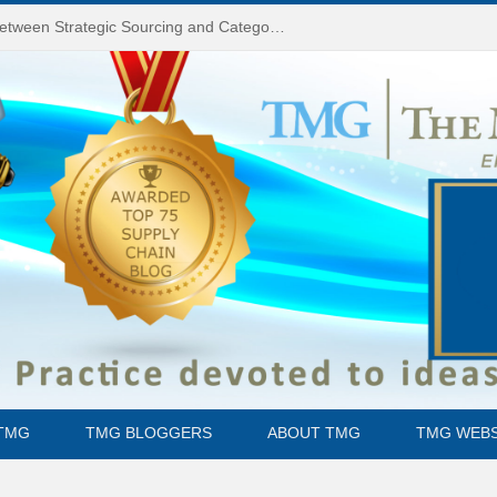
Do You Know the Difference Between Strategic Sourcing and Category Management – Technology Success or Failure?
TMG
TMG BLOGGERS
ABOUT TMG
TMG WEBS