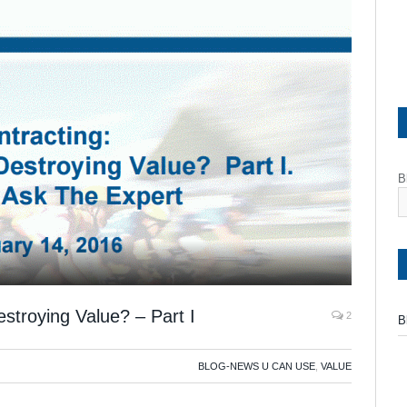
B
troying Value? – Part I
2
B
BLOG-NEWS U CAN USE
,
VALUE