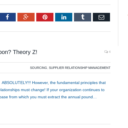
tter
Facebook
Google+
Pinterest
LinkedIn
Tumblr
Email
pon? Theory Z!
4
SOURCING
,
SUPPLIER RELATIONSHIP MANAGEMENT
 ABSOLUTELY!!! However, the fundamental principles that
ationships must change! If your organization continues to
y base from which you must extract the annual pound…