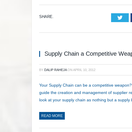
SHARE.
Twi
Supply Chain a Competitive Wea
BY
DALIP RAHEJA
ON
APRIL 10, 2012
Your Supply Chain can be a competitive weapon?
guide the creation and management of supplier rel
look at your supply chain as nothing but a suppl
READ MORE