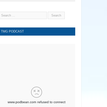
TMG PODCAST