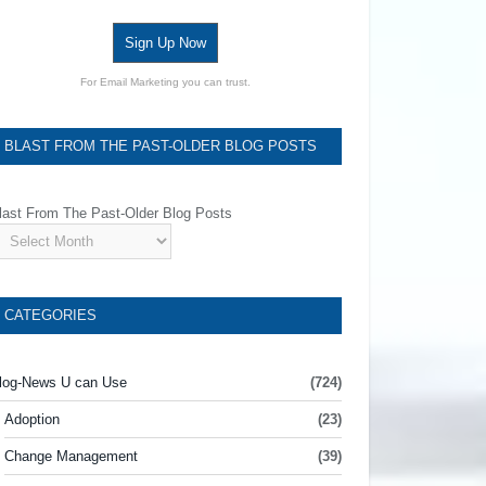
Sign Up Now
For Email Marketing you can trust.
BLAST FROM THE PAST-OLDER BLOG POSTS
last From The Past-Older Blog Posts
CATEGORIES
log-News U can Use
(724)
Adoption
(23)
Change Management
(39)