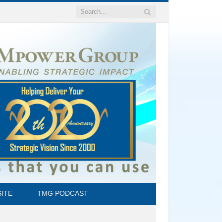
ITE
TMG PODCAST