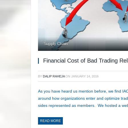
Supply Chain
Financial Cost of Bad Trading Rel
BY
DALIP RAHEJA
ON
JANUARY 14, 2016
As you have heard us mention before, we find IAC
around how organizations enter and optimize trad
sides represented as members. We hosted a web
READ MORE