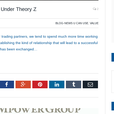
s Under Theory Z
2
BLOG-NEWS U CAN USE
,
VALUE
ur trading partners, we tend to spend much more time working
lishing the kind of relationship that will lead to a successful
ue has been exchanged…
tter
Facebook
Google+
Pinterest
LinkedIn
Tumblr
Email