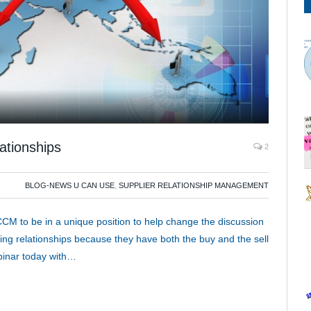
ationships
2
BLOG-NEWS U CAN USE
,
SUPPLIER RELATIONSHIP MANAGEMENT
CM to be in a unique position to help change the discussion
ing relationships because they have both the buy and the sell
inar today with…