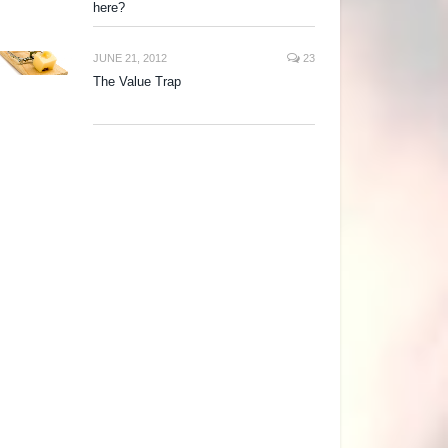
here?
JUNE 21, 2012
23
The Value Trap