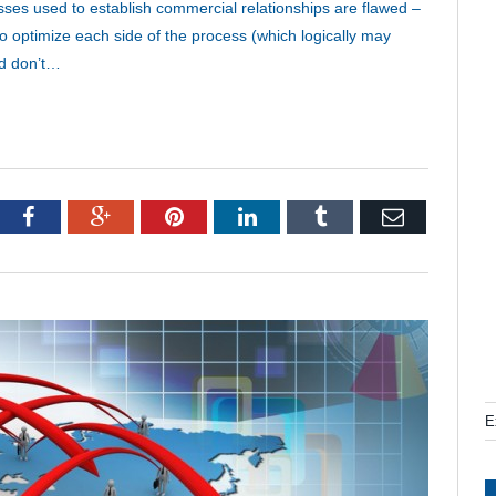
esses used to establish commercial relationships are flawed –
to optimize each side of the process (which logically may
nd don’t…
tter
Facebook
Google+
Pinterest
LinkedIn
Tumblr
Email
E