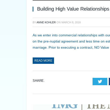
Building High Value Relationship
BY
ANNE KOHLER
ON
MARCH 8, 2016
As we enter into commercial relationships with o
on the pre-nuptial agreement and less time on estab
marriage. Prior to executing a contract, NO Val
READ MORE
SHARE.
Twi