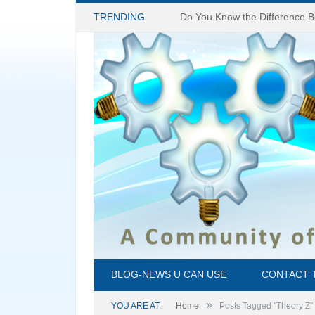
TRENDING
BLOG-NEWS U CAN USE
CONTACT 
»
YOU ARE AT:
Home
Posts Tagged "Theory Z"