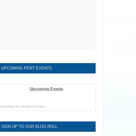
UPCOMING PERT EVENTS
Upcoming Events
EventSpot
by
Constant Contact
SIGN UP TO OUR BLOG ROLL