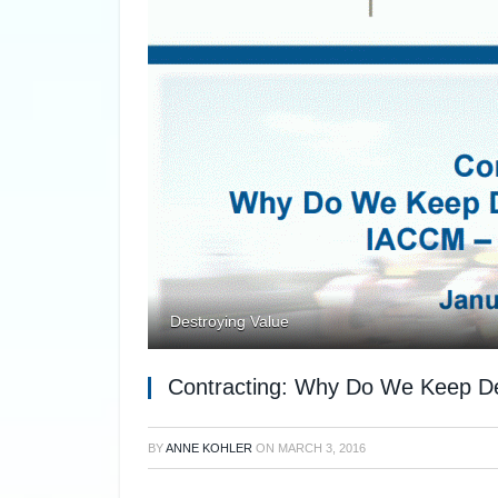
Destroying Value
Contracting: Why Do We Keep Des
BY
ANNE KOHLER
ON
MARCH 3, 2016