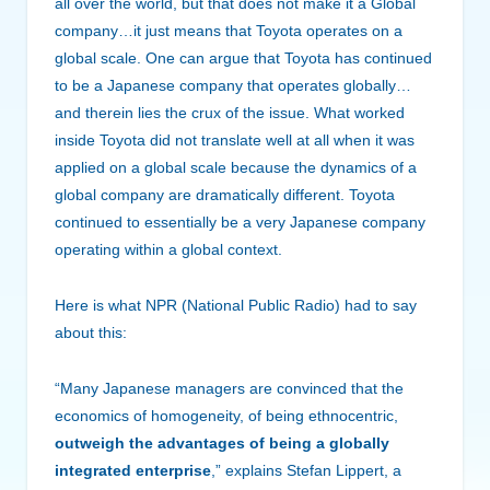
all over the world, but that does not make it a Global
company…it just means that Toyota operates on a
global scale. One can argue that Toyota has continued
to be a Japanese company that operates globally…
and therein lies the crux of the issue. What worked
inside Toyota did not translate well at all when it was
applied on a global scale because the dynamics of a
global company are dramatically different. Toyota
continued to essentially be a very Japanese company
operating within a global context.
Here is what NPR (National Public Radio) had to say
about this:
“Many Japanese managers are convinced that the
economics of homogeneity, of being ethnocentric,
outweigh the advantages of being a globally
integrated enterprise
,” explains Stefan Lippert, a