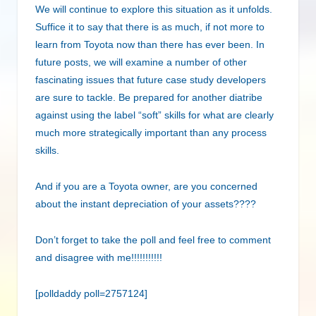
We will continue to explore this situation as it unfolds.
Suffice it to say that there is as much, if not more to
learn from Toyota now than there has ever been. In
future posts, we will examine a number of other
fascinating issues that future case study developers
are sure to tackle. Be prepared for another diatribe
against using the label “soft” skills for what are clearly
much more strategically important than any process
skills.
And if you are a Toyota owner, are you concerned
about the instant depreciation of your assets????
Don’t forget to take the poll and feel free to comment
and disagree with me!!!!!!!!!!!
[polldaddy poll=2757124]