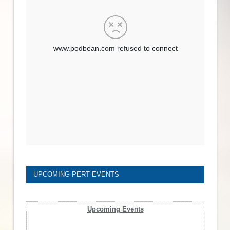
UPCOMING PERT EVENTS
Upcoming Events