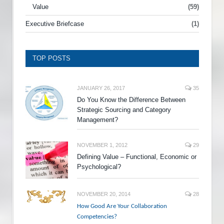
Value
(59)
Executive Briefcase
(1)
TOP POSTS
JANUARY 26, 2017
35
Do You Know the Difference Between
Strategic Sourcing and Category
Management?
NOVEMBER 1, 2012
29
Defining Value – Functional, Economic or
Psychological?
NOVEMBER 20, 2014
28
How Good Are Your Collaboration
Competencies?