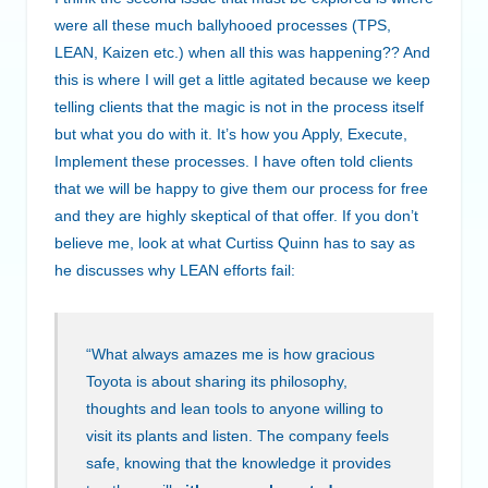
were all these much ballyhooed processes (TPS,
LEAN, Kaizen etc.) when all this was happening?? And
this is where I will get a little agitated because we keep
telling clients that the magic is not in the process itself
but what you do with it. It’s how you Apply, Execute,
Implement these processes. I have often told clients
that we will be happy to give them our process for free
and they are highly skeptical of that offer. If you don’t
believe me, look at what Curtiss Quinn has to say as
he discusses why LEAN efforts fail:
“What always amazes me is how gracious
Toyota is about sharing its philosophy,
thoughts and lean tools to anyone willing to
visit its plants and listen. The company feels
safe, knowing that the knowledge it provides