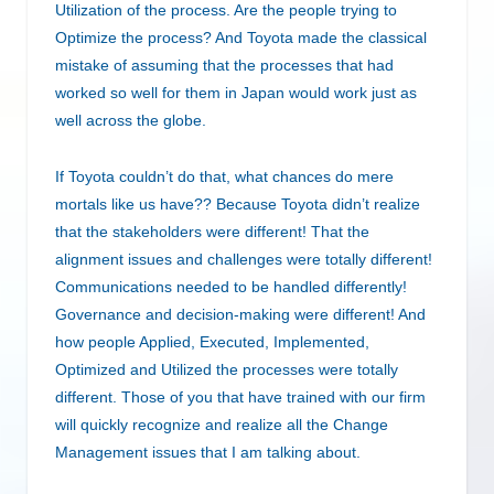
Utilization of the process. Are the people trying to
Optimize the process? And Toyota made the classical
mistake of assuming that the processes that had
worked so well for them in Japan would work just as
well across the globe.
If Toyota couldn’t do that, what chances do mere
mortals like us have?? Because Toyota didn’t realize
that the stakeholders were different! That the
alignment issues and challenges were totally different!
Communications needed to be handled differently!
Governance and decision-making were different! And
how people Applied, Executed, Implemented,
Optimized and Utilized the processes were totally
different. Those of you that have trained with our firm
will quickly recognize and realize all the Change
Management issues that I am talking about.