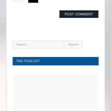
TMG PODCAST