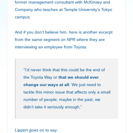
former management consultant with McKinsey and
Company who teaches at Temple University’s Tokyo
campus.
And if you don’t believe him, here is another excerpt
from the same segment on NPR where they are
interviewing an employee from Toyota:
“I’d never think that this could be the end of
the Toyota Way or
that we should ever
change our ways at all
. We just need to
tackle this minor issue that affects only a small
number of people; maybe in the past, we
didn’t take it seriously enough,”
Lippert goes on to say: