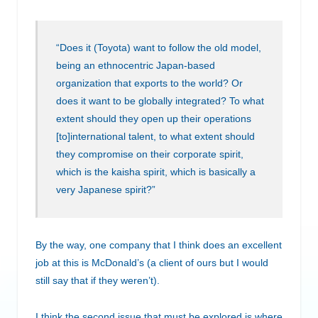
“Does it (Toyota) want to follow the old model,
being an ethnocentric Japan-based
organization that exports to the world? Or
does it want to be globally integrated? To what
extent should they open up their operations
[to]international talent, to what extent should
they compromise on their corporate spirit,
which is the kaisha spirit, which is basically a
very Japanese spirit?”
By the way, one company that I think does an excellent
job at this is McDonald’s (a client of ours but I would
still say that if they weren’t).
I think the second issue that must be explored is where