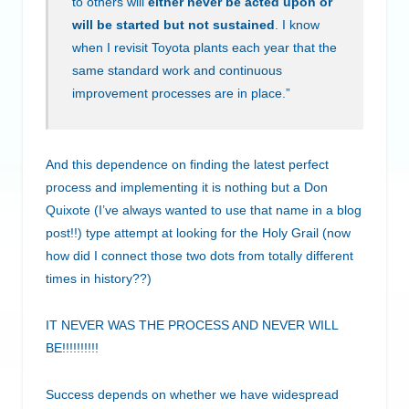
to others will
either never be acted upon or
will be started but not sustained
. I know
when I revisit Toyota plants each year that the
same standard work and continuous
improvement processes are in place.”
And this dependence on finding the latest perfect
process and implementing it is nothing but a Don
Quixote (I’ve always wanted to use that name in a blog
post!!) type attempt at looking for the Holy Grail (now
how did I connect those two dots from totally different
times in history??)
IT NEVER WAS THE PROCESS AND NEVER WILL
BE!!!!!!!!!!
Success depends on whether we have widespread