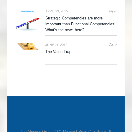
APRIL 23, 2015
26
Strategic Competencies are more
important than Functional Competencies!!
What’s the news here?
JUNE 21, 2012
23
The Value Trap
The Mpower Group 2021 Midwest Road Oak Brook, IL