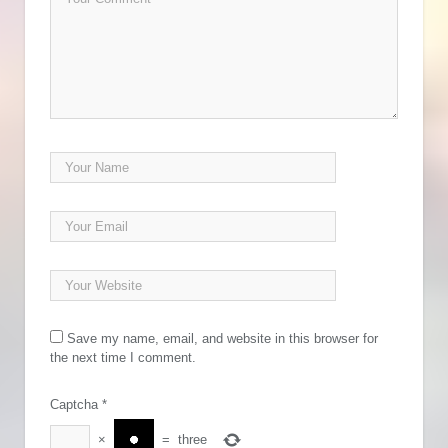
Save my name, email, and website in this browser for
the next time I comment.
Captcha
*
×
=
three