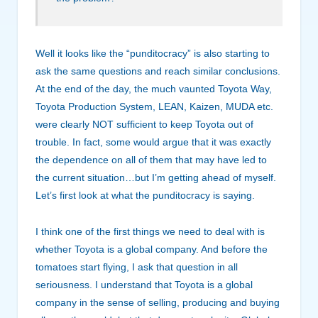
Well it looks like the “punditocracy” is also starting to
ask the same questions and reach similar conclusions.
At the end of the day, the much vaunted Toyota Way,
Toyota Production System, LEAN, Kaizen, MUDA etc.
were clearly NOT sufficient to keep Toyota out of
trouble. In fact, some would argue that it was exactly
the dependence on all of them that may have led to
the current situation…but I’m getting ahead of myself.
Let’s first look at what the punditocracy is saying.
I think one of the first things we need to deal with is
whether Toyota is a global company. And before the
tomatoes start flying, I ask that question in all
seriousness. I understand that Toyota is a global
company in the sense of selling, producing and buying