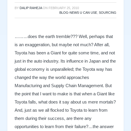
BY
DALIP RAHEJA
ON
FEBRUARY 25, 2010
BLOG-NEWS U CAN USE
,
SOURCING
………does the earth tremble??? Well, perhaps that
is an exaggeration, but maybe not much? After all,
Toyota has been a Giant for quite some time, and not
just in the auto industry. Its influence in Japan and the
global economy is unparalleled; the Toyota way has
changed the way the world approaches
Manufacturing and Supply Chain Management. But
the point that I want to make is that when a Giant like
Toyota falls, what does it say about us mere mortals?
And, just as we all flocked to Toyota to learn from
them during their success, are there any
opportunities to learn from their failure?…the answer