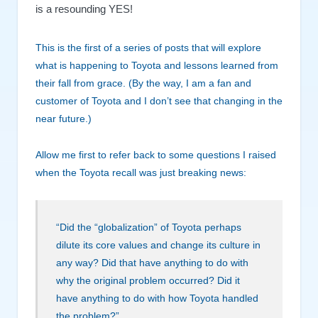
is a resounding YES!
This is the first of a series of posts that will explore
what is happening to Toyota and lessons learned from
their fall from grace. (By the way, I am a fan and
customer of Toyota and I don’t see that changing in the
near future.)
Allow me first to refer back to some questions I raised
when the Toyota recall was just breaking news:
“Did the “globalization” of Toyota perhaps
dilute its core values and change its culture in
any way? Did that have anything to do with
why the original problem occurred? Did it
have anything to do with how Toyota handled
the problem?”