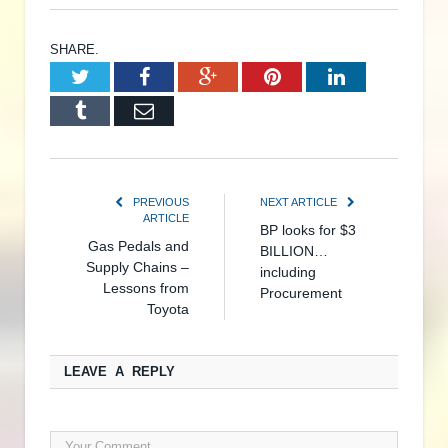
SHARE.
Twitter
Facebook
Google+
Pinterest
LinkedIn
Tumblr
Email
PREVIOUS
NEXT ARTICLE
ARTICLE
BP looks for $3
Gas Pedals and
BILLION…
Supply Chains –
including
Lessons from
Procurement
Toyota
LEAVE A REPLY