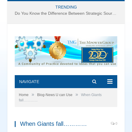
TRENDING
Do You Know the Difference Between Strategic Sourcing and Category Management – Technology Success or Failure?
NAVIGATE
»
»
Home
Blog-News U can Use
When Giants
fall…………
When Giants fall…………
0