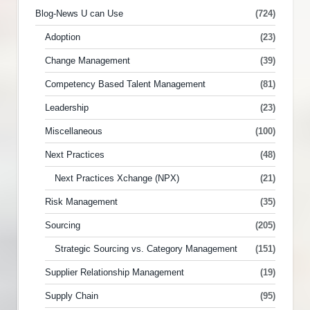
Blog-News U can Use
(724)
Adoption
(23)
Change Management
(39)
Competency Based Talent Management
(81)
Leadership
(23)
Miscellaneous
(100)
Next Practices
(48)
Next Practices Xchange (NPX)
(21)
Risk Management
(35)
Sourcing
(205)
Strategic Sourcing vs. Category Management
(151)
Supplier Relationship Management
(19)
Supply Chain
(95)