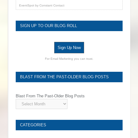
EventSpot
by
Constant Contact
SIGN UP TO OUR BLOG ROLL
Sign Up Now
For Email Marketing you can trust.
BLAST FROM THE PAST-OLDER BLOG POSTS
Blast From The Past-Older Blog Posts
CATEGORIES