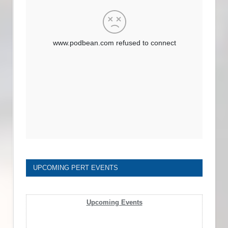
UPCOMING PERT EVENTS
Upcoming Events