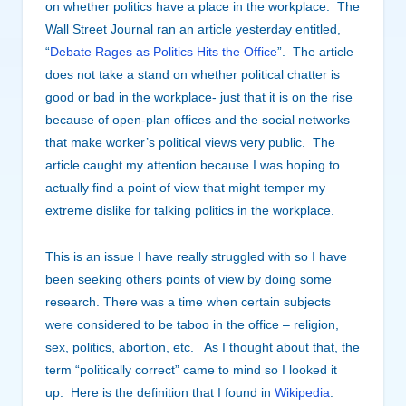
on whether politics have a place in the workplace. The
Wall Street Journal ran an article yesterday entitled,
“
Debate Rages as Politics Hits the Office
”. The article
does not take a stand on whether political chatter is
good or bad in the workplace- just that it is on the rise
because of open-plan offices and the social networks
that make worker’s political views very public. The
article caught my attention because I was hoping to
actually find a point of view that might temper my
extreme dislike for talking politics in the workplace.
This is an issue I have really struggled with so I have
been seeking others points of view by doing some
research. There was a time when certain subjects
were considered to be taboo in the office – religion,
sex, politics, abortion, etc. As I thought about that, the
term “politically correct” came to mind so I looked it
up. Here is the definition that I found in
Wikipedia
: