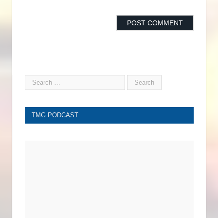
TMG PODCAST