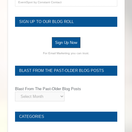
EventSpot
by
Constant Contact
SIGN UP TO OUR BLOG ROLL
Sign Up Now
For Email Marketing you can trust.
BLAST FROM THE PAST-OLDER BLOG POSTS
Blast From The Past-Older Blog Posts
CATEGORIES