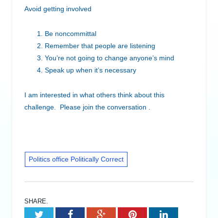
Avoid getting involved
Be noncommittal
Remember that people are listening
You’re not going to change anyone’s mind
Speak up when it’s necessary
I am interested in what others think about this
challenge. Please join the conversation .
Politics office Politically Correct
SHARE.
Twitter
Facebook
Google+
Pinterest
LinkedIn