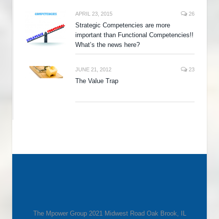
APRIL 23, 2015
26
Strategic Competencies are more
important than Functional Competencies!!
What’s the news here?
JUNE 21, 2012
23
The Value Trap
The Mpower Group 2021 Midwest Road Oak Brook, IL