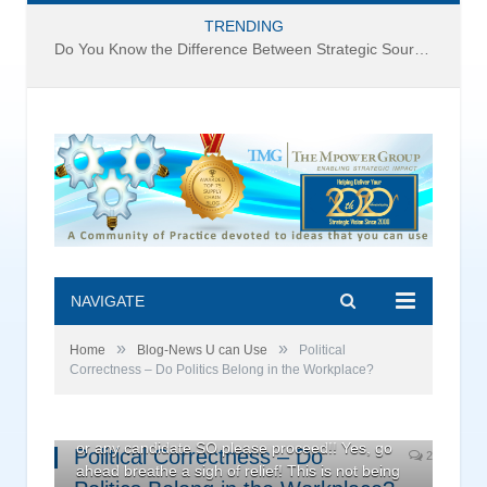
TRENDING
Do You Know the Difference Between Strategic Sourcing and Category Management – Technology Success or Failure?
NAVIGATE
»
»
Home
Blog-News U can Use
Political
Correctness – Do Politics Belong in the Workplace?
Warning! Warning! – This is NOT a political post.
You will not find a single mention of either party
or any candidate SO please proceed!! Yes, go
Political Correctness – Do
2
ahead breathe a sigh of relief! This is not being