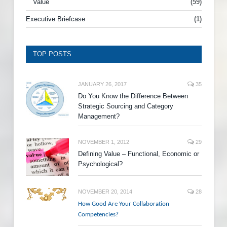
Value
(59)
Executive Briefcase
(1)
TOP POSTS
JANUARY 26, 2017
35
Do You Know the Difference Between
Strategic Sourcing and Category
Management?
NOVEMBER 1, 2012
29
Defining Value – Functional, Economic or
Psychological?
NOVEMBER 20, 2014
28
How Good Are Your Collaboration
Competencies?