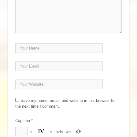
Save my name, email, and website in this browser for
the next time I comment.
Captcha
*
×
=
thirty two