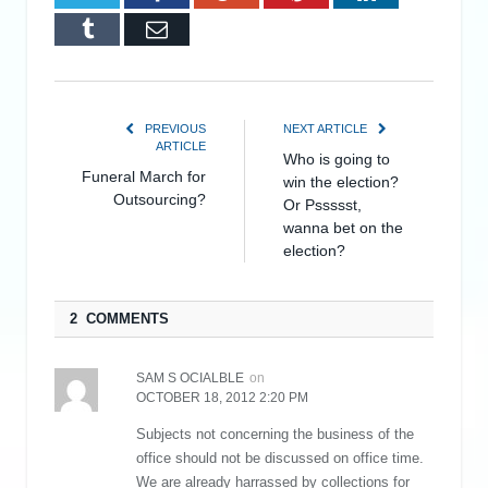
Tumblr
Email
PREVIOUS
NEXT ARTICLE
ARTICLE
Who is going to
Funeral March for
win the election?
Outsourcing?
Or Pssssst,
wanna bet on the
election?
2 COMMENTS
SAM S OCIALBLE
on
OCTOBER 18, 2012 2:20 PM
Subjects not concerning the business of the
office should not be discussed on office time.
We are already harrassed by collections for