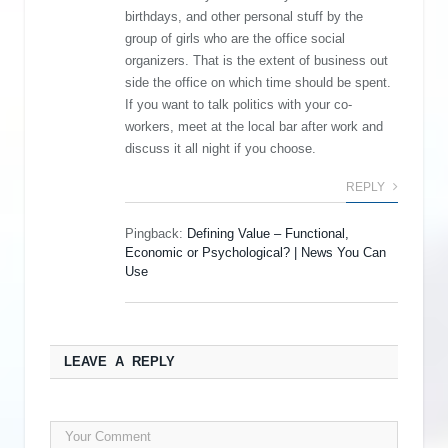
birthdays, and other personal stuff by the
group of girls who are the office social
organizers. That is the extent of business out
side the office on which time should be spent.
If you want to talk politics with your co-
workers, meet at the local bar after work and
discuss it all night if you choose.
REPLY
Pingback:
Defining Value – Functional,
Economic or Psychological? | News You Can
Use
LEAVE A REPLY