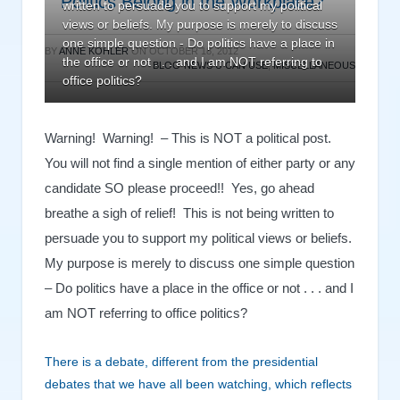
Politics Belong in the Workplace?
written to persuade you to support my political
views or beliefs. My purpose is merely to discuss
one simple question - Do politics have a place in
BY
ANNE KOHLER
ON
OCTOBER 18, 2012
the office or not . . . and I am NOT referring to
BLOG-NEWS U CAN USE
,
MISCELLANEOUS
office politics?
Warning! Warning! – This is NOT a political post.
You will not find a single mention of either party or any
candidate SO please proceed!! Yes, go ahead
breathe a sigh of relief! This is not being written to
persuade you to support my political views or beliefs.
My purpose is merely to discuss one simple question
– Do politics have a place in the office or not . . . and I
am NOT referring to office politics?
There is a debate, different from the presidential
debates that we have all been watching, which reflects