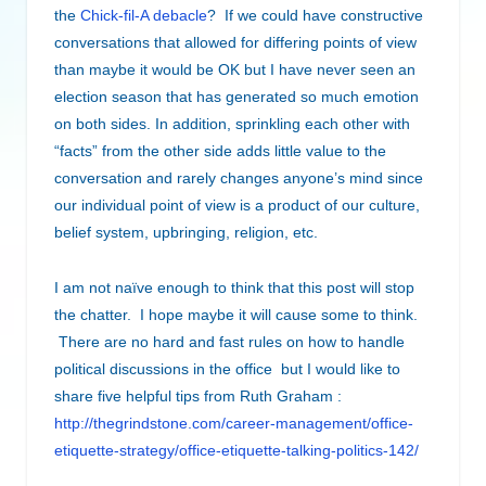
the
Chick-fil-A debacle
? If we could have constructive
conversations that allowed for differing points of view
than maybe it would be OK but I have never seen an
election season that has generated so much emotion
on both sides. In addition, sprinkling each other with
“facts” from the other side adds little value to the
conversation and rarely changes anyone’s mind since
our individual point of view is a product of our culture,
belief system, upbringing, religion, etc.
I am not naïve enough to think that this post will stop
the chatter. I hope maybe it will cause some to think.
There are no hard and fast rules on how to handle
political discussions in the office but I would like to
share five helpful tips from Ruth Graham :
http://thegrindstone.com/career-management/office-
etiquette-strategy/office-etiquette-talking-politics-142/