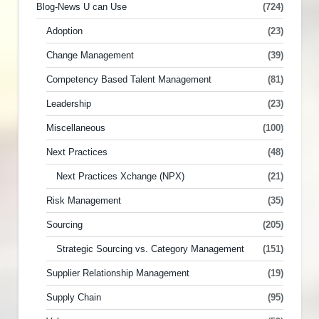
Blog-News U can Use
(724)
Adoption
(23)
Change Management
(39)
Competency Based Talent Management
(81)
Leadership
(23)
Miscellaneous
(100)
Next Practices
(48)
Next Practices Xchange (NPX)
(21)
Risk Management
(35)
Sourcing
(205)
Strategic Sourcing vs. Category Management
(151)
Supplier Relationship Management
(19)
Supply Chain
(95)