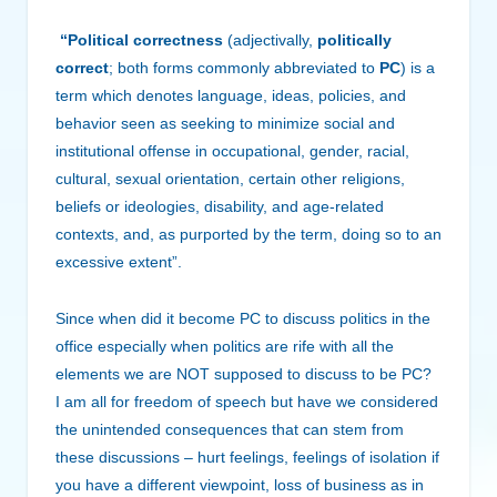
“Political correctness
(adjectivally,
politically
correct
; both forms commonly abbreviated to
PC
) is a
term which denotes language, ideas, policies, and
behavior seen as seeking to minimize social and
institutional offense in occupational, gender, racial,
cultural, sexual orientation, certain other religions,
beliefs or ideologies, disability, and age-related
contexts, and, as purported by the term, doing so to an
excessive extent”.
Since when did it become PC to discuss politics in the
office especially when politics are rife with all the
elements we are NOT supposed to discuss to be PC?
I am all for freedom of speech but have we considered
the unintended consequences that can stem from
these discussions – hurt feelings, feelings of isolation if
you have a different viewpoint, loss of business as in