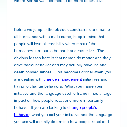
where Bertha was deemed to be more destructive.
Before we jump to the obvious conclusions and name
all hurricanes with a male name, keep in mind that
people will lose all credibility when most of the
hurricanes turn out to be not that destructive. The
obvious lesson here is that names do matter and they
drive social behavior and may actually have life and
death consequences. This becomes critical when you
are dealing with
change management
initiatives and
trying to change behaviors. What you name your
initiative and the language used to frame it has a large
impact on how people react and more importantly
behave. If you are looking to
change people’s
behavior
, what you call your initiative and the language
you use will actually determine how people react and