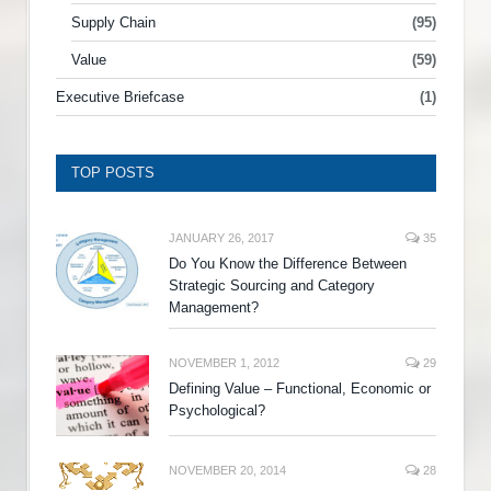
Supply Chain
(95)
Value
(59)
Executive Briefcase
(1)
TOP POSTS
JANUARY 26, 2017
35
Do You Know the Difference Between
Strategic Sourcing and Category
Management?
NOVEMBER 1, 2012
29
Defining Value – Functional, Economic or
Psychological?
NOVEMBER 20, 2014
28