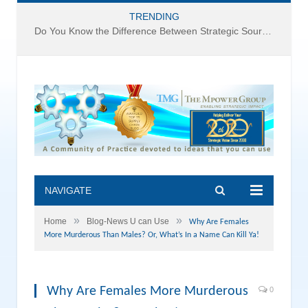
TRENDING
Do You Know the Difference Between Strategic Sourcing and Category Management – Technology Success or Failure?
NAVIGATE
»
»
Home
Blog-News U can Use
Why Are Females
More Murderous Than Males? Or, What’s In a Name Can Kill Ya!
Why Are Females More Murderous
0