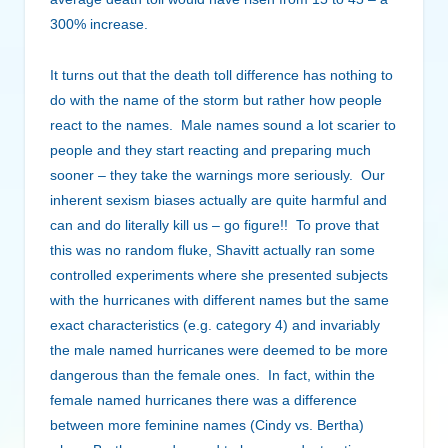
300% increase.
It turns out that the death toll difference has nothing to
do with the name of the storm but rather how people
react to the names. Male names sound a lot scarier to
people and they start reacting and preparing much
sooner – they take the warnings more seriously. Our
inherent sexism biases actually are quite harmful and
can and do literally kill us – go figure!! To prove that
this was no random fluke, Shavitt actually ran some
controlled experiments where she presented subjects
with the hurricanes with different names but the same
exact characteristics (e.g. category 4) and invariably
the male named hurricanes were deemed to be more
dangerous than the female ones. In fact, within the
female named hurricanes there was a difference
between more feminine names (Cindy vs. Bertha)