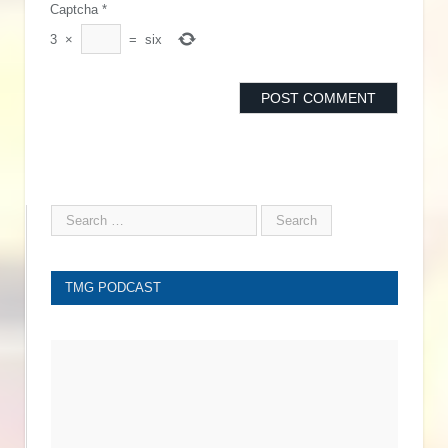
Captcha
*
3
×
=
six
TMG PODCAST