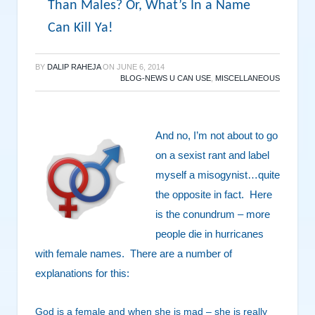
Than Males? Or, What’s In a Name
Can Kill Ya!
BY
DALIP RAHEJA
ON
JUNE 6, 2014
BLOG-NEWS U CAN USE
,
MISCELLANEOUS
And no, I’m not about to go
on a sexist rant and label
myself a misogynist…quite
the opposite in fact. Here
is the conundrum – more
people die in hurricanes
with female names. There are a number of
explanations for this:
God is a female and when she is mad – she is really