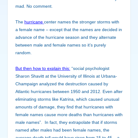
mad. No comment.
The
hurricane
center names the stronger storms with
a female name – except that the names are decided in
advance of the hurricane season and they alternate
between male and female names so it’s purely
random.
But then how to explain this:
“social psychologist
Sharon Shavitt at the University of Illinois at Urbana-
Champaign analyzed the destruction caused by
Atlantic hurricanes between 1950 and 2012. Even after
eliminating storms like Katrina, which caused unusual
amounts of damage, they find that hurricanes with
female names cause more deaths than hurricanes with
male names”. In fact, they extrapolate that if storms
named after males had been female names, the
average death toll would have risen from 15 to 45 – a