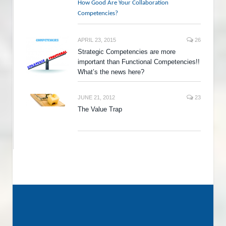
How Good Are Your Collaboration
Competencies?
APRIL 23, 2015
26
Strategic Competencies are more
important than Functional Competencies!!
What’s the news here?
JUNE 21, 2012
23
The Value Trap