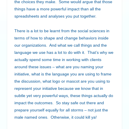
the choices they make. Some would argue that those
things have a more powerful impact than all the
spreadsheets and analyses you put together.
There is a lot to be learnt from the social sciences in
terms of how to shape and change behaviors inside
our organizations. And what we call things and the
language we use has a lot to do with it. That’s why we
actually spend some time in working with clients
around these issues – what are you naming your
initiative, what is the language you are using to frame
the discussion, what logo or mascot are you using to
represent your initiative because we know that in
subtle yet very powerful ways, these things actually do
impact the outcomes. So stay safe out there and
prepare yourself equally for all storms – not just the
male named ones. Otherwise, it could kill ya!