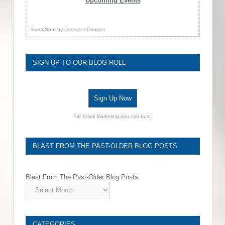
Upcoming Events
EventSpot
by
Constant Contact
SIGN UP TO OUR BLOG ROLL
Sign Up Now
For Email Marketing you can trust.
BLAST FROM THE PAST-OLDER BLOG POSTS
Blast From The Past-Older Blog Posts
CATEGORIES