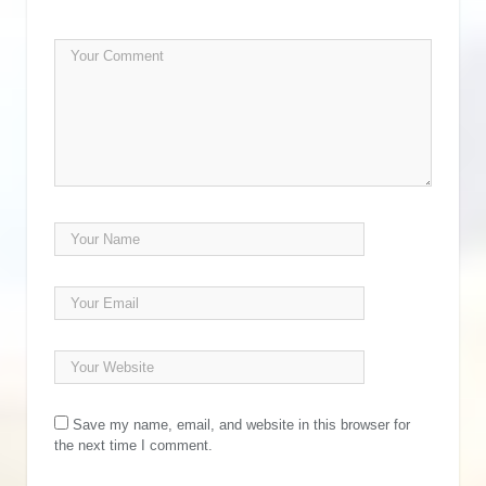
Save my name, email, and website in this browser for
the next time I comment.