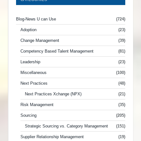
Blog-News U can Use
(724)
Adoption
(23)
Change Management
(39)
Competency Based Talent Management
(81)
Leadership
(23)
Miscellaneous
(100)
Next Practices
(48)
Next Practices Xchange (NPX)
(21)
Risk Management
(35)
Sourcing
(205)
Strategic Sourcing vs. Category Management
(151)
Supplier Relationship Management
(19)