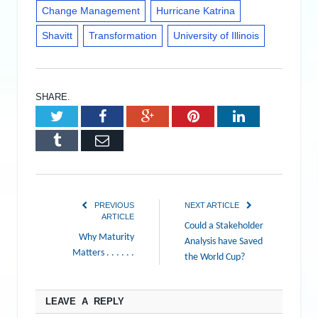
Change Management
Hurricane Katrina
Shavitt
Transformation
University of Illinois
SHARE.
Twitter
Facebook
Google+
Pinterest
LinkedIn
Tumblr
Email
PREVIOUS
NEXT ARTICLE
ARTICLE
Could a Stakeholder
Why Maturity
Analysis have Saved
Matters . . . . . .
the World Cup?
LEAVE A REPLY