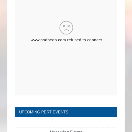
UPCOMING PERT EVENTS