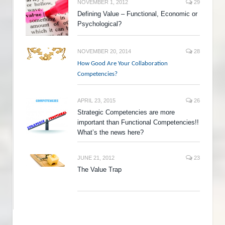
NOVEMBER 1, 2012
29
Defining Value – Functional, Economic or
Psychological?
NOVEMBER 20, 2014
28
How Good Are Your Collaboration
Competencies?
APRIL 23, 2015
26
Strategic Competencies are more
important than Functional Competencies!!
What’s the news here?
JUNE 21, 2012
23
The Value Trap