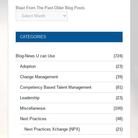
Blast From The Past-Older Blog Posts
CATEGORIES
Blog-News U can Use
(724)
Adoption
(23)
Change Management
(39)
Competency Based Talent Management
(81)
Leadership
(23)
Miscellaneous
(100)
Next Practices
(48)
Next Practices Xchange (NPX)
(21)