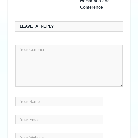
Hackathon and
Conference
LEAVE A REPLY