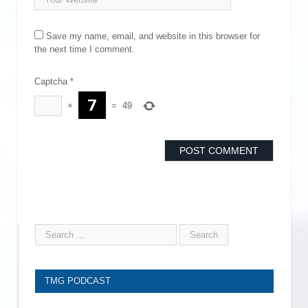
Save my name, email, and website in this browser for
the next time I comment.
Captcha
*
×
=
49
TMG PODCAST