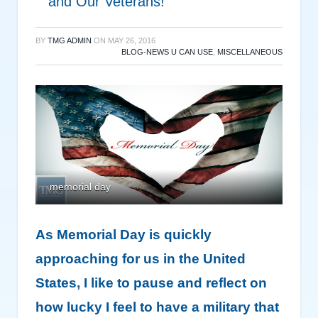
and Our Veterans!
BY
TMG ADMIN
ON
MAY 26, 2016
BLOG-NEWS U CAN USE
,
MISCELLANEOUS
memorial day
As Memorial Day is quickly
approaching for us in the United
States, I like to pause and reflect on
how lucky I feel to have a military that