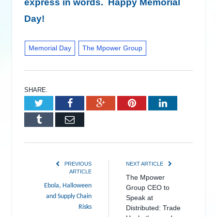
express in words. Happy Memorial
Day!
Memorial Day
The Mpower Group
SHARE.
Twitter
Facebook
Google+
Pinterest
LinkedIn
Tumblr
Email
PREVIOUS
NEXT ARTICLE
ARTICLE
The Mpower
Ebola, Halloween
Group CEO to
and Supply Chain
Speak at
Risks
Distributed: Trade