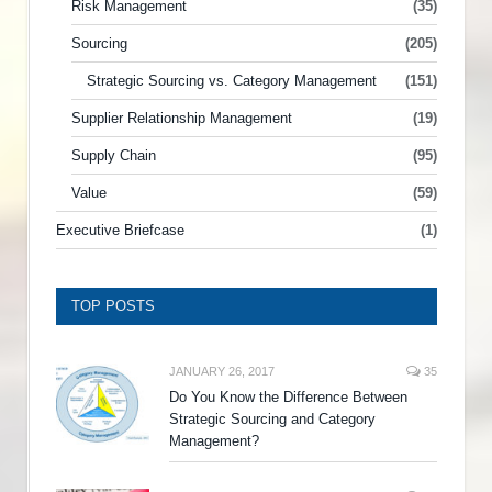
Risk Management
(35)
Sourcing
(205)
Strategic Sourcing vs. Category Management
(151)
Supplier Relationship Management
(19)
Supply Chain
(95)
Value
(59)
Executive Briefcase
(1)
TOP POSTS
JANUARY 26, 2017
35
Do You Know the Difference Between
Strategic Sourcing and Category
Management?