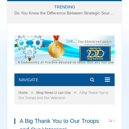
TRENDING
Do You Know the Difference Between Strategic Sourcing and Category Management – Technology Success or Failure?
NAVIGATE
»
»
Home
Blog-News U can Use
A Big Thank You to
Our Troops and Our Veterans!
A Big Thank You to Our Troops
0