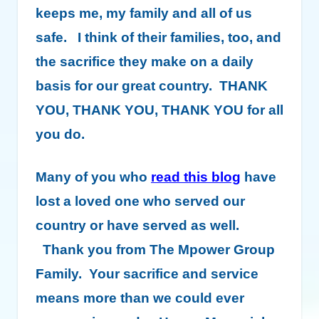
keeps me, my family and all of us
safe. I think of their families, too, and
the sacrifice they make on a daily
basis for our great country. THANK
YOU, THANK YOU, THANK YOU for all
you do.
Many of you who
read this blog
have
lost a loved one who served our
country or have served as well.
Thank you from The Mpower Group
Family. Your sacrifice and service
means more than we could ever