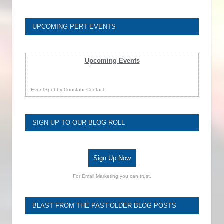
UPCOMING PERT EVENTS
Upcoming Events
EventSpot
by
Constant Contact
SIGN UP TO OUR BLOG ROLL
Sign Up Now
For Email Marketing you can trust.
BLAST FROM THE PAST-OLDER BLOG POSTS