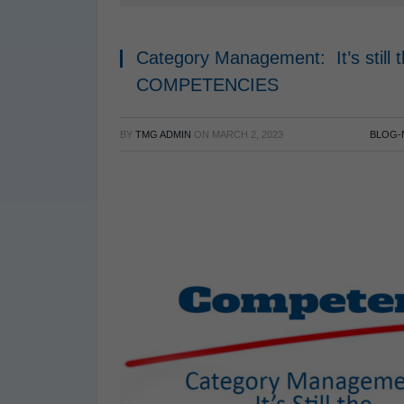
Category Management: It’s still
COMPETENCIES
BY
TMG ADMIN
ON
MARCH 2, 2023
BLOG-