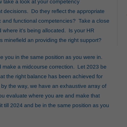
w take a look at your competency
 decisions. Do they reflect the appropriate
c and functional competencies? Take a close
d where it’s being allocated. Is your HR
s minefield an providing the right support?
ve you in the same position as you were in.
d make a midcourse correction. Let 2023 be
hat the right balance has been achieved for
 by the way, we have an exhaustive array of
you evaluate where you are and make that
t till 2024 and be in the same position as you