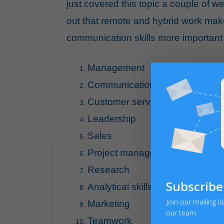
just covered this topic a couple of w
out that remote and hybrid work ma
communication skills more important t
Management
Communication
Customer service
Leadership
Sales
Project management
Research
Subscribe
Analytical skills
Join our mailing l
Marketing
our team.
Teamwork