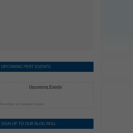
UPCOMING PERT EVENTS
Upcoming Events
EventSpot
by
Constant Contact
SIGN UP TO OUR BLOG ROLL