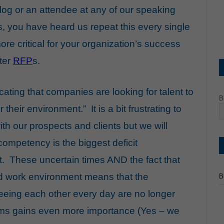
 blog or an attendee at any of our speaking
, you have heard us repeat this every single
re critical for your organization’s success
tter
RFP
s.
cating that companies are looking for talent to
B
eir environment.” It is a bit frustrating to
ith our prospects and clients but we will
competency is the biggest deficit
it. These uncertain times AND the fact that
rid work environment means that the
B
eeing each other every day are no longer
ams gains even more importance (Yes – we