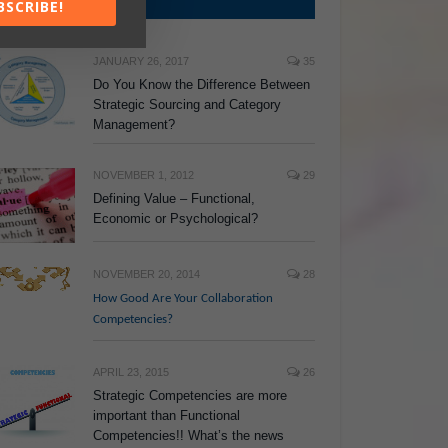
TOP POSTS
BSCRIBE!
JANUARY 26, 2017
35
Do You Know the Difference Between
Strategic Sourcing and Category
Management?
NOVEMBER 1, 2012
29
Defining Value – Functional,
Economic or Psychological?
NOVEMBER 20, 2014
28
How Good Are Your Collaboration
Competencies?
APRIL 23, 2015
26
Strategic Competencies are more
important than Functional
Competencies!! What’s the news