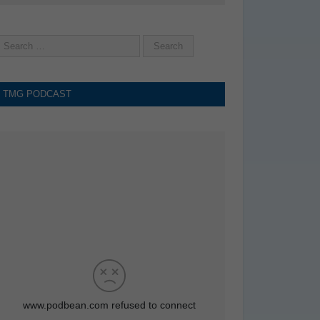
TMG PODCAST