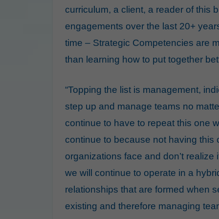
curriculum, a client, a reader of this
engagements over the last 20+ years
time – Strategic Competencies are mo
than learning how to put together be
“Topping the list is management, indi
step up and manage teams no matter th
continue to have to repeat this one w
continue to because not having this 
organizations face and don’t realize 
we will continue to operate in a hyb
relationships that are formed when s
existing and therefore managing te