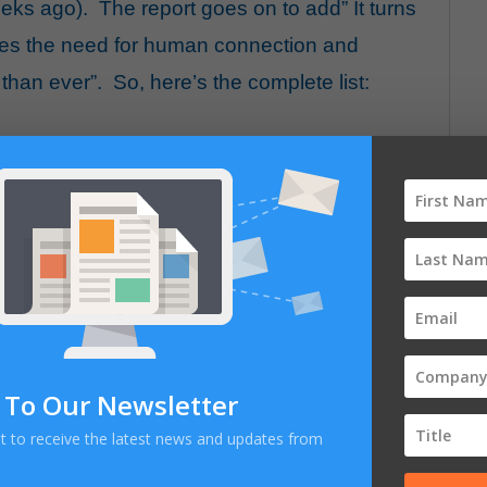
eeks ago). The report goes on to add” It turns
kes the need for human connection and
han ever”. So, here’s the complete list:
 To Our Newsletter
E
ist to receive the latest news and updates from