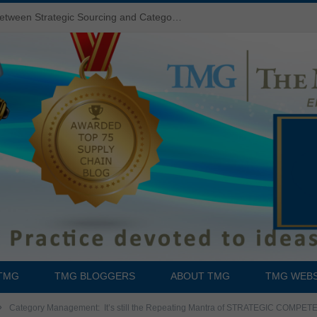
Do You Know the Difference Between Strategic Sourcing and Category Management – Technology Success or Failure?
TMG
TMG BLOGGERS
ABOUT TMG
TMG WEBS
»
Category Management: It’s still the Repeating Mantra of STRATEGIC COMPE