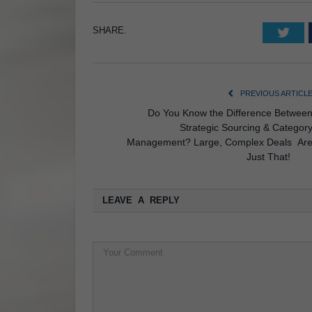
SHARE.
Twi
PREVIOUS ARTICL
Do You Know the Difference Betwee
Strategic Sourcing & Categor
Management? Large, Complex Deals Ar
Just That
LEAVE A REPLY