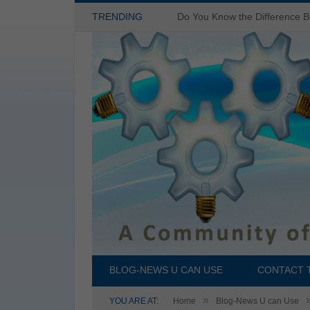
TRENDING
BLOG-NEWS U CAN USE
CONTACT 
»
YOU ARE AT:
Home
Blog-News U can Use