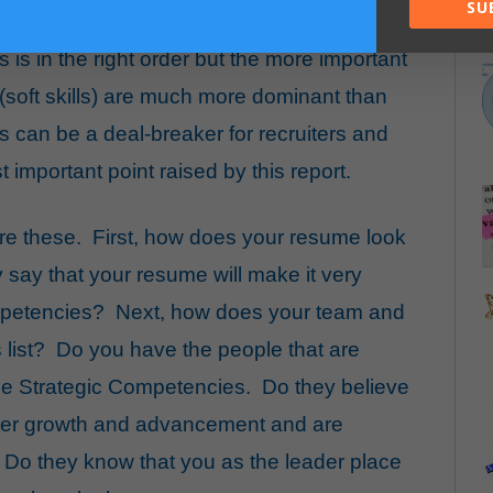
SU
is in the right order but the more important
(soft skills) are much more dominant than
ls can be a deal-breaker for recruiters and
 important point raised by this report.
are these. First, how does your resume look
y say that your resume will make it very
mpetencies? Next, how does your team and
 list? Do you have the people that are
se Strategic Competencies. Do they believe
areer growth and advancement and are
 Do they know that you as the leader place