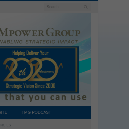
ITE
TMG PODCAST
TENCIES