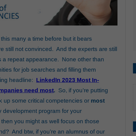
this many a time before but it bears
still not convinced. And the experts are still
ves a repeat appearance. None other than
ties for job searches and filling them
aring headline:
LinkedIn 2023 Most In-
companies need most
.
So, if you’re putting
ck up some critical competencies or
most
 development program for your
 then you might as well focus on those
d? And btw, if you’re an alumnus of our