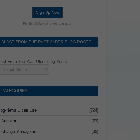
Sign Up Now
For Email Marketing you can trust.
BLAST FROM THE PAST-OLDER BLOG POSTS
last From The Past-Older Blog Posts
CATEGORIES
log-News U can Use
(724)
Adoption
(23)
Change Management
(39)