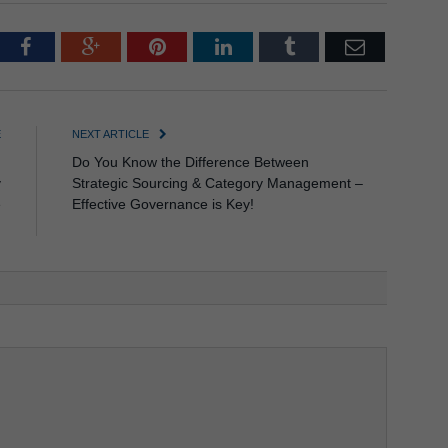
tter
Facebook
Google+
Pinterest
LinkedIn
Tumblr
Email
E
NEXT ARTICLE
n
Do You Know the Difference Between
y
Strategic Sourcing & Category Management –
e
Effective Governance is Key!
!