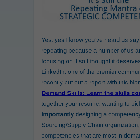
Yes, yes I know you’ve heard us say 
repeating because a number of us are 
focusing on it so I thought it deser
LinkedIn, one of the premier communi
recently put out a report with this bl
Demand Skills: Learn the skills 
together your resume, wanting to pi
importantly
designing a competency
Sourcing/Supply Chain organization,
competencies that are most in deman