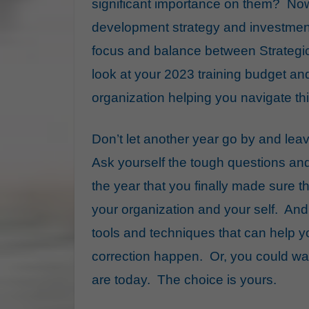
significant importance on them? No
development strategy and investment
focus and balance between Strategi
look at your 2023 training budget an
organization helping you navigate thi
Don’t let another year go by and lea
Ask yourself the tough questions an
the year that you finally made sure t
your organization and your self. And
tools and techniques that can help 
correction happen. Or, you could wai
are today. The choice is yours.