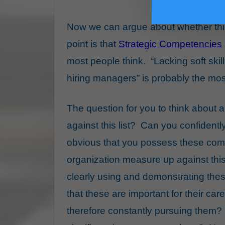
Now we can argue about whether this 
point is that
Strategic Competencies
most people think. “Lacking soft skil
hiring managers” is probably the most
The question for you to think about 
against this list? Can you confidentl
obvious that you possess these co
organization measure up against this
clearly using and demonstrating the
that these are important for their c
therefore constantly pursuing them?