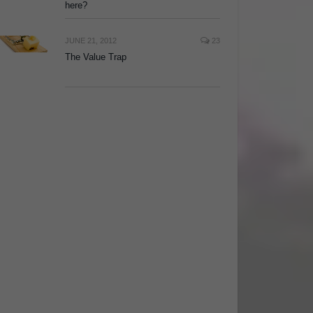
here?
JUNE 21, 2012
23
The Value Trap