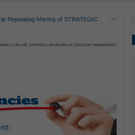
 the Repeating Mantra of STRATEGIC
0
NEWS U CAN USE
,
STRATEGIC SOURCING VS. CATEGORY MANAGEMENT