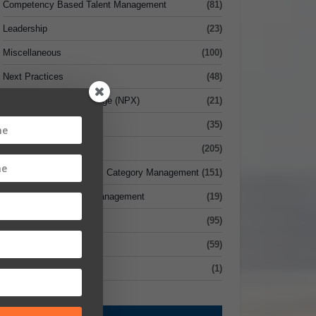
Competency Based Talent Management
(81)
Leadership
(23)
Miscellaneous
(100)
Next Practices
(48)
Next Practices Xchange (NPX)
(21)
Risk Management
(35)
Sourcing
(205)
Strategic Sourcing vs. Category Management
(151)
Supplier Relationship Management
(19)
Supply Chain
(95)
Value
(59)
xecutive Briefcase
(1)