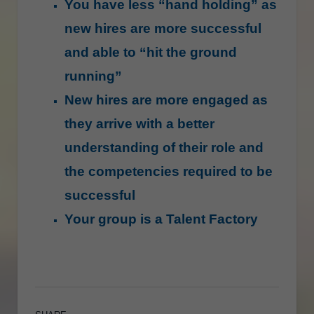
You have less “hand holding” as
new hires are more successful
and able to “hit the ground
running”
New hires are more engaged as
they arrive with a better
understanding of their role and
the competencies required to be
successful
Your group is a Talent Factory