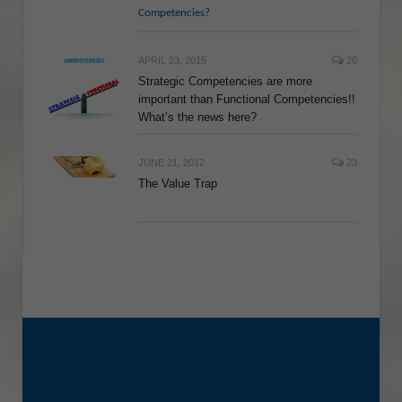
Competencies?
APRIL 23, 2015
26
Strategic Competencies are more
important than Functional Competencies!!
What’s the news here?
JUNE 21, 2012
23
The Value Trap