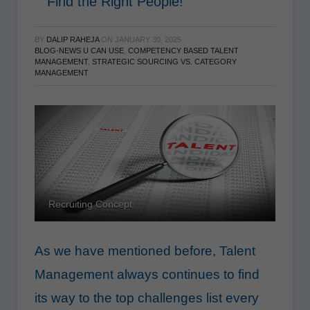
Find the Right People!
BY
DALIP RAHEJA
ON
JANUARY 30, 2025
BLOG-NEWS U CAN USE
,
COMPETENCY BASED TALENT
MANAGEMENT
,
STRATEGIC SOURCING VS. CATEGORY
MANAGEMENT
Recruiting Concept
As we have mentioned before, Talent
Management always continues to find
its way to the top challenges list every