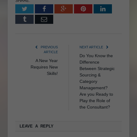
SHARE.
Twitter
Facebook
Google+
Pinterest
LinkedIn
Tumblr
Email
PREVIOUS
NEXT ARTICLE
ARTICLE
Do You Know the
A New Year
Difference
Requires New
Between Strategic
Skills!
Sourcing &
Category
Management?
Are you Ready to
Play the Role of
the Consultant?
LEAVE A REPLY