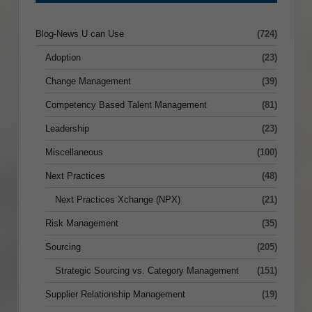
Blog-News U can Use
(724)
Adoption
(23)
Change Management
(39)
Competency Based Talent Management
(81)
Leadership
(23)
Miscellaneous
(100)
Next Practices
(48)
Next Practices Xchange (NPX)
(21)
Risk Management
(35)
Sourcing
(205)
Strategic Sourcing vs. Category Management
(151)
Supplier Relationship Management
(19)