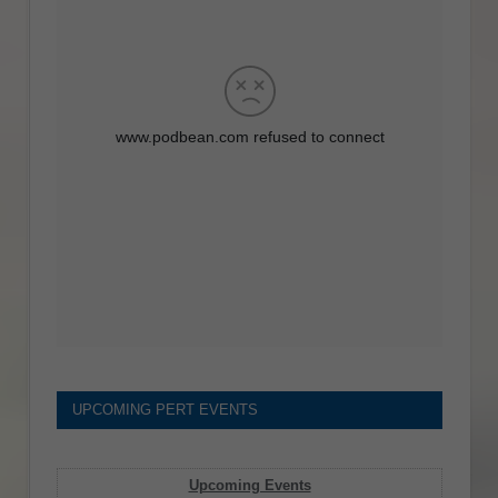
UPCOMING PERT EVENTS
Upcoming Events