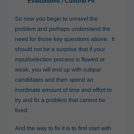
Evaluations / Cultural Fit
So now you begin to unravel the
problem and perhaps understand the
need for those key questions above. It
should not be a surprise that if your
input/selection process is flawed or
weak, you will end up with subpar
candidates and then spend an
inordinate amount of time and effort to
try and fix a problem that cannot be
fixed.
And the way to fix it is to first start with