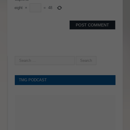
eight
×
=
48
TMG PODCAST