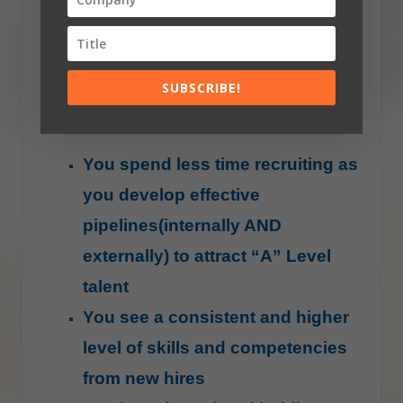
are significant benefits to spending
some time and effort on your recruiting
process and here are a few to convince
SUBSCRIBE!
you further:
You spend less time recruiting as
you develop effective
pipelines(internally AND
externally) to attract “A” Level
talent
You see a consistent and higher
level of skills and competencies
from new hires