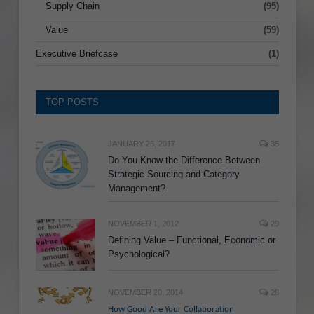
Supply Chain
(95)
Value
(59)
Executive Briefcase
(1)
TOP POSTS
JANUARY 26, 2017
35
Do You Know the Difference Between
Strategic Sourcing and Category
Management?
NOVEMBER 1, 2012
29
Defining Value – Functional, Economic or
Psychological?
NOVEMBER 20, 2014
28
How Good Are Your Collaboration