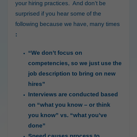
your hiring practices. And don’t be
surprised if you hear some of the
following because we have, many times
:
“We don’t focus on
competencies, so we just use the
job description to bring on new
hires”
Interviews are conducted based
on “what you know – or think
you know” vs. “what you’ve
done”
Speed causes process to