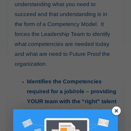
understanding what you need to
succeed and that understanding is in
the form of a Competency Model. It
forces the Leadership Team to identify
what competencies are needed today
and what are need to Future Proof the
organization.
Identifies the Competencies
required for a job/role – providing
YOUR team with the “right” talent
Provides behaviors to test for
during the interview making