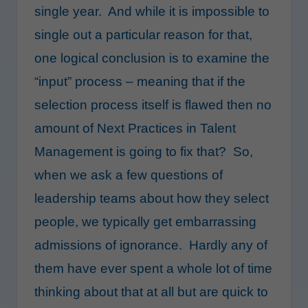
single year. And while it is impossible to
single out a particular reason for that,
one logical conclusion is to examine the
“input” process – meaning that if the
selection process itself is flawed then no
amount of Next Practices in Talent
Management is going to fix that? So,
when we ask a few questions of
leadership teams about how they select
people, we typically get embarrassing
admissions of ignorance. Hardly any of
them have ever spent a whole lot of time
thinking about that at all but are quick to