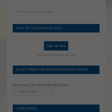
EventSpot
by
Constant Contact
SIGN UP TO OUR BLOG ROLL
Sign Up Now
For Email Marketing you can trust.
BLAST FROM THE PAST-OLDER BLOG POSTS
Blast From The Past-Older Blog Posts
CATEGORIES