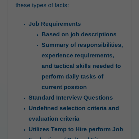
these types of facts:
Job Requirements
Based on job descriptions
Summary of responsibilities,
experience requirements,
and tactical skills needed to
perform daily tasks of
current position
Standard Interview Questions
Undefined selection criteria and
evaluation criteria
Utilizes Temp to Hire perform Job