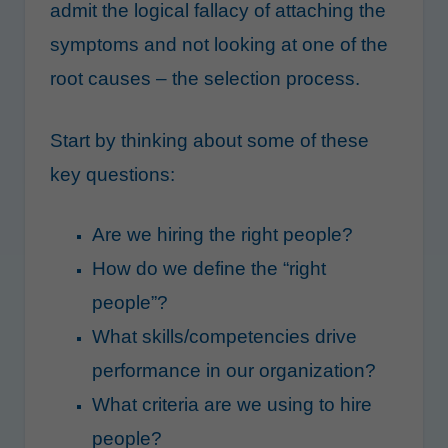
admit the logical fallacy of attaching the
symptoms and not looking at one of the
root causes – the selection process.
Start by thinking about some of these
key questions:
Are we hiring the right people?
How do we define the “right
people”?
What skills/competencies drive
performance in our organization?
What criteria are we using to hire
people?