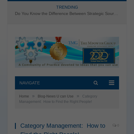
TRENDING
Do You Know the Difference Between Strategic Sourcing and Category Management – Technology Success or Failure?
NAVIGATE
»
»
Home
Blog-News U can Use
Category
Management: How to Find the Right People!
Category Management: How to
0