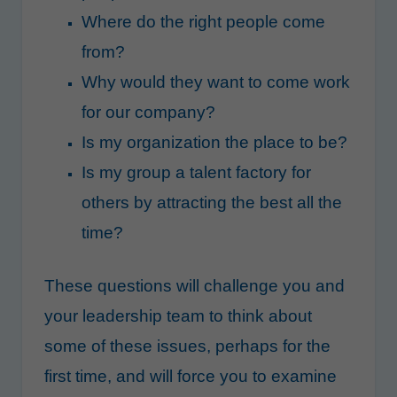
Where do the right people come
from?
Why would they want to come work
for our company?
Is my organization the place to be?
Is my group a talent factory for
others by attracting the best all the
time?
These questions will challenge you and
your leadership team to think about
some of these issues, perhaps for the
first time, and will force you to examine