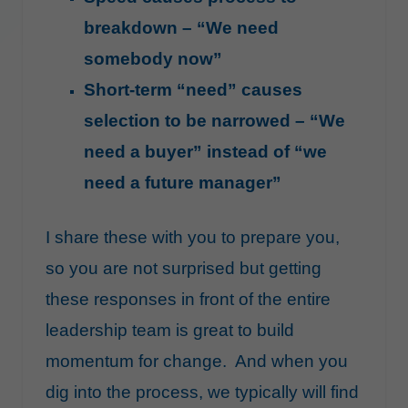
breakdown – “We need
somebody now”
Short-term “need” causes
selection to be narrowed – “We
need a buyer” instead of “we
need a future manager”
I share these with you to prepare you,
so you are not surprised but getting
these responses in front of the entire
leadership team is great to build
momentum for change. And when you
dig into the process, we typically will find