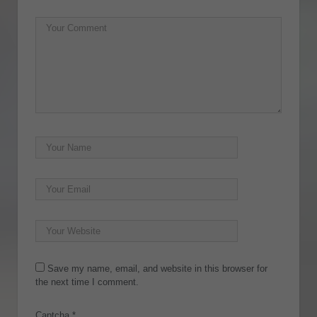
Save my name, email, and website in this browser for
the next time I comment.
Captcha
*