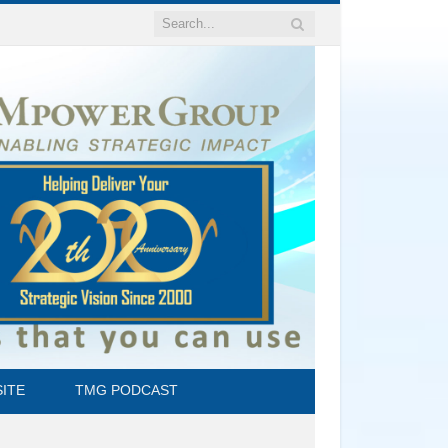
ITE
TMG PODCAST