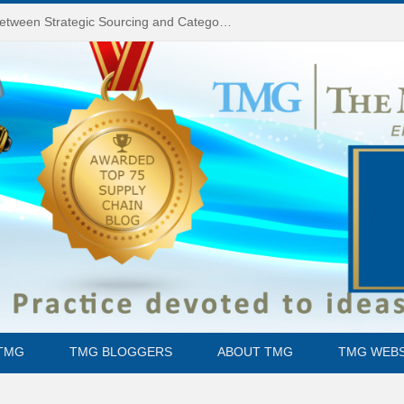
Do You Know the Difference Between Strategic Sourcing and Category Management – Technology Success or Failure?
TMG
TMG BLOGGERS
ABOUT TMG
TMG WEBS