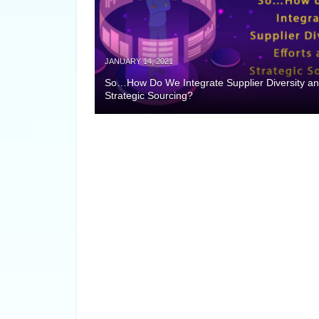
JANUARY 14, 2021
So…How Do We Integrate Supplier Diversity a
Strategic Sourcing?