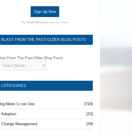
Sign Up Now
For Email Marketing you can trust.
BLAST FROM THE PAST-OLDER BLOG POSTS
last From The Past-Older Blog Posts
CATEGORIES
log-News U can Use
(724)
Adoption
(23)
Change Management
(39)