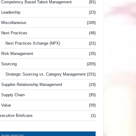
Competency Based Talent Management
(81)
Leadership
(23)
Miscellaneous
(100)
Next Practices
(48)
Next Practices Xchange (NPX)
(21)
Risk Management
(35)
Sourcing
(205)
Strategic Sourcing vs. Category Management
(151)
Supplier Relationship Management
(19)
Supply Chain
(95)
Value
(59)
xecutive Briefcase
(1)