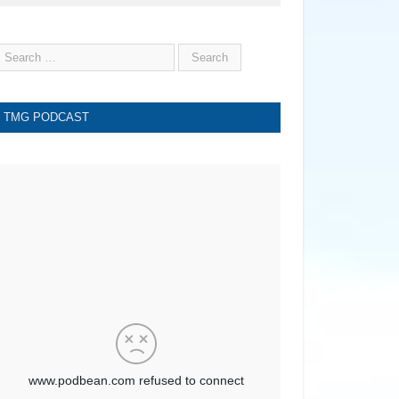
TMG PODCAST