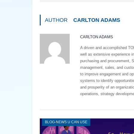
AUTHOR
CARLTON ADAMS
CARLTON ADAMS
A driven and accomplished TO
well as extensive experience 
purchasing and procurement, S
management, sales, and custome
to improve engagement and opt
systems to identify opportuniti
and prosperity of an organizat
operations, strategy developme
BLOG-NEWS U CAN USE