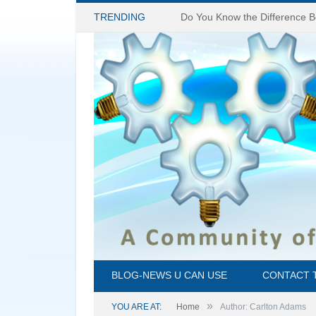
TRENDING
BLOG-NEWS U CAN USE
CONTACT 
»
YOU ARE AT:
Home
Author: Carlton Adams