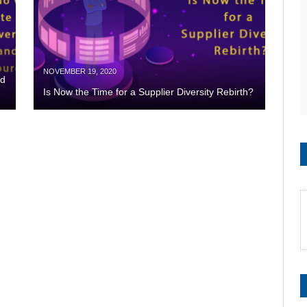
NOVEMBER 19, 2020
nd
Is Now the Time for a Supplier Diversity Rebirth?