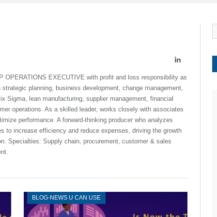
LinkedIn
P OPERATIONS EXECUTIVE with profit and loss responsibility as
in strategic planning, business development, change management,
ix Sigma, lean manufacturing, supplier management, financial
r operations. As a skilled leader, works closely with associates
imize performance. A forward-thinking producer who analyzes
es to increase efficiency and reduce expenses, driving the growth
ion. Specialties: Supply chain, procurement, customer & sales
nt.
BLOG-NEWS U CAN USE