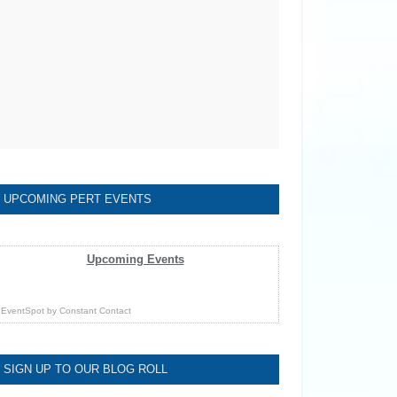
UPCOMING PERT EVENTS
Upcoming Events
EventSpot
by
Constant Contact
SIGN UP TO OUR BLOG ROLL