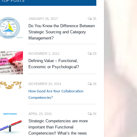
TOP POSTS
JANUARY 26, 2017
35
Do You Know the Difference Between
Strategic Sourcing and Category
Management?
NOVEMBER 1, 2012
29
Defining Value – Functional,
Economic or Psychological?
NOVEMBER 20, 2014
28
How Good Are Your Collaboration
Competencies?
APRIL 23, 2015
26
Strategic Competencies are more
important than Functional
Competencies!! What’s the news