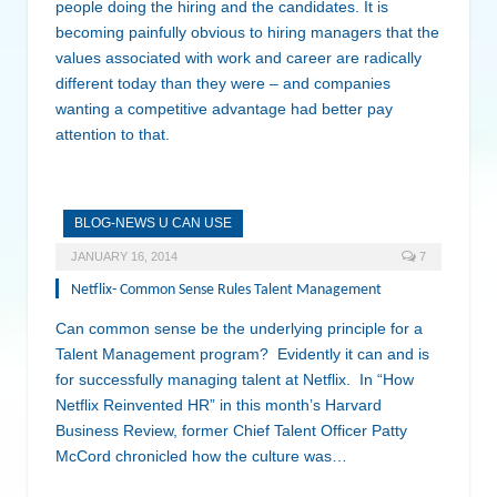
people doing the hiring and the candidates. It is
becoming painfully obvious to hiring managers that the
values associated with work and career are radically
different today than they were – and companies
wanting a competitive advantage had better pay
attention to that.
BLOG-NEWS U CAN USE
JANUARY 16, 2014
7
Netflix- Common Sense Rules Talent Management
Can common sense be the underlying principle for a
Talent Management program? Evidently it can and is
for successfully managing talent at Netflix. In “How
Netflix Reinvented HR” in this month’s Harvard
Business Review, former Chief Talent Officer Patty
McCord chronicled how the culture was…