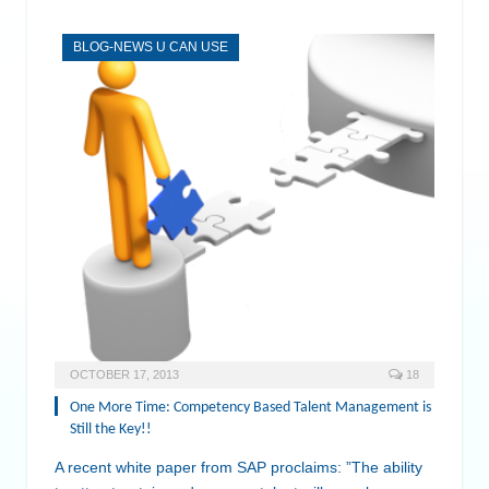
BLOG-NEWS U CAN USE
OCTOBER 17, 2013
18
One More Time: Competency Based Talent Management is
Still the Key!!
A recent white paper from SAP proclaims: ”The ability