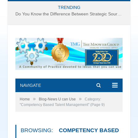
TRENDING
Do You Know the Difference Between Strategic Sourcing and Category Management – Technology Success or Failure?
NAVIGATE
»
»
Home
Blog-News U can Use
Category:
"Competency Based Talent Management"
(Page 9)
BROWSING:
COMPETENCY BASED