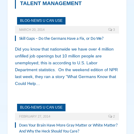
TALENT MANAGEMENT
BLOG-NEWS U CAN USE
MARCH 20, 2014
3
Skill Gaps – Do the Germans Have a Fix, or Do We?
Did you know that nationwide we have over 4 million
unfilled job openings but 10 million people are
unemployed; this is according to U.S. Labor
Department statistics. On the weekend edition of NPR
last week, they ran a story “What Germans Know that
Could Help…
BLOG-NEWS U CAN USE
FEBRUARY 27, 2014
2
Does Your Brain Have More Gray Matter or White Matter?
And Why the Heck Should You Care?