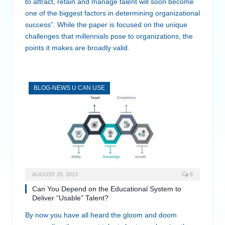
to attract, retain and manage talent will soon become
one of the biggest factors in determining organizational
success”. While the paper is focused on the unique
challenges that millennials pose to organizations, the
points it makes are broadly valid.
BLOG-NEWS U CAN USE
AUGUST 29, 2013
8
Can You Depend on the Educational System to
Deliver “Usable” Talent?
By now you have all heard the gloom and doom