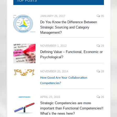
TOP POSTS
JANUARY 26, 2017
35
Do You Know the Difference Between
Strategic Sourcing and Category
Management?
NOVEMBER 1, 2012
29
Defining Value – Functional, Economic or
Psychological?
NOVEMBER 20, 2014
28
How Good Are Your Collaboration
Competencies?
APRIL 23, 2015
26
Strategic Competencies are more
important than Functional Competencies!!
What’s the news here?