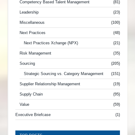
Competency Based Talent Management
(81)
Leadership
(23)
Miscellaneous
(100)
Next Practices
(48)
Next Practices Xchange (NPX)
(21)
Risk Management
(35)
Sourcing
(205)
Strategic Sourcing vs. Category Management
(151)
Supplier Relationship Management
(19)
Supply Chain
(95)
Value
(59)
Executive Briefcase
(1)