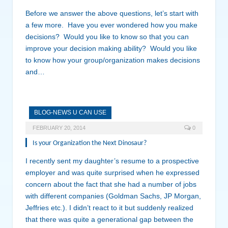
Before we answer the above questions, let’s start with
a few more. Have you ever wondered how you make
decisions? Would you like to know so that you can
improve your decision making ability? Would you like
to know how your group/organization makes decisions
and…
BLOG-NEWS U CAN USE
FEBRUARY 20, 2014
0
Is your Organization the Next Dinosaur?
I recently sent my daughter’s resume to a prospective
employer and was quite surprised when he expressed
concern about the fact that she had a number of jobs
with different companies (Goldman Sachs, JP Morgan,
Jeffries etc.). I didn’t react to it but suddenly realized
that there was quite a generational gap between the