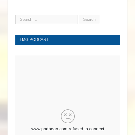
TMG PODCAST