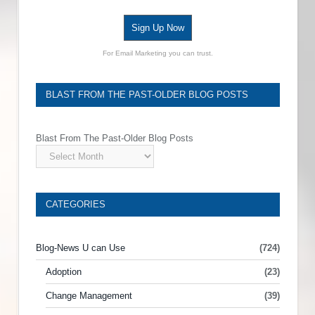
Sign Up Now
For Email Marketing you can trust.
BLAST FROM THE PAST-OLDER BLOG POSTS
Blast From The Past-Older Blog Posts
CATEGORIES
Blog-News U can Use
(724)
Adoption
(23)
Change Management
(39)