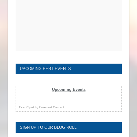
UPCOMING PERT EVENTS
Upcoming Events
EventSpot
by
Constant Contact
SIGN UP TO OUR BLOG ROLL