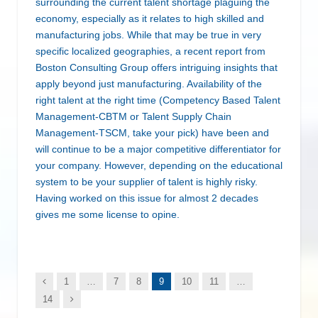
surrounding the current talent shortage plaguing the
economy, especially as it relates to high skilled and
manufacturing jobs. While that may be true in very
specific localized geographies, a recent report from
Boston Consulting Group offers intriguing insights that
apply beyond just manufacturing. Availability of the
right talent at the right time (Competency Based Talent
Management-CBTM or Talent Supply Chain
Management-TSCM, take your pick) have been and
will continue to be a major competitive differentiator for
your company. However, depending on the educational
system to be your supplier of talent is highly risky.
Having worked on this issue for almost 2 decades
gives me some license to opine.
Previous
1
…
7
8
9
10
11
…
Next
14