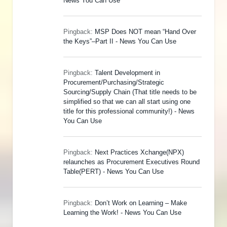
News You Can Use
Pingback:
MSP Does NOT mean “Hand Over
the Keys”–Part II - News You Can Use
Pingback:
Talent Development in
Procurement/Purchasing/Strategic
Sourcing/Supply Chain (That title needs to be
simplified so that we can all start using one
title for this professional community!) - News
You Can Use
Pingback:
Next Practices Xchange(NPX)
relaunches as Procurement Executives Round
Table(PERT) - News You Can Use
Pingback:
Don’t Work on Learning – Make
Learning the Work! - News You Can Use