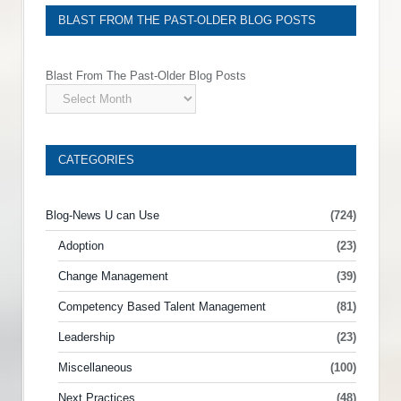
BLAST FROM THE PAST-OLDER BLOG POSTS
Blast From The Past-Older Blog Posts
CATEGORIES
Blog-News U can Use
(724)
Adoption
(23)
Change Management
(39)
Competency Based Talent Management
(81)
Leadership
(23)
Miscellaneous
(100)
Next Practices
(48)