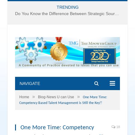
TRENDING
Do You Know the Difference Between Strategic Sourcing and Category Management – Technology Success or Failure?
NAVIGATE
»
»
Home
Blog-News U can Use
One More Time:
Competency Based Talent Management is Still the Key!!
One More Time: Competency
18