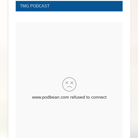
TMG PODCAST