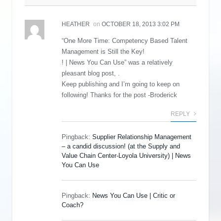
HEATHER
on
OCTOBER 18, 2013 3:02 PM
“One More Time: Competency Based Talent
Management is Still the Key!
! | News You Can Use” was a relatively
pleasant blog post, .
Keep publishing and I’m going to keep on
following! Thanks for the post -Broderick
REPLY
Pingback:
Supplier Relationship Management
– a candid discussion! (at the Supply and
Value Chain Center-Loyola University) | News
You Can Use
Pingback:
News You Can Use | Critic or
Coach?