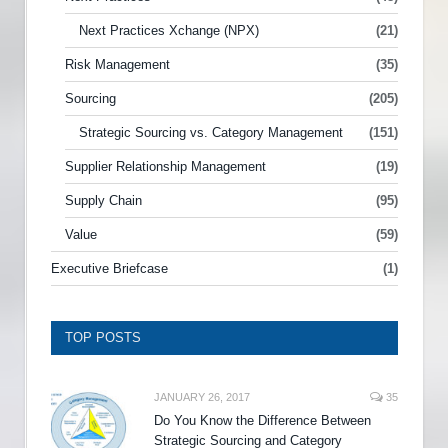
Next Practices Xchange (NPX)
(21)
Risk Management
(35)
Sourcing
(205)
Strategic Sourcing vs. Category Management
(151)
Supplier Relationship Management
(19)
Supply Chain
(95)
Value
(59)
Executive Briefcase
(1)
TOP POSTS
JANUARY 26, 2017
35
Do You Know the Difference Between
Strategic Sourcing and Category