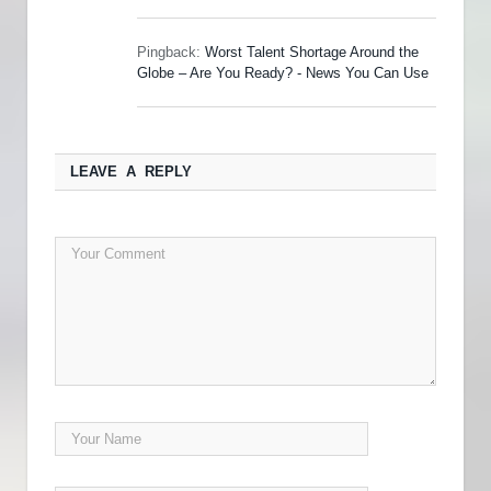
Pingback:
Worst Talent Shortage Around the
Globe – Are You Ready? - News You Can Use
LEAVE A REPLY