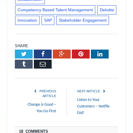
Competency Based Talent Management
Deloitte
Innovation
SAP
Stakeholder Engagement
SHARE.
Twitter
Facebook
Google+
Pinterest
LinkedIn
Tumblr
Email
PREVIOUS
NEXT ARTICLE
ARTICLE
Listen to Your
Change is Good –
Customers – Netflix
You Go First
Did!
18 COMMENTS