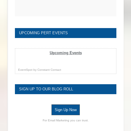
UPCOMING PERT EVENTS
Upcoming Events
EventSpot
by
Constant Contact
SIGN UP TO OUR BLOG ROLL
Sign Up Now
For Email Marketing you can trust.