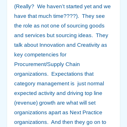
(Really? We haven’t started yet and we
have that much time????). They see
the role as not one of sourcing goods
and services but sourcing ideas. They
talk about Innovation and Creativity as
key competencies for
Procurement/Supply Chain
organizations. Expectations that
category management is just normal
expected activity and driving top line
(revenue) growth are what will set
organizations apart as Next Practice
organizations. And then they go on to