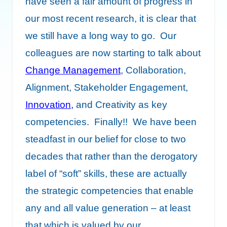
have seen a fair amount of progress in
our most recent research, it is clear that
we still have a long way to go. Our
colleagues are now starting to talk about
Change Management
, Collaboration,
Alignment, Stakeholder Engagement,
Innovation
,
and Creativity as key
competencies. Finally!! We have been
steadfast in our belief for close to two
decades that rather than the derogatory
label of “soft” skills, these are actually
the strategic competencies that enable
any and all value generation – at least
that which is valued by our