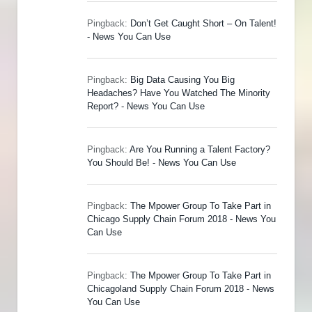
Pingback:
Don’t Get Caught Short – On Talent!
- News You Can Use
Pingback:
Big Data Causing You Big
Headaches? Have You Watched The Minority
Report? - News You Can Use
Pingback:
Are You Running a Talent Factory?
You Should Be! - News You Can Use
Pingback:
The Mpower Group To Take Part in
Chicago Supply Chain Forum 2018 - News You
Can Use
Pingback:
The Mpower Group To Take Part in
Chicagoland Supply Chain Forum 2018 - News
You Can Use