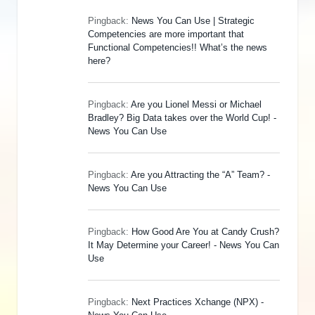
Pingback:
News You Can Use | Strategic
Competencies are more important that
Functional Competencies!! What’s the news
here?
Pingback:
Are you Lionel Messi or Michael
Bradley? Big Data takes over the World Cup! -
News You Can Use
Pingback:
Are you Attracting the “A” Team? -
News You Can Use
Pingback:
How Good Are You at Candy Crush?
It May Determine your Career! - News You Can
Use
Pingback:
Next Practices Xchange (NPX) -