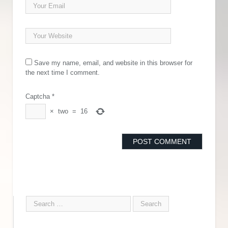
Save my name, email, and website in this browser for
the next time I comment.
Captcha
*
×
two
=
16