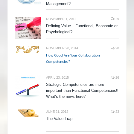
Management?
NOVEMBER 1, 2012
29
Defining Value – Functional, Economic or
Psychological?
NOVEMBER 20, 2014
28
How Good Are Your Collaboration
Competencies?
APRIL 23, 2015
26
Strategic Competencies are more
important than Functional Competencies!!
What’s the news here?
JUNE 21, 2012
23
The Value Trap