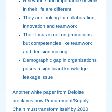
Relevance and importance of work
in their life are different
They are looking for collaboration,
innovation and teamwork
Their focus is not on promotions
but competencies like teamwork
and decision making
Demographic gap in organizations
poses a significant knowledge
leakage issue
Another white paper from Deloitte
proclaims how Procurement/Supply
Chain must transform itself by 2020