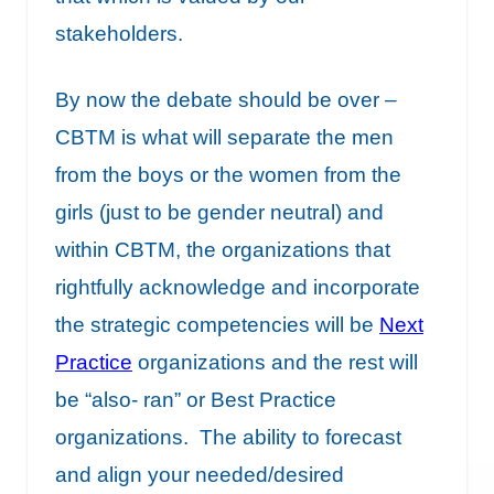
stakeholders.
By now the debate should be over –
CBTM is what will separate the men
from the boys or the women from the
girls (just to be gender neutral) and
within CBTM, the organizations that
rightfully acknowledge and incorporate
the strategic competencies will be
Next
Practice
organizations and the rest will
be “also- ran” or Best Practice
organizations. The ability to forecast
and align your needed/desired