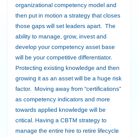
organizational competency model and
then put in motion a strategy that closes
those gaps will set leaders apart. The
ability to manage, grow, invest and
develop your competency asset base
will be your competitive differentiator.
Protecting existing knowledge and then
growing it as an asset will be a huge risk
factor. Moving away from “certifications”
as competency indicators and more
towards applied knowledge will be
critical. Having a CBTM strategy to
manage the entire hire to retire lifecycle