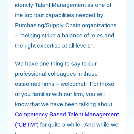
identify Talent Management as one of
the top four capabilities needed by
Purchasing/Supply Chain organizations
– “helping strike a balance of roles and
the right expertise at all levels”.
We have one thing to say to our
professional colleagues in these
esteemed firms – welcome!! For those
of you familiar with our firm, you will
know that we have been talking about
Competency Based Talent Management
(“CBTM”)
for quite a while. And while we