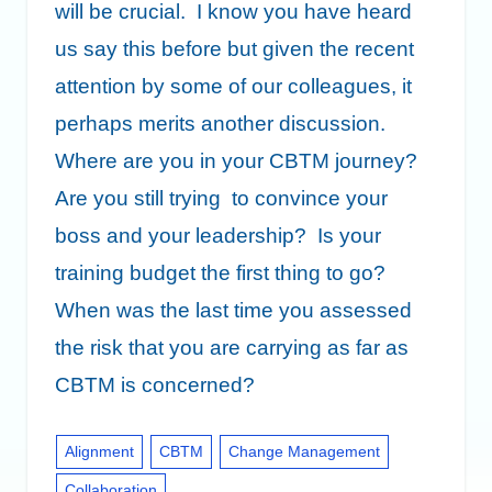
will be crucial. I know you have heard
us say this before but given the recent
attention by some of our colleagues, it
perhaps merits another discussion.
Where are you in your CBTM journey?
Are you still trying to convince your
boss and your leadership? Is your
training budget the first thing to go?
When was the last time you assessed
the risk that you are carrying as far as
CBTM is concerned?
Alignment
CBTM
Change Management
Collaboration