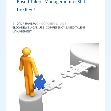
Based Talent Management is Still
the Key!!
BY
DALIP RAHEJA
ON
OCTOBER 17, 2013
BLOG-NEWS U CAN USE
,
COMPETENCY BASED TALENT
MANAGEMENT