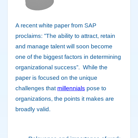
A recent white paper from SAP
proclaims: ”The ability to attract, retain
and manage talent will soon become
one of the biggest factors in determining
organizational success”. While the
paper is focused on the unique
challenges that
millennials
pose to
organizations, the points it makes are
broadly valid.