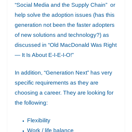
“
Social Media and the Supply Chain”
or
help solve the adoption issues (has this
generation not been the faster adopters
of new solutions and technology?) as
discussed in “
Old MacDonald Was Right
— It Is About E-I-E-I-O!”
In addition, “Generation Next” has very
specific requirements as they are
choosing a career. They are looking for
the following:
Flexibility
Work / life balance