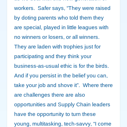
workers. Safer says, “They were raised
by doting parents who told them they
are special, played in little leagues with
no winners or losers, or all winners.
They are laden with trophies just for
participating and they think your
business-as-usual ethic is for the birds.
And if you persist in the belief you can,
take your job and shove it”. Where there
are challenges there are also
opportunities and Supply Chain leaders
have the opportunity to turn these
young, multitasking, tech-savvy, “I come