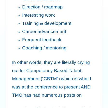
Direction / roadmap
Interesting work
Training & development
Career advancement
Frequent feedback
Coaching / mentoring
In other words, they are literally crying
out for Competency Based Talent
Management (“CBTM”) which is what I
was at the conference to present AND
TMG has had numerous posts on