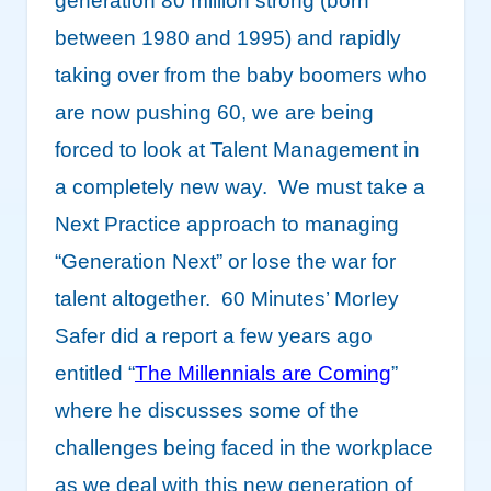
generation 80 million strong (born
between 1980 and 1995) and rapidly
taking over from the baby boomers who
are now pushing 60, we are being
forced to look at Talent Management in
a completely new way. We must take a
Next Practice approach to managing
“Generation Next” or lose the war for
talent altogether. 60 Minutes’ MorIey
Safer did a report a few years ago
entitled “
The Millennials are Coming
”
where he discusses some of the
challenges being faced in the workplace
as we deal with this new generation of