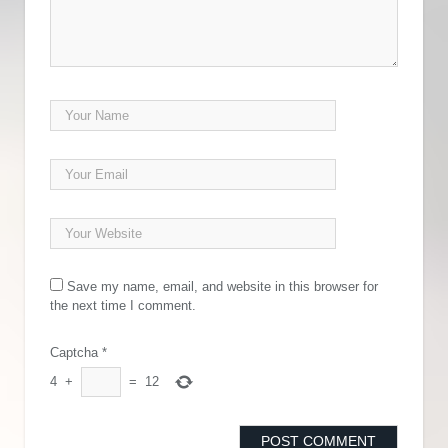
Save my name, email, and website in this browser for
the next time I comment.
Captcha
*
4
+
=
12