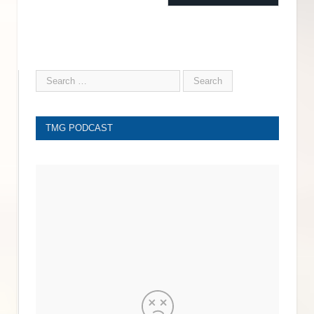
TMG PODCAST