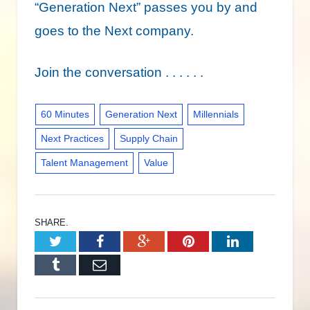
“Generation Next” passes you by and
goes to the Next company.
Join the conversation . . . . . .
60 Minutes
Generation Next
Millennials
Next Practices
Supply Chain
Talent Management
Value
SHARE.
Twitter
Facebook
Google+
Pinterest
LinkedIn
Tumblr
Email