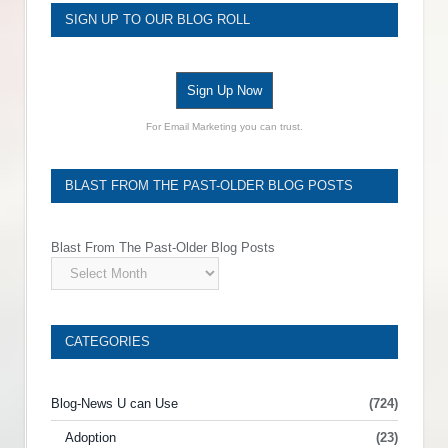
SIGN UP TO OUR BLOG ROLL
Sign Up Now
For Email Marketing you can trust.
BLAST FROM THE PAST-OLDER BLOG POSTS
Blast From The Past-Older Blog Posts
CATEGORIES
Blog-News U can Use
(724)
Adoption
(23)