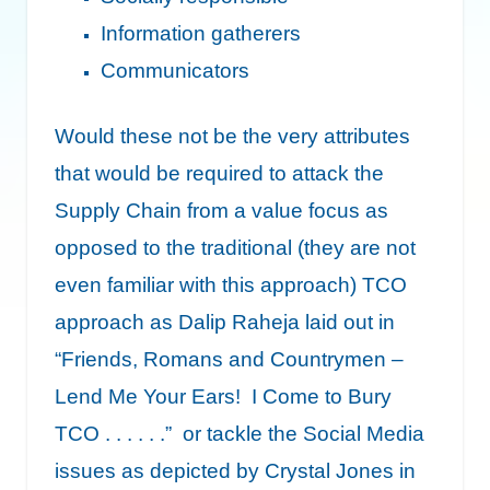
Information gatherers
Communicators
Would these not be the very attributes
that would be required to attack the
Supply Chain from a value focus as
opposed to the traditional (they are not
even familiar with this approach) TCO
approach as Dalip Raheja laid out in
“Friends, Romans and Countrymen –
Lend Me Your Ears! I Come to Bury
TCO . . . . . .”
or tackle the Social Media
issues as depicted by Crystal Jones in