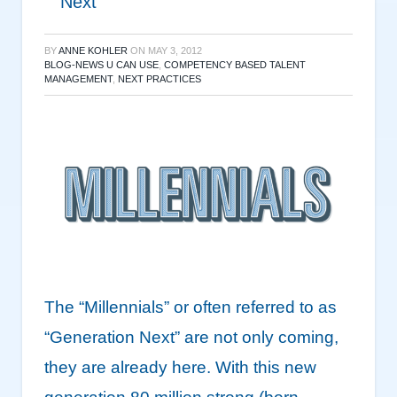
Next”
BY
ANNE KOHLER
ON
MAY 3, 2012
BLOG-NEWS U CAN USE
,
COMPETENCY BASED TALENT
MANAGEMENT
,
NEXT PRACTICES
The “Millennials” or often referred to as
“Generation Next” are not only coming,
they are already here. With this new