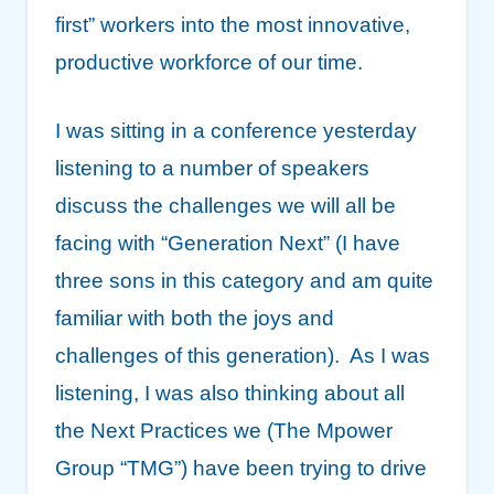
first” workers into the most innovative,
productive workforce of our time.
I was sitting in a conference yesterday
listening to a number of speakers
discuss the challenges we will all be
facing with “Generation Next” (I have
three sons in this category and am quite
familiar with both the joys and
challenges of this generation). As I was
listening, I was also thinking about all
the Next Practices we (The Mpower
Group “TMG”) have been trying to drive