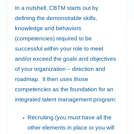
In a nutshell, CBTM starts out by
defining the demonstrable skills,
knowledge and behaviors
(competencies) required to be
successful within your role to meet
and/or exceed the goals and objectives
of your organization – direction and
roadmap. It then uses those
competencies as the foundation for an
integrated talent management program:
Recruiting (you must have all the
other elements in place or you will