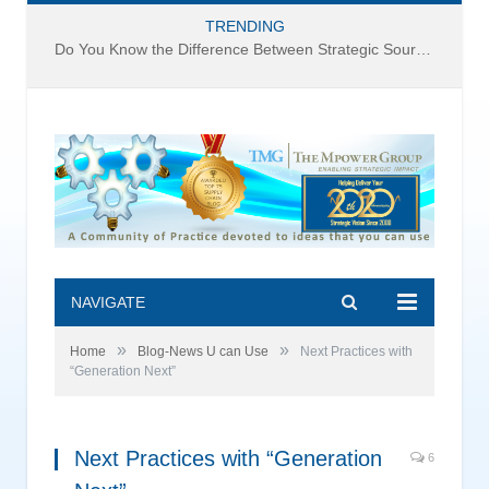
TRENDING
Do You Know the Difference Between Strategic Sourcing and Category Management – Technology Success or Failure?
NAVIGATE
»
»
Home
Blog-News U can Use
Next Practices with
“Generation Next”
Next Practices with “Generation
6