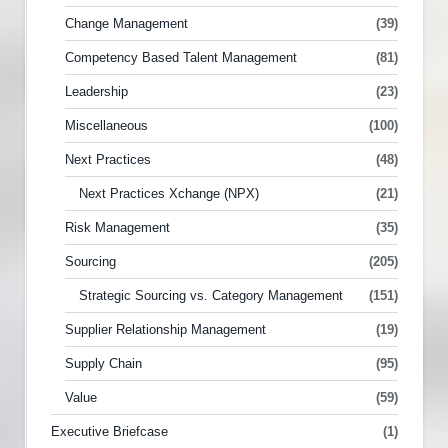
Change Management
(39)
Competency Based Talent Management
(81)
Leadership
(23)
Miscellaneous
(100)
Next Practices
(48)
Next Practices Xchange (NPX)
(21)
Risk Management
(35)
Sourcing
(205)
Strategic Sourcing vs. Category Management
(151)
Supplier Relationship Management
(19)
Supply Chain
(95)
Value
(59)
Executive Briefcase
(1)