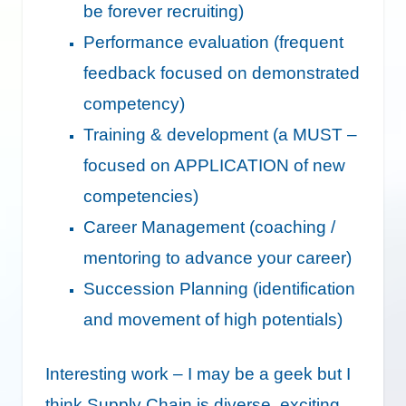
be forever recruiting)
Performance evaluation (frequent
feedback focused on demonstrated
competency)
Training & development (a MUST –
focused on APPLICATION of new
competencies)
Career Management (coaching /
mentoring to advance your career)
Succession Planning (identification
and movement of high potentials)
Interesting work – I may be a geek but I
think Supply Chain is diverse, exciting,