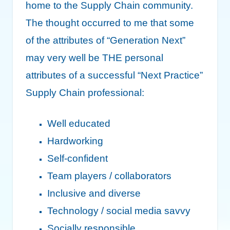
home to the Supply Chain community.
The thought occurred to me that some
of the attributes of “Generation Next”
may very well be THE personal
attributes of a successful “Next Practice”
Supply Chain professional:
Well educated
Hardworking
Self-confident
Team players / collaborators
Inclusive and diverse
Technology / social media savvy
Socially responsible