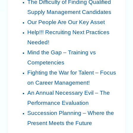
The Difficulty of Finding Qualified
Supply Management Candidates
Our People Are Our Key Asset
Help!!! Recruiting Next Practices
Needed!
Mind the Gap – Training vs
Competencies
Fighting the War for Talent – Focus
on Career Management!
An Annual Necessary Evil – The
Performance Evaluation
Succession Planning – Where the
Present Meets the Future