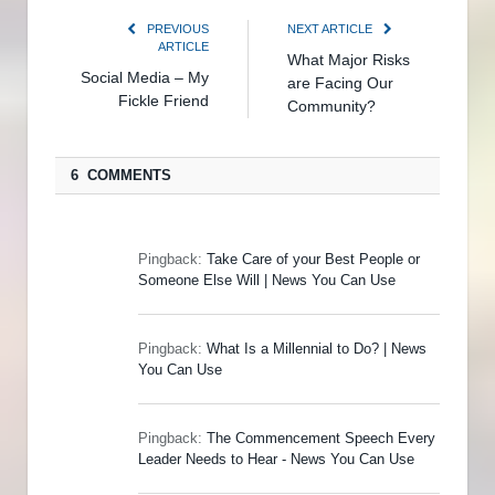
PREVIOUS
NEXT ARTICLE
ARTICLE
What Major Risks
Social Media – My
are Facing Our
Fickle Friend
Community?
6 COMMENTS
Pingback:
Take Care of your Best People or
Someone Else Will | News You Can Use
Pingback:
What Is a Millennial to Do? | News
You Can Use
Pingback:
The Commencement Speech Every
Leader Needs to Hear - News You Can Use