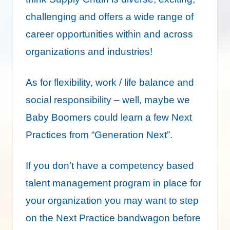
challenging and offers a wide range of
career opportunities within and across
organizations and industries!
As for flexibility, work / life balance and
social responsibility – well, maybe we
Baby Boomers could learn a few Next
Practices from “Generation Next”.
If you don’t have a competency based
talent management program in place for
your organization you may want to step
on the Next Practice bandwagon before