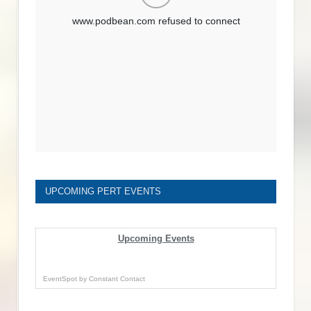
UPCOMING PERT EVENTS
Upcoming Events
EventSpot
by
Constant Contact