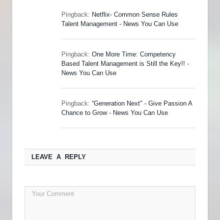
Pingback:
Netflix- Common Sense Rules
Talent Management - News You Can Use
Pingback:
One More Time: Competency
Based Talent Management is Still the Key!! -
News You Can Use
Pingback:
“Generation Next" - Give Passion A
Chance to Grow - News You Can Use
LEAVE A REPLY