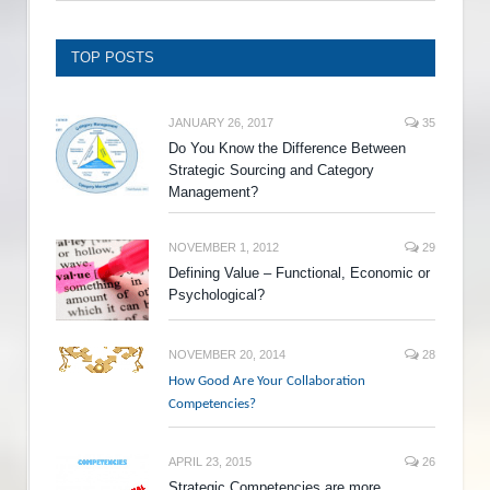
TOP POSTS
JANUARY 26, 2017
35
Do You Know the Difference Between
Strategic Sourcing and Category
Management?
NOVEMBER 1, 2012
29
Defining Value – Functional, Economic or
Psychological?
NOVEMBER 20, 2014
28
How Good Are Your Collaboration
Competencies?
APRIL 23, 2015
26
Strategic Competencies are more