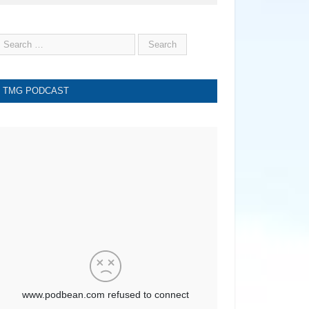
TMG PODCAST