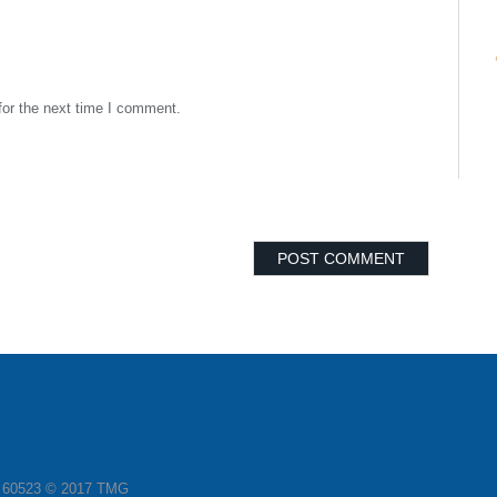
for the next time I comment.
L 60523 © 2017 TMG