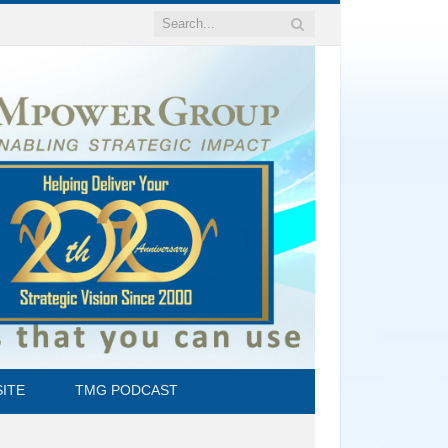
ITE
TMG PODCAST