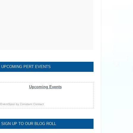
UPCOMING PERT EVENTS
Upcoming Events
EventSpot
by
Constant Contact
SIGN UP TO OUR BLOG ROLL