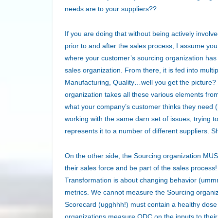
needs are to your suppliers??
If you are doing that without being actively involv
prior to and after the sales process, I assume y
where your customer’s sourcing organization has 
sales organization. From there, it is fed into mult
Manufacturing, Quality…well you get the picture
organization takes all these various elements from 
what your company’s customer thinks they need (
working with the same darn set of issues, trying 
represents it to a number of different suppliers. S
On the other side, the Sourcing organization MUST
their sales force and be part of the sales process! 
Transformation is about changing behavior (ummm
metrics. We cannot measure the Sourcing organiza
Scorecard (ugghhh!) must contain a healthy dose
organizations measure QDC on the inputs to their