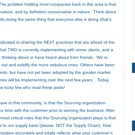
The problem holding most companies back in this area is that
in nature, and by definition conservative in nature. Think about
s doing the same thing that everyone else is doing (that’s
 dedicated to sharing the NEXT practices that are ahead of the
hat TMG is currently implementing with some clients, and a
her thinking about or have heard about from friends. We’re
sh out and solidify the more nebulous ones. Others have been
ients, but have not yet been adopted by the greater market.
tries will be implementing over the next few years. Today,
the lucky few who read these posts!
ease to this community, is that the Sourcing organization
e time with the customer prior to winning the business. After
most critical roles that the Sourcing organization plays is that
are to our supply base (please, NOT the Supply Chain). How
ization accurately and totally reflects what your customer’s