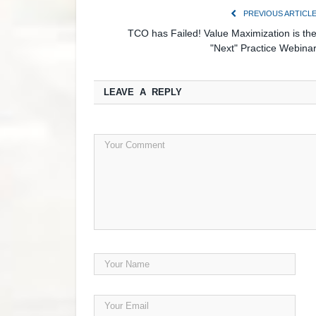
PREVIOUS ARTICL
TCO has Failed! Value Maximization is th
"Next" Practice Webina
LEAVE A REPLY