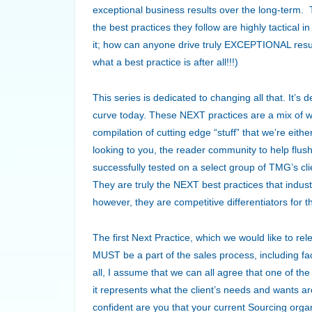
exceptional business results over the long-term. 
the best practices they follow are highly tactical 
it; how can anyone drive truly EXCEPTIONAL result
what a best practice is after all!!!)
This series is dedicated to changing all that. It’s
curve today. These NEXT practices are a mix of w
compilation of cutting edge “stuff” that we’re eit
looking to you, the reader community to help flu
successfully tested on a select group of TMG’s cl
They are truly the NEXT best practices that indus
however, they are competitive differentiators for 
The first Next Practice, which we would like to rel
MUST be a part of the sales process, including fac
all, I assume that we can all agree that one of the 
it represents what the client’s needs and wants 
confident are you that your current Sourcing organ