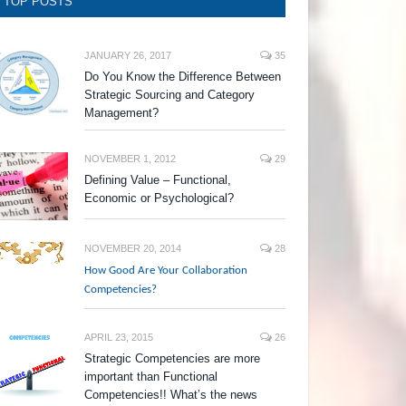
TOP POSTS
JANUARY 26, 2017
35
Do You Know the Difference Between
Strategic Sourcing and Category
Management?
NOVEMBER 1, 2012
29
Defining Value – Functional,
Economic or Psychological?
NOVEMBER 20, 2014
28
How Good Are Your Collaboration
Competencies?
APRIL 23, 2015
26
Strategic Competencies are more
important than Functional
Competencies!! What’s the news