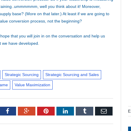
training..ummmmmm, well you think about it! Moreover,
pply base? (More on that later.) At least if we are going to
value conversion process, not the beginning?
hope that you will join in on the conversation and help us
at we have developed.
Strategic Sourcing
Strategic Sourcing and Sales
Game
Value Maximization
tter
Facebook
Google+
Pinterest
LinkedIn
Tumblr
Email
E