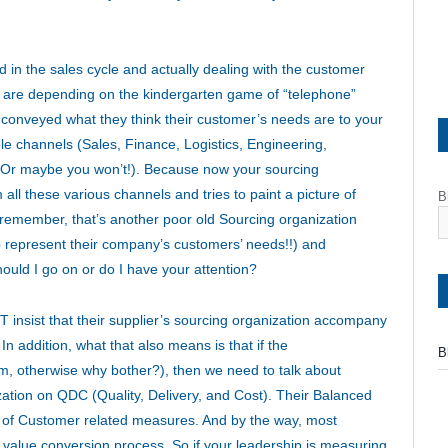
ed in the sales cycle and actually dealing with the customer
ou are depending on the kindergarten game of “telephone”
conveyed what they think their customer’s needs are to your
iple channels (Sales, Finance, Logistics, Engineering,
? Or maybe you won’t!). Because now your sourcing
all these various channels and tries to paint a picture of
B
remember, that’s another poor old Sourcing organization
to represent their company’s customers’ needs!!) and
hould I go on or do I have your attention?
 insist that their supplier’s sourcing organization accompany
In addition, what that also means is that if the
B
, otherwise why bother?), then we need to talk about
tion on QDC (Quality, Delivery, and Cost). Their Balanced
 of Customer related measures. And by the way, most
 value conversion process. So if your leadership is measuring