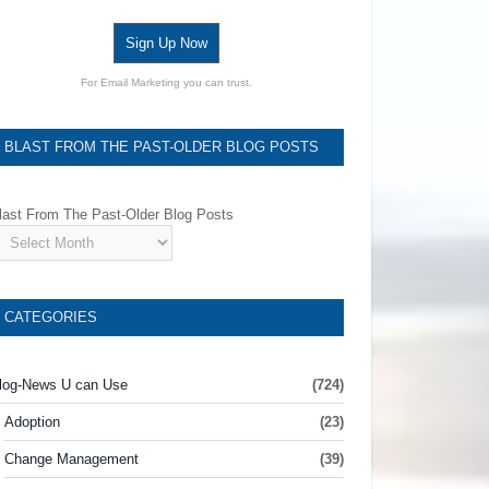
Sign Up Now
For Email Marketing you can trust.
BLAST FROM THE PAST-OLDER BLOG POSTS
last From The Past-Older Blog Posts
CATEGORIES
log-News U can Use
(724)
Adoption
(23)
Change Management
(39)