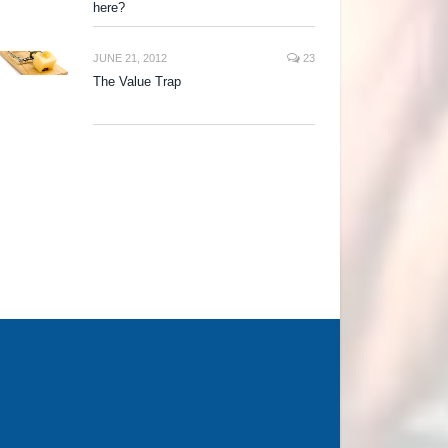
here?
JUNE 21, 2012
23
The Value Trap