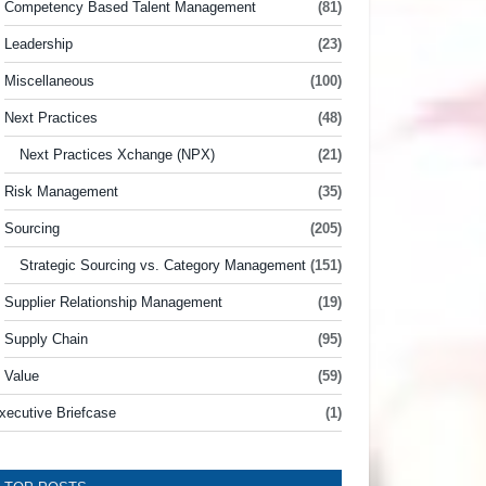
Competency Based Talent Management
(81)
Leadership
(23)
Miscellaneous
(100)
Next Practices
(48)
Next Practices Xchange (NPX)
(21)
Risk Management
(35)
Sourcing
(205)
Strategic Sourcing vs. Category Management
(151)
Supplier Relationship Management
(19)
Supply Chain
(95)
Value
(59)
xecutive Briefcase
(1)