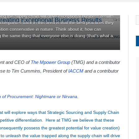
elieve that these functions are among the most value-laden
al for value creation) across industries. Companies that
ng the supply chain will drive exceptional business results
Creating Exceptional Business Results
0
ompanies back in this area is that the best practices they
inition conservative in nature. Think about it; how can
the same thing that everyone else is doing (that's what a
BLOG-NEWS U CAN USE
,
NEXT PRACTICES
,
SOURCING
dent and CEO of
The
M
power Group
(TMG) and a contributor
nse to Tim Cummins, President of
IACCM
and a contributor
 of Procurement: Nightmare or Nirvana
.
at will explore ways that Strategic Sourcing and Supply Chain
etitive differentiation. Here at TMG we believe that these
nsequently possess the greatest potential for value creation)
to unleash the value trapped along the supply chain will drive