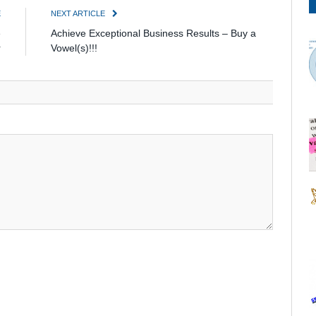
E
NEXT ARTICLE
e
Achieve Exceptional Business Results – Buy a
r
Vowel(s)!!!