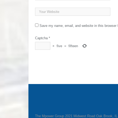
Save my name, email, and website in this browser 
Captcha
*
×
five
=
fifteen
The Mpower Group 2021 Midwest Road Oak Brook, I