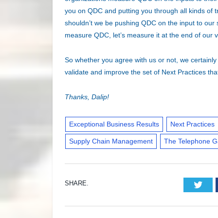
you on QDC and putting you through all kinds of 
shouldn’t we be pushing QDC on the input to our su
measure QDC, let’s measure it at the end of our 
So whether you agree with us or not, we certainly 
validate and improve the set of Next Practices th
Thanks, Dalip!
Exceptional Business Results
Next Practices
Supply Chain Management
The Telephone 
SHARE.
Twi