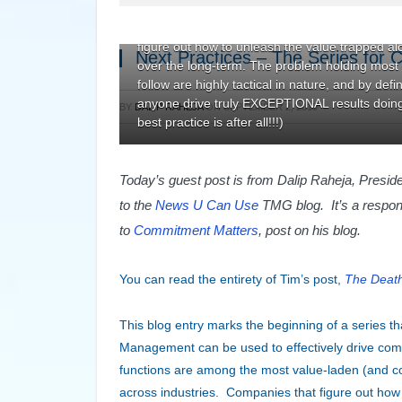
competitive differentiation. Here at TMG we b
(and consequently possess the greatest potenti
figure out how to unleash the value trapped alo
Next Practices – The Series for 
over the long-term. The problem holding most c
follow are highly tactical in nature, and by def
anyone drive truly EXCEPTIONAL results doing 
BY
DALIP RAHEJA
ON
SEPTEMBER 2, 2010
best practice is after all!!!)
Today’s guest post is from Dalip Raheja, Presi
to the
News U Can Use
TMG blog. It’s a respo
to
Commitment Matters
, post on his blog.
You can read the entirety of Tim’s post,
The Death
This blog entry marks the beginning of a series th
Management can be used to effectively drive comp
functions are among the most value-laden (and co
across industries. Companies that figure out how 