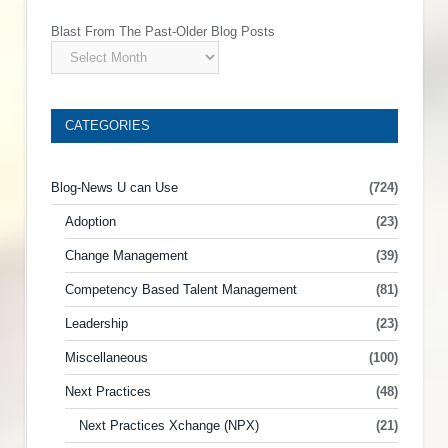
Blast From The Past-Older Blog Posts
CATEGORIES
Blog-News U can Use
(724)
Adoption
(23)
Change Management
(39)
Competency Based Talent Management
(81)
Leadership
(23)
Miscellaneous
(100)
Next Practices
(48)
Next Practices Xchange (NPX)
(21)