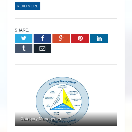
READ MORE
SHARE.
Twitter
Facebook
Google+
Pinterest
LinkedIn
Tumblr
Email
Category Management