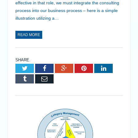
effective in that role, we must integrate the consulting
process into our business process – here is a simple
illustration utilizing a…
READ MORE
SHARE.
Twitter
Facebook
Google+
Pinterest
LinkedIn
Tumblr
Email