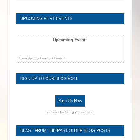
UPCOMING PERT EVENTS
Upcoming Events
EventSpot
by
Constant Contact
SIGN UP TO OUR BLOG ROLL
Sign Up Now
For Email Marketing you can trust.
BLAST FROM THE PAST-OLDER BLOG POSTS