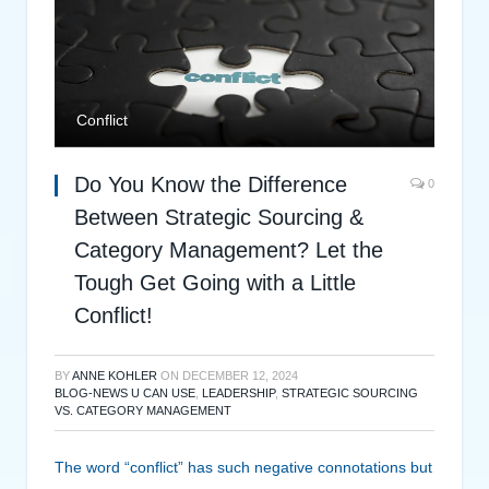
Conflict
Do You Know the Difference
0
Between Strategic Sourcing &
Category Management? Let the
Tough Get Going with a Little
Conflict!
BY
ANNE KOHLER
ON
DECEMBER 12, 2024
BLOG-NEWS U CAN USE
,
LEADERSHIP
,
STRATEGIC SOURCING
VS. CATEGORY MANAGEMENT
The word “conflict” has such negative connotations but