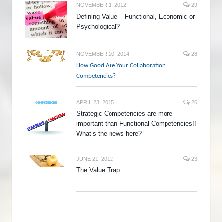
NOVEMBER 1, 2012
29
Defining Value – Functional, Economic or
Psychological?
NOVEMBER 20, 2014
28
How Good Are Your Collaboration
Competencies?
APRIL 23, 2015
26
Strategic Competencies are more
important than Functional Competencies!!
What’s the news here?
JUNE 21, 2012
23
The Value Trap