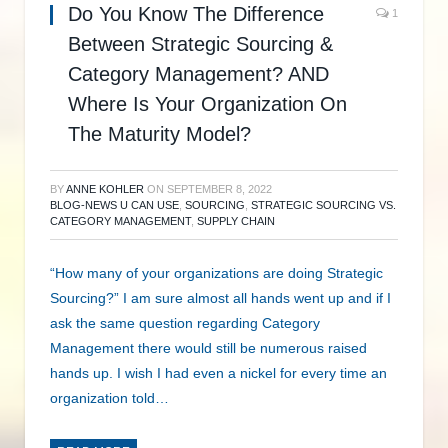
Do You Know The Difference
1
Between Strategic Sourcing &
Category Management? AND
Where Is Your Organization On
The Maturity Model?
BY
ANNE KOHLER
ON
SEPTEMBER 8, 2022
BLOG-NEWS U CAN USE
,
SOURCING
,
STRATEGIC SOURCING VS.
CATEGORY MANAGEMENT
,
SUPPLY CHAIN
“How many of your organizations are doing Strategic
Sourcing?” I am sure almost all hands went up and if I
ask the same question regarding Category
Management there would still be numerous raised
hands up. I wish I had even a nickel for every time an
organization told…