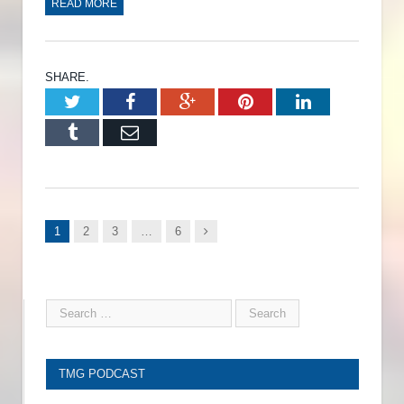
READ MORE
SHARE.
Twitter
Facebook
Google+
Pinterest
LinkedIn
Tumblr
Email
Next
1
2
3
…
6
TMG PODCAST