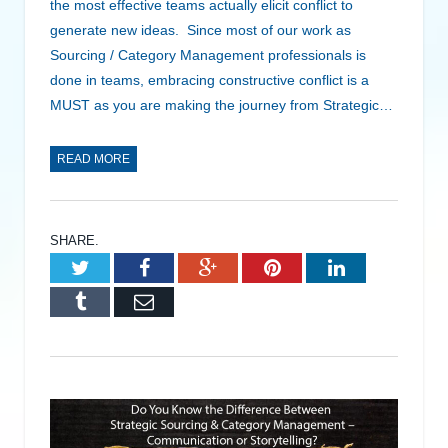
the most effective teams actually elicit conflict to
generate new ideas. Since most of our work as
Sourcing / Category Management professionals is
done in teams, embracing constructive conflict is a
MUST as you are making the journey from Strategic…
READ MORE
SHARE.
Twitter
Facebook
Google+
Pinterest
LinkedIn
Tumblr
Email