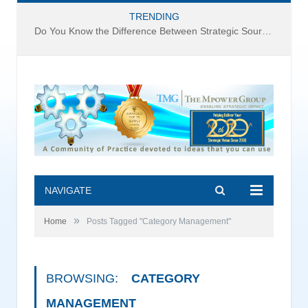
TRENDING
Do You Know the Difference Between Strategic Sourcing and Category Management – Technology Success or Failure?
NAVIGATE
»
Home
Posts Tagged "Category Management"
BROWSING:
CATEGORY
MANAGEMENT