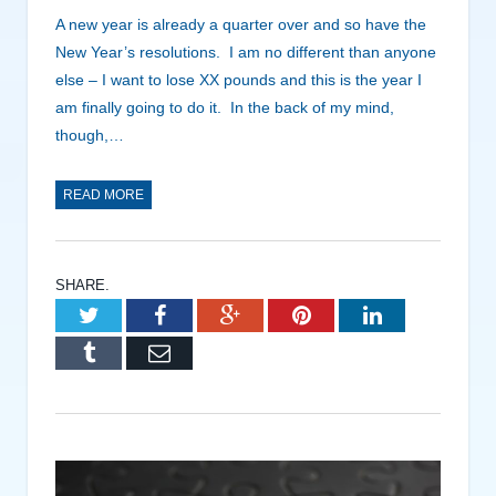
A new year is already a quarter over and so have the
New Year’s resolutions. I am no different than anyone
else – I want to lose XX pounds and this is the year I
am finally going to do it. In the back of my mind,
though,…
READ MORE
SHARE.
Twitter
Facebook
Google+
Pinterest
LinkedIn
Tumblr
Email