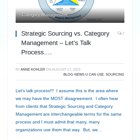
Category Management
Strategic Sourcing vs. Category
2
Management – Let’s Talk
Process….
BY
ANNE KOHLER
ON
AUGUST 17, 2023
BLOG-NEWS U CAN USE
,
SOURCING
Let’s talk process!!! I assume this is the area where
we may have the MOST disagreement. I often hear
from clients that Strategic Sourcing and Category
Management are interchangeable terms for the same
process and I must admit that many, many
organizations use them that way. But, we…