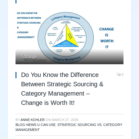
Change
Do You Know the Difference
0
Between Strategic Sourcing &
Category Management –
Change is Worth It!
BY
ANNE KOHLER
ON
MARCH 27, 2025
BLOG-NEWS U CAN USE
,
STRATEGIC SOURCING VS. CATEGORY
MANAGEMENT