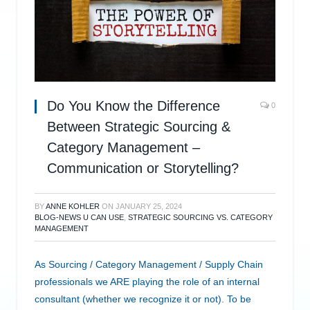
Do You Know the Difference
0
Between Strategic Sourcing &
Category Management –
Communication or Storytelling?
BY
ANNE KOHLER
ON
JANUARY 25, 2024
BLOG-NEWS U CAN USE
,
STRATEGIC SOURCING VS. CATEGORY
MANAGEMENT
As Sourcing / Category Management / Supply Chain
professionals we ARE playing the role of an internal
consultant (whether we recognize it or not). To be