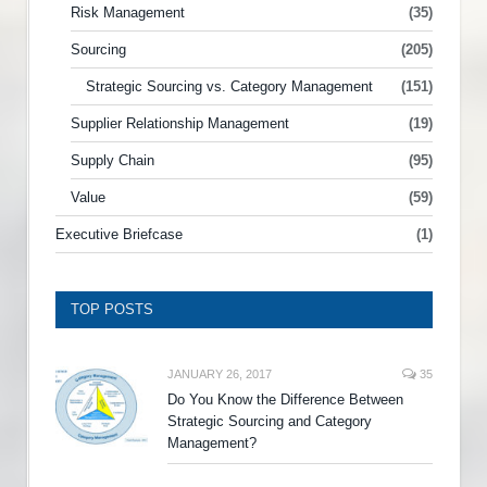
Risk Management
(35)
Sourcing
(205)
Strategic Sourcing vs. Category Management
(151)
Supplier Relationship Management
(19)
Supply Chain
(95)
Value
(59)
Executive Briefcase
(1)
TOP POSTS
JANUARY 26, 2017
35
Do You Know the Difference Between
Strategic Sourcing and Category
Management?