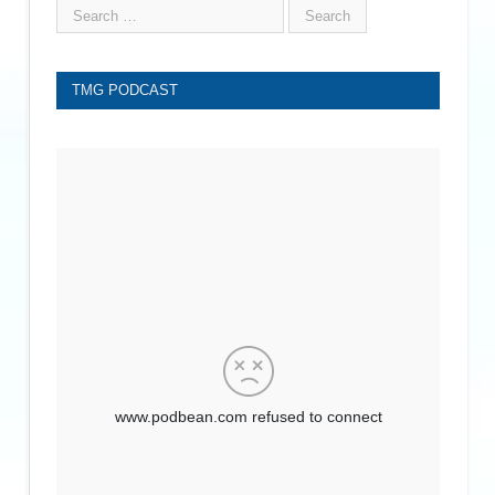
TMG PODCAST