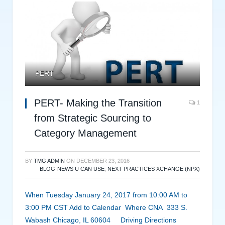
PERT
PERT- Making the Transition
1
from Strategic Sourcing to
Category Management
BY
TMG ADMIN
ON
DECEMBER 23, 2016
BLOG-NEWS U CAN USE
,
NEXT PRACTICES XCHANGE (NPX)
When Tuesday January 24, 2017 from 10:00 AM to
3:00 PM CST Add to Calendar Where CNA 333 S.
Wabash Chicago, IL 60604 Driving Directions