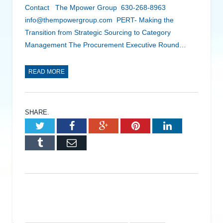
Contact The Mpower Group 630-268-8963
info@thempowergroup.com PERT- Making the
Transition from Strategic Sourcing to Category
Management The Procurement Executive Round…
READ MORE
SHARE.
Twitter
Facebook
Google+
Pinterest
LinkedIn
Tumblr
Email