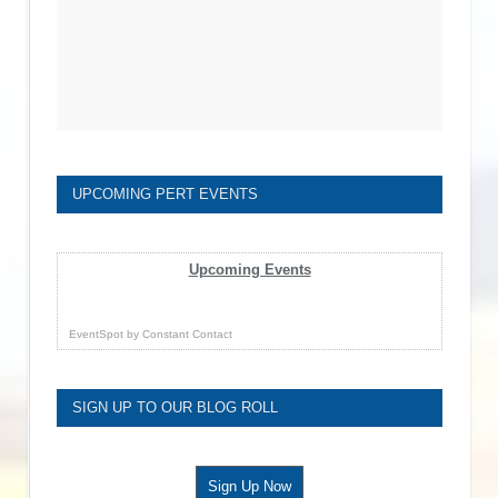
UPCOMING PERT EVENTS
Upcoming Events
EventSpot
by
Constant Contact
SIGN UP TO OUR BLOG ROLL
Sign Up Now