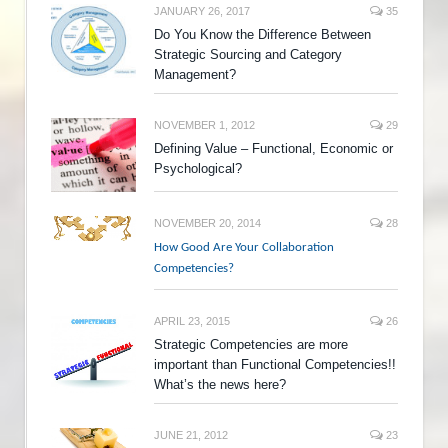
JANUARY 26, 2017
35
Do You Know the Difference Between
Strategic Sourcing and Category
Management?
NOVEMBER 1, 2012
29
Defining Value – Functional, Economic or
Psychological?
NOVEMBER 20, 2014
28
How Good Are Your Collaboration
Competencies?
APRIL 23, 2015
26
Strategic Competencies are more
important than Functional Competencies!!
What’s the news here?
JUNE 21, 2012
23