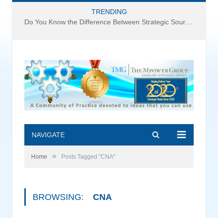
TRENDING
Do You Know the Difference Between Strategic Sourcing and Category Management – Technology Success or Failure?
NAVIGATE
»
Home
Posts Tagged "CNA"
BROWSING:
CNA