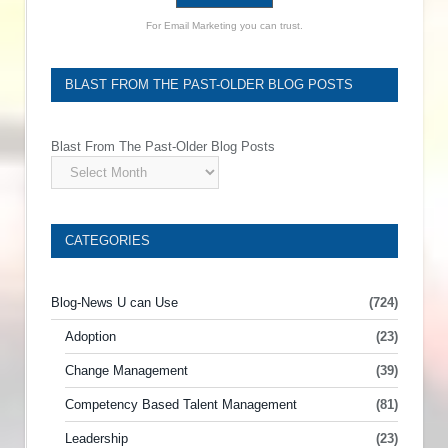
For Email Marketing you can trust.
BLAST FROM THE PAST-OLDER BLOG POSTS
Blast From The Past-Older Blog Posts
CATEGORIES
Blog-News U can Use
(724)
Adoption
(23)
Change Management
(39)
Competency Based Talent Management
(81)
Leadership
(23)