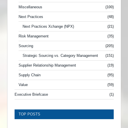
Miscellaneous
(100)
Next Practices
(48)
Next Practices Xchange (NPX)
(21)
Risk Management
(35)
Sourcing
(205)
Strategic Sourcing vs. Category Management
(151)
Supplier Relationship Management
(19)
Supply Chain
(95)
Value
(59)
Executive Briefcase
(1)
TOP POSTS