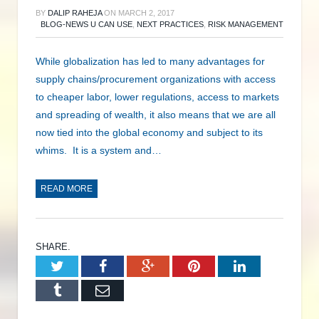
BY
DALIP RAHEJA
ON
MARCH 2, 2017
BLOG-NEWS U CAN USE
,
NEXT PRACTICES
,
RISK MANAGEMENT
While globalization has led to many advantages for
supply chains/procurement organizations with access
to cheaper labor, lower regulations, access to markets
and spreading of wealth, it also means that we are all
now tied into the global economy and subject to its
whims. It is a system and…
READ MORE
SHARE.
Twitter
Facebook
Google+
Pinterest
LinkedIn
Tumblr
Email