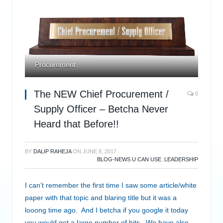
Procurement
The NEW Chief Procurement /
0
Supply Officer – Betcha Never
Heard that Before!!
BY
DALIP RAHEJA
ON
JUNE 8, 2017
BLOG-NEWS U CAN USE
,
LEADERSHIP
I can’t remember the first time I saw some article/white
paper with that topic and blaring title but it was a
looong time ago. And I betcha if you google it today
you would get a large number of hits. We have also