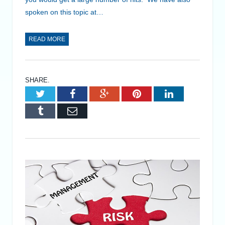
spoken on this topic at…
READ MORE
SHARE.
Twitter
Facebook
Google+
Pinterest
LinkedIn
Tumblr
Email