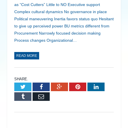
as “Cost Cutters” Little to NO Executive support
Complex cultural dynamics No governance in place
Political maneuvering Inertia favors status quo Hesitant
to give up perceived power BU metrics different from
Procurement Narrowly focused decision making
Process changes Organizational…
READ MORE
SHARE.
Twitter
Facebook
Google+
Pinterest
LinkedIn
Tumblr
Email