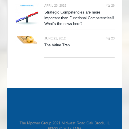
APRIL 23, 2015
26
Strategic Competencies are more
important than Functional Competencies!!
What’s the news here?
JUNE 21, 2012
23
The Value Trap
The Mpower Group 2021 Midwest Road Oak Brook, IL
60523 © 2017 TMG