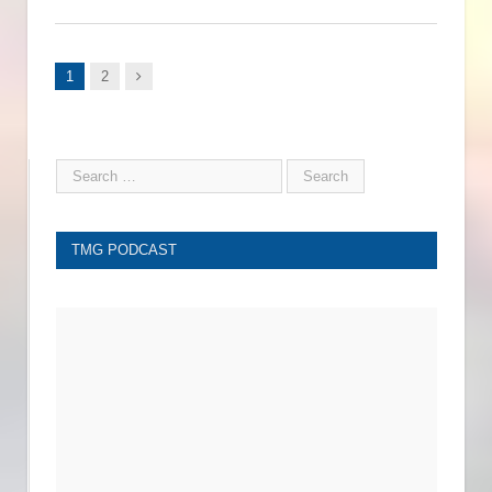
Next
1
2
TMG PODCAST