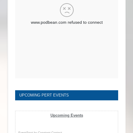
UPCOMING PERT EVENTS
Upcoming Events
EventSpot
by
Constant Contact