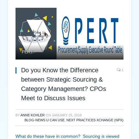
PERT
Do you Know the Difference
1
between Strategic Sourcing &
Category Management? CPOs
Meet to Discuss Issues
BY
ANNE KOHLER
ON
JANUARY 25, 2018
BLOG-NEWS U CAN USE
,
NEXT PRACTICES XCHANGE (NPX)
What do these have in common? Sourcing is viewed