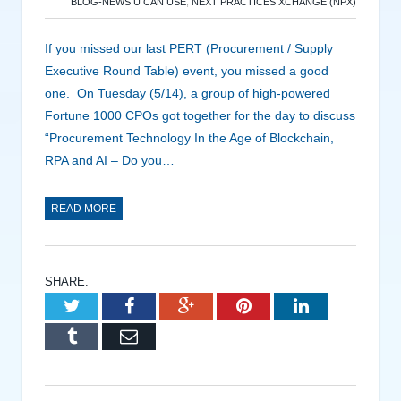
BLOG-NEWS U CAN USE
,
NEXT PRACTICES XCHANGE (NPX)
If you missed our last PERT (Procurement / Supply
Executive Round Table) event, you missed a good
one. On Tuesday (5/14), a group of high-powered
Fortune 1000 CPOs got together for the day to discuss
“Procurement Technology In the Age of Blockchain,
RPA and AI – Do you…
READ MORE
SHARE.
Twitter
Facebook
Google+
Pinterest
LinkedIn
Tumblr
Email