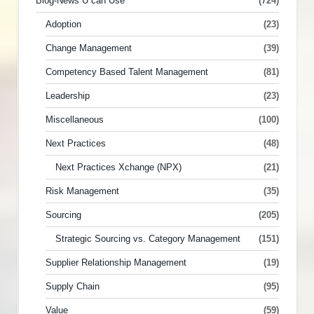
Blog-News U can Use
(724)
Adoption
(23)
Change Management
(39)
Competency Based Talent Management
(81)
Leadership
(23)
Miscellaneous
(100)
Next Practices
(48)
Next Practices Xchange (NPX)
(21)
Risk Management
(35)
Sourcing
(205)
Strategic Sourcing vs. Category Management
(151)
Supplier Relationship Management
(19)
Supply Chain
(95)
Value
(59)