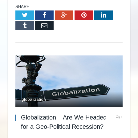
SHARE.
Twitter
Facebook
Google+
Pinterest
LinkedIn
Tumblr
Email
globalization
Globalization – Are We Headed
1
for a Geo-Political Recession?