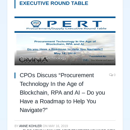
EXECUTIVE ROUND TABLE
Procurement Technology
CPOs Discuss “Procurement
0
Technology In the Age of
Blockchain, RPA and AI – Do you
Have a Roadmap to Help You
Navigate?”
BY
ANNE KOHLER
ON
MAY 16, 2019