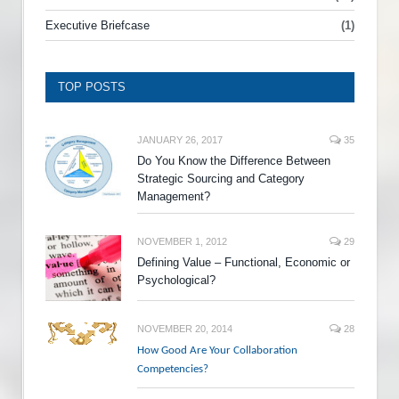
Executive Briefcase
(1)
TOP POSTS
JANUARY 26, 2017
35
Do You Know the Difference Between
Strategic Sourcing and Category
Management?
NOVEMBER 1, 2012
29
Defining Value – Functional, Economic or
Psychological?
NOVEMBER 20, 2014
28
How Good Are Your Collaboration
Competencies?