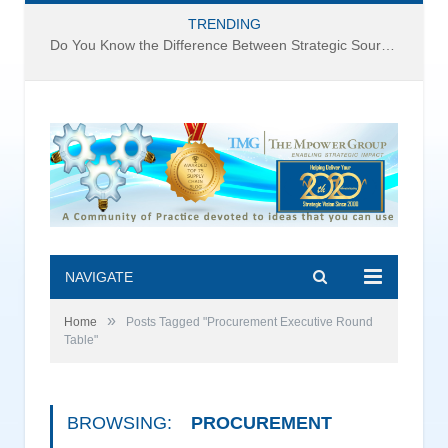
TRENDING
Do You Know the Difference Between Strategic Sourcing and Category Management – Technology Success or Failure?
NAVIGATE
»
Home
Posts Tagged "Procurement Executive Round
Table"
BROWSING:
PROCUREMENT