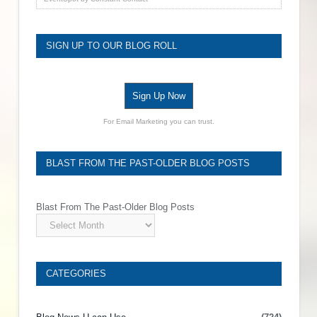
SIGN UP TO OUR BLOG ROLL
Sign Up Now
For Email Marketing you can trust.
BLAST FROM THE PAST-OLDER BLOG POSTS
Blast From The Past-Older Blog Posts
CATEGORIES