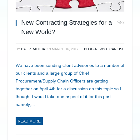
New Contracting Strategies for a
2
New World?
BY
DALIP RAHEJA
ON
MARCH 16, 2017
BLOG-NEWS U CAN USE
We have been sending client advisories to a number of
our clients and a large group of Chief
Procurement/Supply Chain Officers are getting
together on April 4th for a discussion on this topic so I
thought I would take one aspect of it for this post –
namely,…
READ MORE