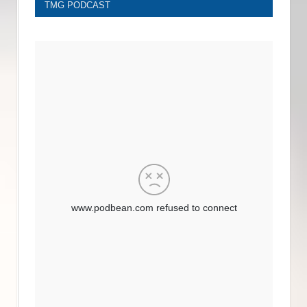
TMG PODCAST