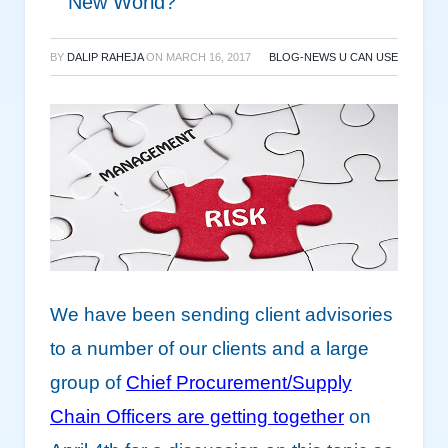
New World?
BY
DALIP RAHEJA
ON
MARCH 16, 2017
BLOG-NEWS U CAN USE
We have been sending client advisories
to a number of our clients and a large
group of
Chief Procurement/Supply
Chain Officers are getting together
on