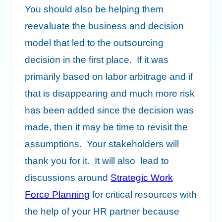
You should also be helping them
reevaluate the business and decision
model that led to the outsourcing
decision in the first place. If it was
primarily based on labor arbitrage and if
that is disappearing and much more risk
has been added since the decision was
made, then it may be time to revisit the
assumptions. Your stakeholders will
thank you for it. It will also lead to
discussions around
Strategic Work
Force Planning
for critical resources with
the help of your HR partner because