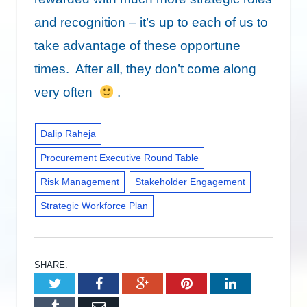
and recognition – it’s up to each of us to
take advantage of these opportune
times. After all, they don’t come along
very often
.
Dalip Raheja
Procurement Executive Round Table
Risk Management
Stakeholder Engagement
Strategic Workforce Plan
SHARE.
Twitter
Facebook
Google+
Pinterest
LinkedIn
Tumblr
Email