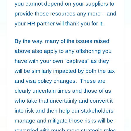
you cannot depend on your suppliers to
provide those resources any more – and
your HR partner will thank you for it.
By the way, many of the issues raised
above also apply to any offshoring you
have with your own “captives” as they
will be similarly impacted by both the tax
and visa policy changes. These are
clearly uncertain times and those of us
who take that uncertainly and convert it
into risk and then help our stakeholders
manage and mitigate those risks will be
rewarded with much more strategic roles