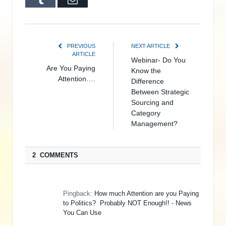
PREVIOUS
NEXT ARTICLE
ARTICLE
Webinar- Do You
Are You Paying
Know the
Attention….
Difference
Between Strategic
Sourcing and
Category
Management?
2 COMMENTS
Pingback:
How much Attention are you Paying
to Politics? Probably NOT Enough!! - News
You Can Use