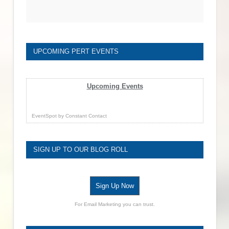
UPCOMING PERT EVENTS
Upcoming Events
EventSpot
by
Constant Contact
SIGN UP TO OUR BLOG ROLL
Sign Up Now
For Email Marketing you can trust.