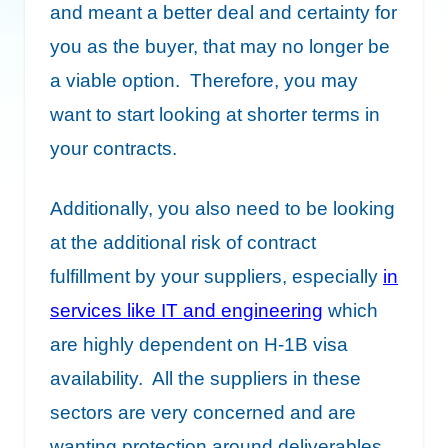
and meant a better deal and certainty for
you as the buyer, that may no longer be
a viable option. Therefore, you may
want to start looking at shorter terms in
your contracts.
Additionally, you also need to be looking
at the additional risk of contract
fulfillment by your suppliers, especially
in
services like IT and engineering
which
are highly dependent on H-1B visa
availability. All the suppliers in these
sectors are very concerned and are
wanting protection around deliverables