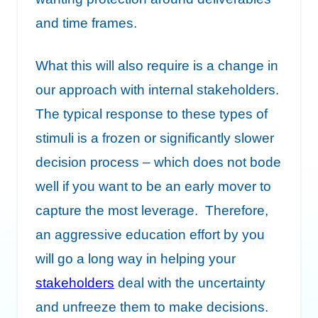
and time frames.
What this will also require is a change in
our approach with internal stakeholders.
The typical response to these types of
stimuli is a frozen or significantly slower
decision process – which does not bode
well if you want to be an early mover to
capture the most leverage. Therefore,
an aggressive education effort by you
will go a long way in helping your
stakeholders
deal with the uncertainty
and unfreeze them to make decisions.