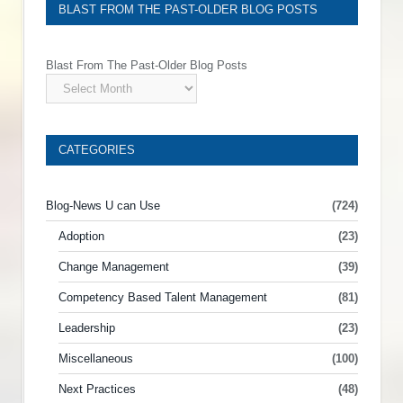
BLAST FROM THE PAST-OLDER BLOG POSTS
Blast From The Past-Older Blog Posts
CATEGORIES
Blog-News U can Use
(724)
Adoption
(23)
Change Management
(39)
Competency Based Talent Management
(81)
Leadership
(23)
Miscellaneous
(100)
Next Practices
(48)