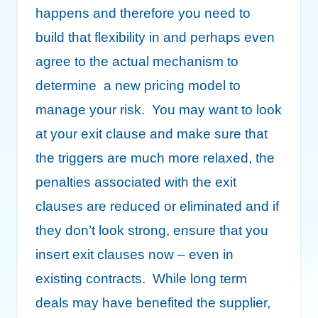
happens and therefore you need to
build that flexibility in and perhaps even
agree to the actual mechanism to
determine a new pricing model to
manage your risk. You may want to look
at your exit clause and make sure that
the triggers are much more relaxed, the
penalties associated with the exit
clauses are reduced or eliminated and if
they don’t look strong, ensure that you
insert exit clauses now – even in
existing contracts. While long term
deals may have benefited the supplier,