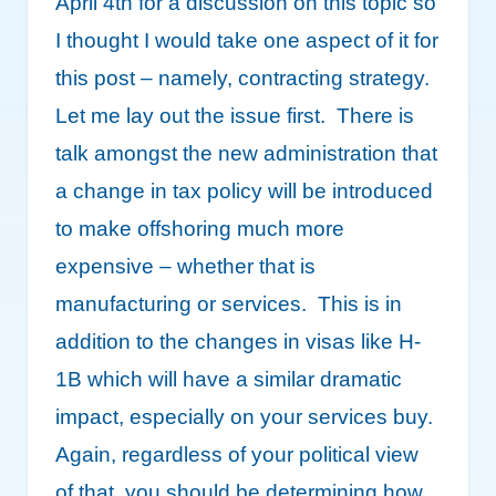
April 4
th
for a discussion on this topic so
I thought I would take one aspect of it for
this post – namely, contracting strategy.
Let me lay out the issue first. There is
talk amongst the new administration that
a change in tax policy will be introduced
to make offshoring much more
expensive – whether that is
manufacturing or services. This is in
addition to the changes in visas like H-
1B which will have a similar dramatic
impact, especially on your services buy.
Again, regardless of your political view
of that, you should be determining how