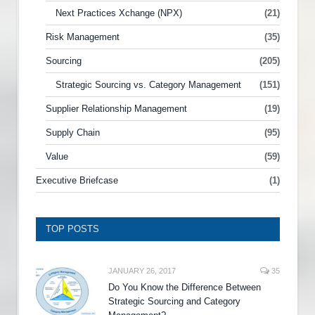
Next Practices Xchange (NPX)
(21)
Risk Management
(35)
Sourcing
(205)
Strategic Sourcing vs. Category Management
(151)
Supplier Relationship Management
(19)
Supply Chain
(95)
Value
(59)
Executive Briefcase
(1)
TOP POSTS
JANUARY 26, 2017
35
Do You Know the Difference Between
Strategic Sourcing and Category