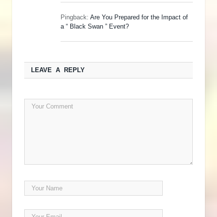
Pingback:
Are You Prepared for the Impact of
a “ Black Swan ” Event?
LEAVE A REPLY