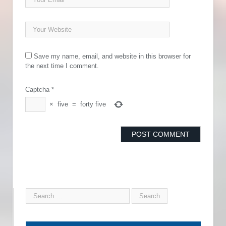
Save my name, email, and website in this browser for
the next time I comment.
Captcha
*
×
five
=
forty five