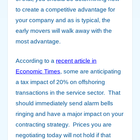
to create a competitive advantage for
your company and as is typical, the
early movers will walk away with the
most advantage.
According to a
recent article in
Economic Times
, some are anticipating
a tax impact of 20% on offshoring
transactions in the service sector. That
should immediately send alarm bells
ringing and have a major impact on your
contracting strategy. Prices you are
negotiating today will not hold if that