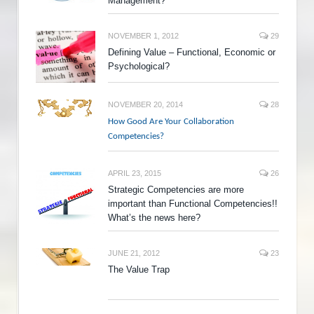
Management?
NOVEMBER 1, 2012
29
Defining Value – Functional, Economic or
Psychological?
NOVEMBER 20, 2014
28
How Good Are Your Collaboration
Competencies?
APRIL 23, 2015
26
Strategic Competencies are more
important than Functional Competencies!!
What’s the news here?
JUNE 21, 2012
23
The Value Trap