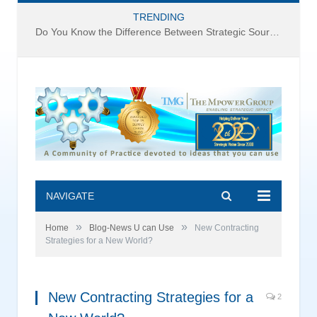
TRENDING
Do You Know the Difference Between Strategic Sourcing and Category Management – Technology Success or Failure?
NAVIGATE
»
»
Home
Blog-News U can Use
New Contracting
Strategies for a New World?
New Contracting Strategies for a
2