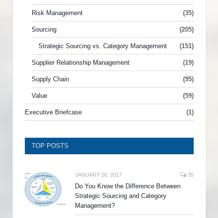
Risk Management
(35)
Sourcing
(205)
Strategic Sourcing vs. Category Management
(151)
Supplier Relationship Management
(19)
Supply Chain
(95)
Value
(59)
Executive Briefcase
(1)
TOP POSTS
JANUARY 26, 2017
35
Do You Know the Difference Between
Strategic Sourcing and Category
Management?