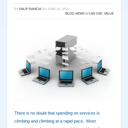
BY
DALIP RAHEJA
ON
JUNE 26, 2014
BLOG-NEWS U CAN USE
,
VALUE
There is no doubt that spending on services is
climbing and climbing at a rapid pace. Most