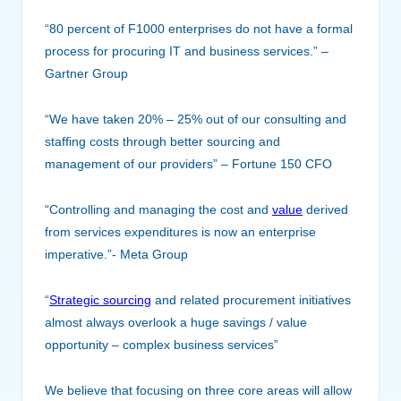
“80 percent of F1000 enterprises do not have a formal
process for procuring IT and business services.” –
Gartner Group
“We have taken 20% – 25% out of o
ur consulting and
staffing costs through better sourcing and
management of our providers” – Fortune 150 CFO
“Controlling and managing the cost and
value
derived
from services expenditures is now an enterprise
imperative.”- Meta Group
“
Strategic sourcing
and related procurement initiatives
almost always overlook a huge savings / value
opportunity – complex business services”
We believe that focusing on three core areas will allow