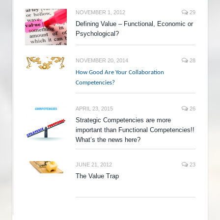
NOVEMBER 1, 2012
29
Defining Value – Functional, Economic or
Psychological?
NOVEMBER 20, 2014
28
How Good Are Your Collaboration
Competencies?
APRIL 23, 2015
26
Strategic Competencies are more
important than Functional Competencies!!
What’s the news here?
JUNE 21, 2012
23
The Value Trap