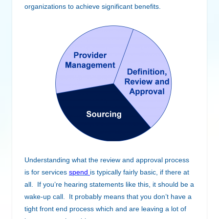
organizations to achieve significant benefits.
Understanding what the review and approval process
is for services
spend
is typically fairly basic, if there at
all. If you’re hearing statements like this, it should be a
wake-up call. It probably means that you don’t have a
tight front end process which and are leaving a lot of