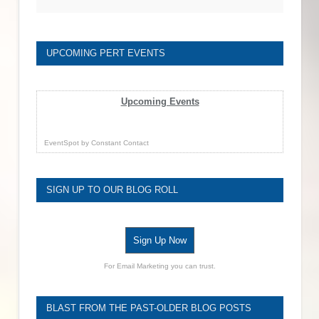
UPCOMING PERT EVENTS
Upcoming Events
EventSpot
by
Constant Contact
SIGN UP TO OUR BLOG ROLL
Sign Up Now
For Email Marketing you can trust.
BLAST FROM THE PAST-OLDER BLOG POSTS