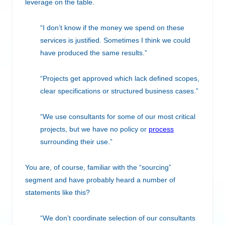
leverage on the table.
“I don’t know if the money we spend on these
services is justified. Sometimes I think we could
have produced the same results.”
“Projects get approved which lack defined scopes,
clear specifications or structured business cases.”
“We use consultants for some of our most critical
projects, but we have no policy or
process
surrounding their use.”
You are, of course, familiar with the “sourcing”
segment and have probably heard a number of
statements like this?
“We don’t coordinate selection of our consultants