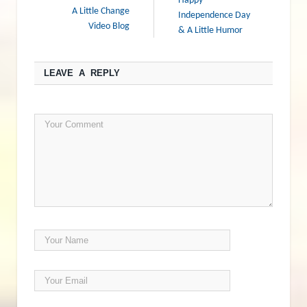
Happy
A Little Change
Independence Day
Video Blog
& A Little Humor
LEAVE A REPLY