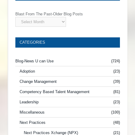
Blast From The Past-Older Blog Posts
CATEGORIES
Blog-News U can Use
(724)
Adoption
(23)
Change Management
(39)
Competency Based Talent Management
(81)
Leadership
(23)
Miscellaneous
(100)
Next Practices
(48)
Next Practices Xchange (NPX)
(21)