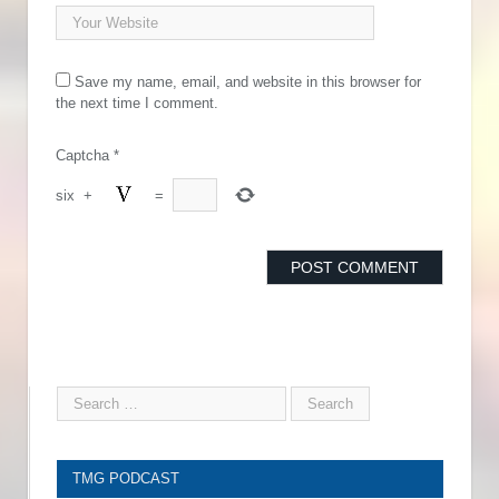
Save my name, email, and website in this browser for
the next time I comment.
Captcha
*
six
+
=
TMG PODCAST