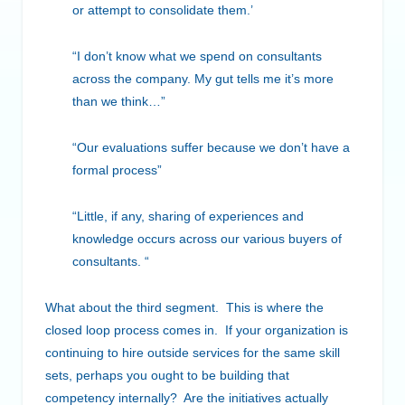
or attempt to consolidate them.’
“I don’t know what we spend on consultants
across the company. My gut tells me it’s more
than we think…”
“Our evaluations suffer because we don’t have a
formal process”
“Little, if any, sharing of experiences and
knowledge occurs across our various buyers of
consultants. “
What about the third segment. This is where the
closed loop process comes in. If your organization is
continuing to hire outside services for the same skill
sets, perhaps you ought to be building that
competency internally? Are the initiatives actually