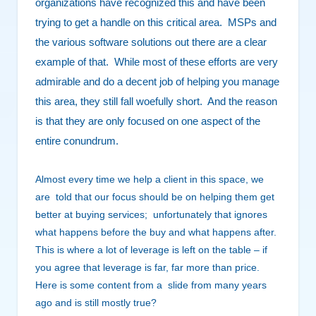
organizations have recognized this and have been
trying to get a handle on this critical area. MSPs and
the various software solutions out there are a clear
example of that. While most of these efforts are very
admirable and do a decent job of helping you manage
this area, they still fall woefully short. And the reason
is that they are only focused on one aspect of the
entire conundrum.
Almost every time we help a client in this space, we
are told that our focus should be on helping them get
better at buying services; unfortunately that ignores
what happens before the buy and what happens after.
This is where a lot of leverage is left on the table – if
you agree that leverage is far, far more than price.
Here is some content from a slide from many years
ago and is
still mostly true?