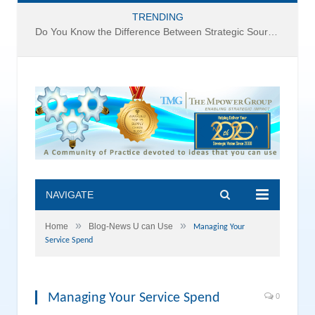
TRENDING
Do You Know the Difference Between Strategic Sourcing and Category Management – Technology Success or Failure?
NAVIGATE
»
»
Home
Blog-News U can Use
Managing Your
Service Spend
Managing Your Service Spend
0