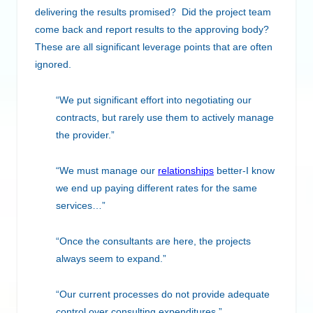
delivering the results promised? Did the project team
come back and report results to the approving body?
These are all significant leverage points that are often
ignored.
“We put significant effort into negotiating our
contracts, but rarely use them to actively manage
the provider.”
“We must manage our
relationships
better-I know
we end up paying different rates for the same
services…”
“Once the consultants are here, the projects
always seem to expand.”
“Our current processes do not provide adequate
control over consulting expenditures.”