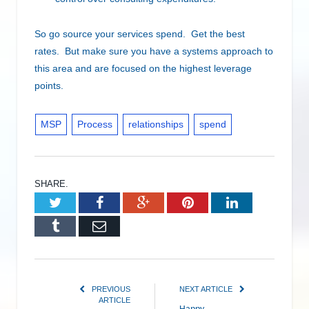
So go source your services spend. Get the best
rates. But make sure you have a systems approach to
this area and are focused on the highest leverage
points.
MSP
Process
relationships
spend
SHARE.
Twitter
Facebook
Google+
Pinterest
LinkedIn
Tumblr
Email
PREVIOUS
NEXT ARTICLE
ARTICLE