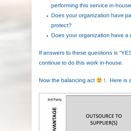
performing this service in-hous
Does your organization have part
protect?
Does your organization have a un
If answers to these questions is “YES”
continue to do this work in-house.
Now the balancing act
!. Here is a