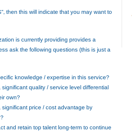
, then this will indicate that you may want to
zation is currently providing provides a
ss ask the following questions (this is just a
cific knowledge / expertise in this service?
gnificant quality / service level differential
eir own?
significant price / cost advantage by
e?
act and retain top talent long-term to continue