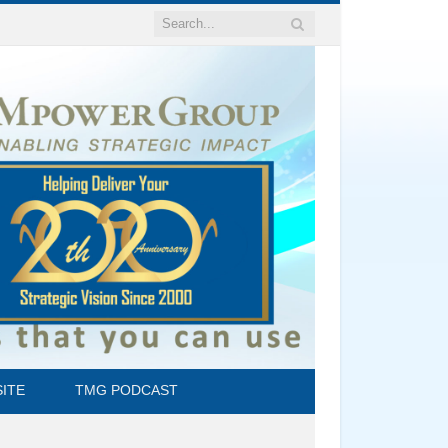
ITE
TMG PODCAST