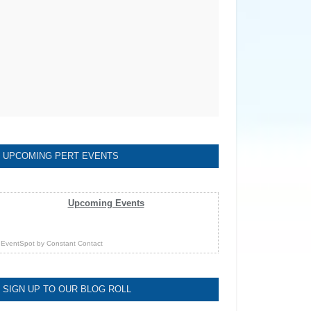
UPCOMING PERT EVENTS
Upcoming Events
EventSpot
by
Constant Contact
SIGN UP TO OUR BLOG ROLL