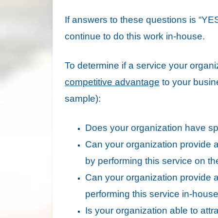
If answers to these questions is “YES”
continue to do this work in-house.
To determine if a service your organi
competitive advantage
to your busine
sample):
Does your organization have spe
Can your organization provide a si
by performing this service on th
Can your organization provide a 
performing this service in-hous
Is your organization able to attr