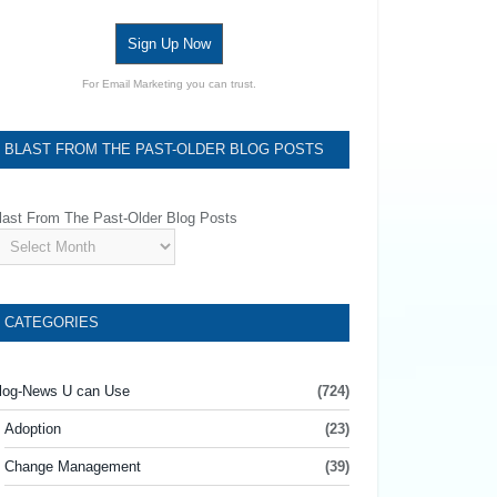
Sign Up Now
For Email Marketing you can trust.
BLAST FROM THE PAST-OLDER BLOG POSTS
last From The Past-Older Blog Posts
CATEGORIES
log-News U can Use
(724)
Adoption
(23)
Change Management
(39)