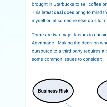
brought in Starbucks to sell coffee or
This latest deal does bring to mind 
myself or let someone else do it fo
There are two major factors to consi
Advantage. Making the decision whet
outsource to a third party requires 
some common issues to consider: