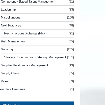
Competency Based Talent Management
(81)
Leadership
(23)
Miscellaneous
(100)
Next Practices
(48)
Next Practices Xchange (NPX)
(21)
Risk Management
(35)
Sourcing
(205)
Strategic Sourcing vs. Category Management
(151)
Supplier Relationship Management
(19)
Supply Chain
(95)
Value
(59)
xecutive Briefcase
(1)