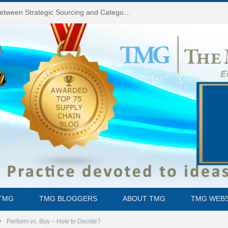
Do You Know the Difference Between Strategic Sourcing and Category Management – Technology Success or Failure?
TMG
TMG BLOGGERS
ABOUT TMG
TMG WEBS
»
Perform vs. Buy – How to Decide?