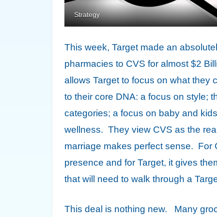
Strategy
This week, Target made an absolutely b
pharmacies to CVS for almost $2 Bil
allows Target to focus on what they c
to their core DNA: a focus on style;
categories; a focus on baby and ki
wellness. They view CVS as the real 
marriage makes perfect sense. For CVS
presence and for Target, it gives th
that will need to walk through a Targe
This deal is nothing new. Many groc