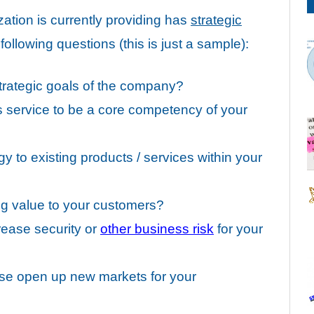
zation is currently providing has
strategic
ollowing questions (this is just a sample):
 strategic goals of the company?
s service to be a core competency of your
y to existing products / services within your
ering value to your customers?
crease security or
other business risk
for your
use open up new markets for your