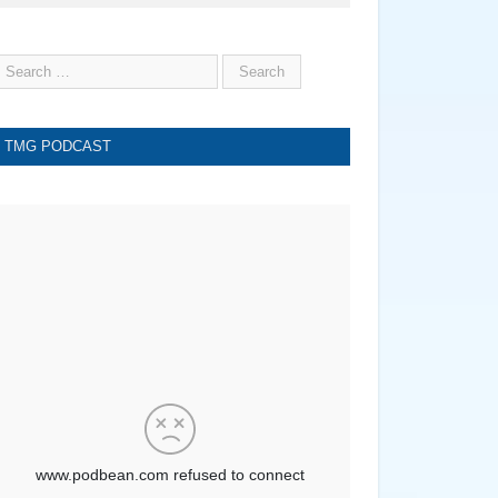
TMG PODCAST