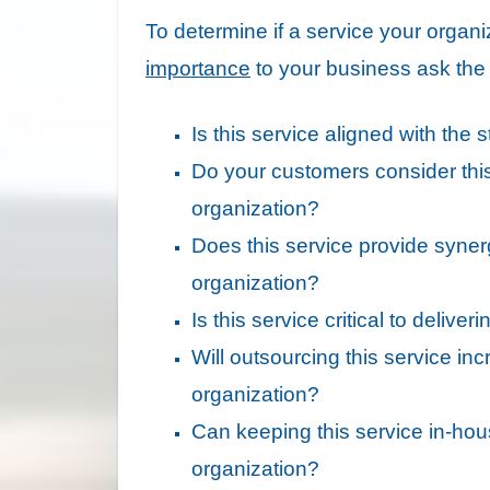
To determine if a service your organi
importance
to your business ask the f
Is this service aligned with the
Do your customers consider thi
organization?
Does this service provide synerg
organization?
Is this service critical to deliv
Will outsourcing this service in
organization?
Can keeping this service in-ho
organization?