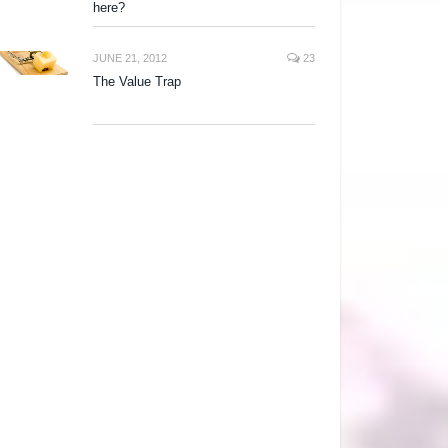
here?
JUNE 21, 2012
23
The Value Trap