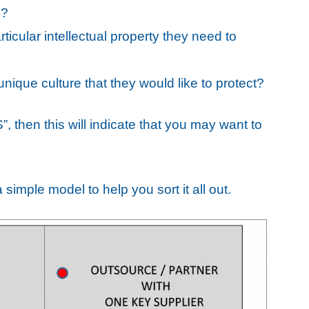
e?
icular intellectual property they need to
ique culture that they would like to protect?
, then this will indicate that you may want to
 simple model to help you sort it all out.