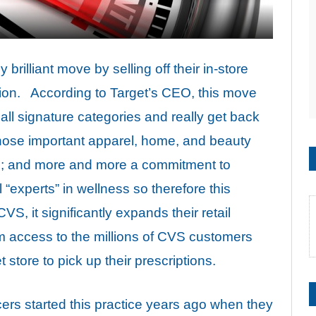
rilliant move by selling off their in-store
lion. According to Target’s CEO, this move
all signature categories and really get back
 those important apparel, home, and beauty
ds; and more and more a commitment to
“experts” in wellness so therefore this
, it significantly expands their retail
em access to the millions of CVS customers
t store to pick up their prescriptions.
ers started this practice years ago when they