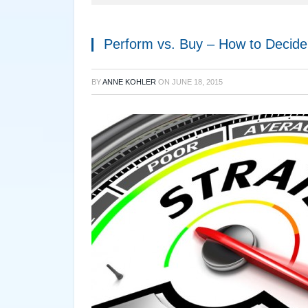
Perform vs. Buy – How to Decid
BY
ANNE KOHLER
ON
JUNE 18, 2015