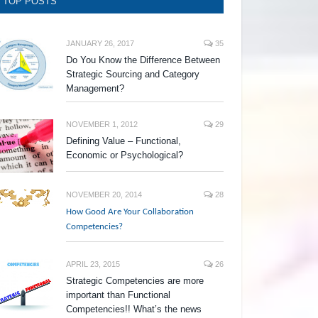
TOP POSTS
JANUARY 26, 2017
35
Do You Know the Difference Between
Strategic Sourcing and Category
Management?
NOVEMBER 1, 2012
29
Defining Value – Functional,
Economic or Psychological?
NOVEMBER 20, 2014
28
How Good Are Your Collaboration
Competencies?
APRIL 23, 2015
26
Strategic Competencies are more
important than Functional
Competencies!! What’s the news