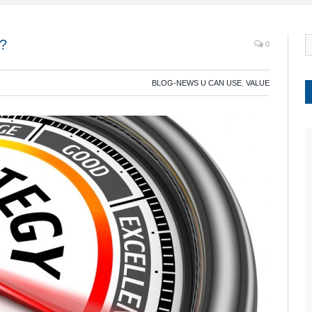
e?
0
BLOG-NEWS U CAN USE
,
VALUE