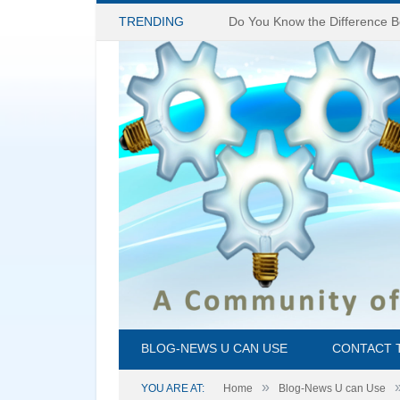
TRENDING
BLOG-NEWS U CAN USE
CONTACT 
»
YOU ARE AT:
Home
Blog-News U can Use