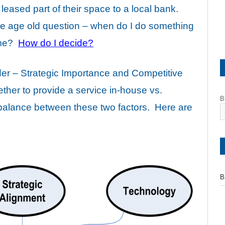
 leased part of their space to a local bank.
the age old question – when do I do something
r me?
How do I decide?
der – Strategic Importance and Competitive
her to provide a service in-house vs.
B
a balance between these two factors. Here are
B