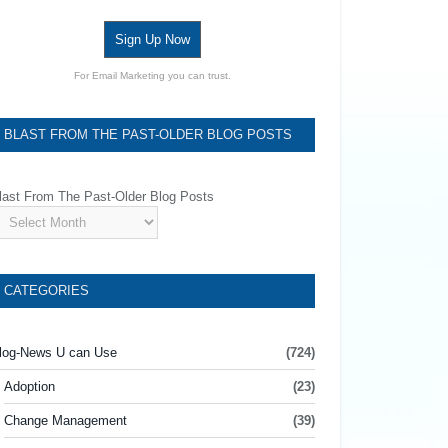
Sign Up Now
For Email Marketing you can trust.
BLAST FROM THE PAST-OLDER BLOG POSTS
last From The Past-Older Blog Posts
CATEGORIES
log-News U can Use
(724)
Adoption
(23)
Change Management
(39)