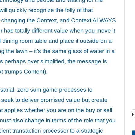
ll quickly recognize the folly of that
t changing the Context, and Context ALWAYS
r has totally
different value
when you move it
 dining room table and place it outside on a
the lawn – it’s the same glass of water in a
is perhaps over simplified, the message is
xt trumps Content).
sarial, zero sum game processes to
 seek to deliver promised value but create
at applies whether you are on the buy or sell
E
ust also change in terms of the role that you
cient transaction processor to a strategic