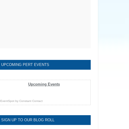
UPCOMING PERT EVENTS
Upcoming Events
EventSpot
by
Constant Contact
SIGN UP TO OUR BLOG ROLL