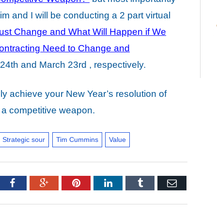
m and I will be conducting a 2 part virtual
ust Change and What Will Happen if We
ntracting Need to Change and
24th and March 23rd , respectively.
lly achieve your New Year’s resolution of
to a competitive weapon.
Strategic sour
Tim Cummins
Value
tter
Facebook
Google+
Pinterest
LinkedIn
Tumblr
Email