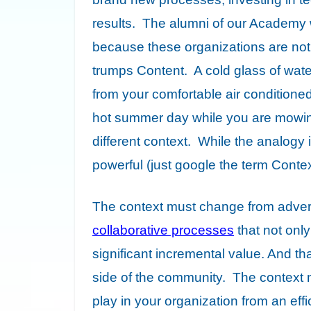
results. The alumni of our Academy wi
because these organizations are no
trumps Content. A cold glass of wate
from your comfortable air conditioned
hot summer day while you are mowing 
different context. While the analogy 
powerful (just google the term Conte
The context must change from adver
collaborative processes
that not only
significant incremental value. And th
side of the community. The context m
play in your organization from an effi