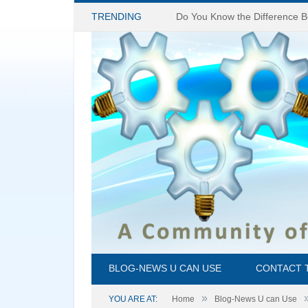
TRENDING
BLOG-NEWS U CAN USE
CONTACT 
»
YOU ARE AT:
Home
Blog-News U can Use