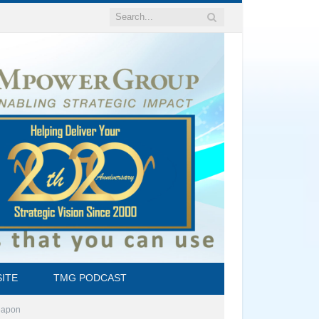
ITE
TMG PODCAST
Weapon