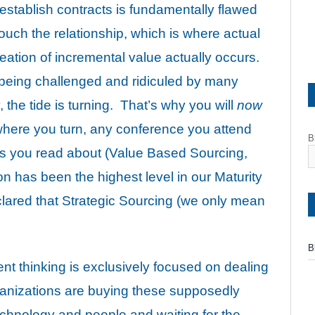
stablish contracts is fundamentally flawed
ouch the relationship, which is where actual
ation of incremental value actually occurs.
 being challenged and ridiculed by many
 the tide is turning. That’s why you will
now
here you turn, any conference you attend
B
 you read about (Value Based Sourcing,
n has been the highest level in our Maturity
ared that Strategic Sourcing (we only mean
B
ent thinking is exclusively focused on dealing
ganizations are buying these supposedly
echnology and people and waiting for the