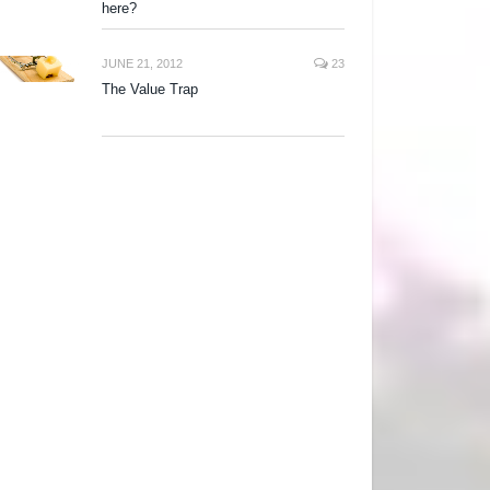
here?
JUNE 21, 2012
23
The Value Trap