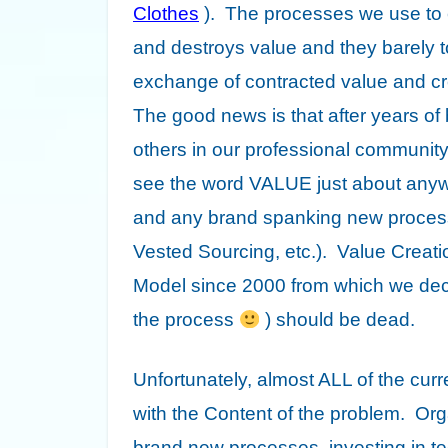
Clothes
). The processes we use to e
and
destroys value
and they barely t
exchange of contracted value and cre
The good news is that after years of
others in our professional community,
see the word VALUE just about anyw
and any brand spanking new process
Vested Sourcing, etc.). Value Creatio
Model since 2000 from which we decl
the process
) should be dead.
Unfortunately, almost ALL of the curr
with the Content of the problem. Or
brand new processes, investing in t