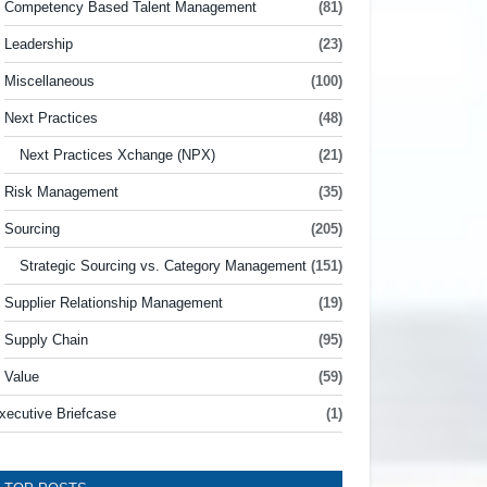
Competency Based Talent Management
(81)
Leadership
(23)
Miscellaneous
(100)
Next Practices
(48)
Next Practices Xchange (NPX)
(21)
Risk Management
(35)
Sourcing
(205)
Strategic Sourcing vs. Category Management
(151)
Supplier Relationship Management
(19)
Supply Chain
(95)
Value
(59)
xecutive Briefcase
(1)