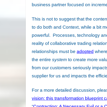
business partner focused on incremen
This is not to suggest that the cont
to do both and Context, while a bit m
powerful. Processes, technology and 
reality of collaborative trading relati
relationships must be
adopted
where 
the entire
system
to create more valu
from our customers seriously impacts o
supplier for us and impacts the effic
For a more detailed discussion, ple
vision: this transformation blueprint
“
Contracting: A Necessary Evil or a