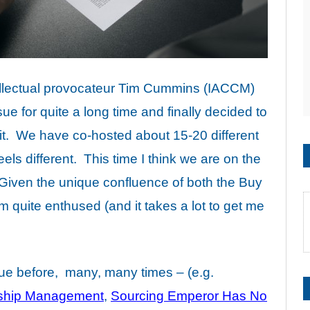
ellectual provocateur Tim Cummins (IACCM)
ue for quite a long time and finally decided to
it. We have co-hosted about 15-20 different
eels different. This time I think we are on the
 Given the unique confluence of both the Buy
am quite enthused (and it takes a lot to get me
sue before, many, many times – (e.g.
nship Management
,
Sourcing Emperor Has No