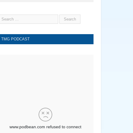
TMG PODCAST