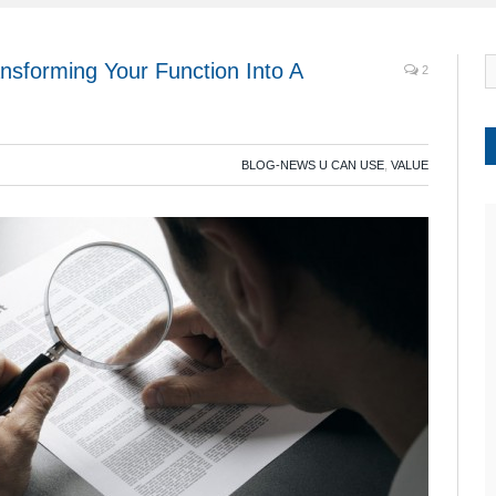
nsforming Your Function Into A
2
BLOG-NEWS U CAN USE
,
VALUE