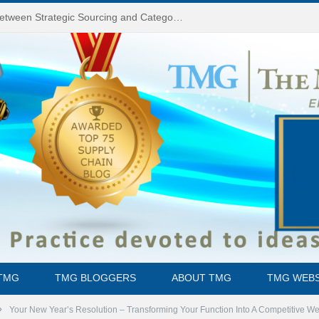
Do You Know the Difference Between Strategic Sourcing and Category Management – Technology Success or Failure?
TMG
TMG BLOGGERS
ABOUT TMG
TMG WEBS
»
Your New Year’s Resolution – Transforming Your Function Into A Competitive 