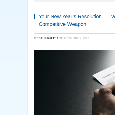
Your New Year’s Resolution – Tra
Competitive Weapon
BY
DALIP RAHEJA
ON
FEBRUARY 4, 2016