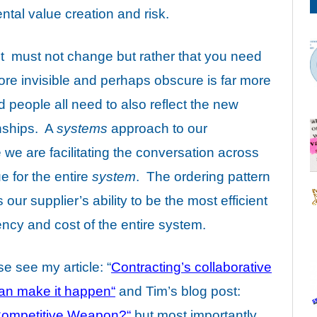
tal value creation and risk.
ent must not change but rather that you need
ore invisible and perhaps obscure is far more
people all need to also reflect the new
onships. A
systems
approach to our
we are facilitating the conversation across
e for the entire
system
. The ordering pattern
ur supplier’s ability to be the most efficient
iency and cost of the entire system.
ase
see my article
: “
Contracting’s collaborative
 can make it happen
“
and
Tim’s blog post:
 Competitive Weapon?
“
but most importantly