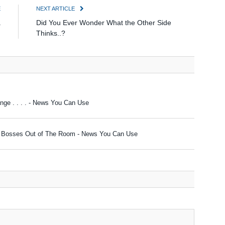
E
NEXT ARTICLE
a
Did You Ever Wonder What the Other Side
)
Thinks..?
ge . . . . - News You Can Use
ur Bosses Out of The Room - News You Can Use