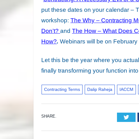
put these dates on your calendar – Ti
workshop:
The Why – Contracting M
Don’t?
and
The How – What Does Co
How?
.
Webinars will be on February 
Let this be the year where you actua
finally transforming your function in
Contracting Terms
Dalip Raheja
IACCM
SHARE.
Twi