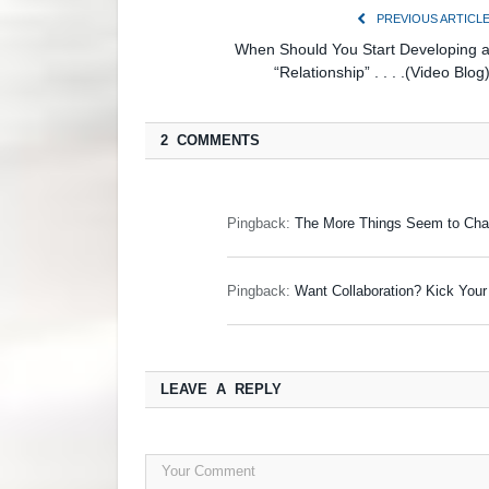
PREVIOUS ARTICL
When Should You Start Developing 
“Relationship” . . . .(Video Blog
2 COMMENTS
Pingback:
The More Things Seem to Chan
Pingback:
Want Collaboration? Kick Yo
LEAVE A REPLY