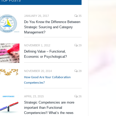
TOP POSTS
JANUARY 26, 2017
35
Do You Know the Difference Between
Strategic Sourcing and Category
Management?
NOVEMBER 1, 2012
29
Defining Value – Functional,
Economic or Psychological?
NOVEMBER 20, 2014
28
How Good Are Your Collaboration
Competencies?
APRIL 23, 2015
26
Strategic Competencies are more
important than Functional
Competencies!! What’s the news