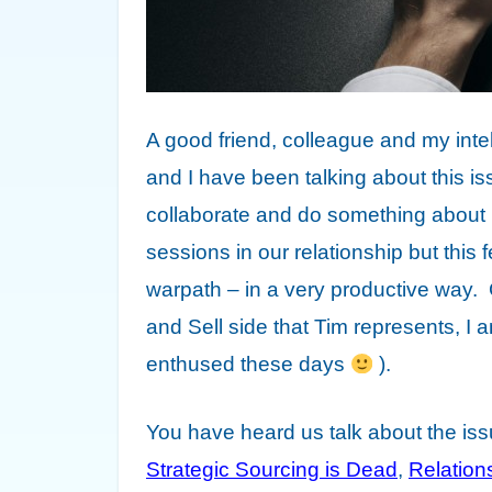
A good friend, colleague and my int
and I have been talking about this iss
collaborate and do something about 
sessions in our relationship but this f
warpath – in a very productive way.
and Sell side that Tim represents, I 
enthused these days
).
You have heard us talk about the is
Strategic Sourcing is Dead
,
Relatio