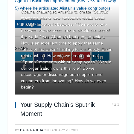
Agent of Business Improvement (Key NPX Take Away
5) where he articulated Alistair’s value contributors.
Obama challenged America to create “Sputnik”
moments where new innovation would break
through historical obstacles. “We need to out-
READ MORE
innovate, out-educate, and out-build the rest of
the world.” was Obama’s battle cry to action.
Now is an excellent time to apply that same
SHARE.
“State of the Union” thinking to our Supply Chain
relationships. How can we create internal
Twitter
Facebook
Google+
Pinterest
LinkedIn
“Sputnik” moments with our employees? Who in
Tumblr
Email
our organization owns this role? Do we
encourage or discourage our suppliers and
customers from innovating? How do we even
begin?
Your Supply Chain’s Sputnik
1
Moment
BY
DALIP RAHEJA
ON
JANUARY 28, 2011