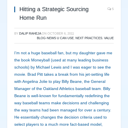
Hitting a Strategic Sourcing
5
Home Run
BY
DALIP RAHEJA
ON
OCTOBER 6, 2011
BLOG-NEWS U CAN USE
,
NEXT PRACTICES
,
VALUE
I’m not a huge baseball fan, but my daughter gave me
the book Moneyball (used at many leading business
schools) by Michael Lewis and I was eager to see the
movie. Brad Pitt takes a break from his jet-setting life
with Angelina Jolie to play Billy Beane, the General
Manager of the Oakland Athletics baseball team. Billy
Beane is well-known for fundamentally redefining the
way baseball teams make decisions and challenging
the way teams had been managed for over a century.
He essentially changes the decision criteria used to
select players to a much more fact-based model,