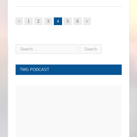
Previous
Next
1
2
3
4
5
6
TMG PODCAST