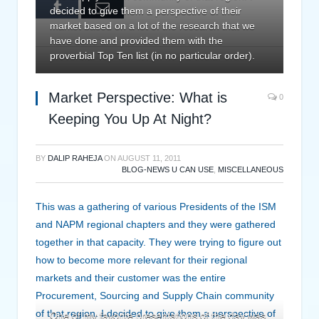
Tumblr
Email
decided to give them a perspective of their
market based on a lot of the research that we
have done and provided them with the
proverbial Top Ten list (in no particular order).
Market Perspective: What is
0
Keeping You Up At Night?
BY
DALIP RAHEJA
ON
AUGUST 11, 2011
BLOG-NEWS U CAN USE
,
MISCELLANEOUS
This was a gathering of various Presidents of the ISM
and NAPM regional chapters and they were gathered
together in that capacity. They were trying to figure out
how to become more relevant for their regional
markets and their customer was the entire
Procurement, Sourcing and Supply Chain community
of that region. I decided to give them a perspective of
One of my favorite presentations of the day was