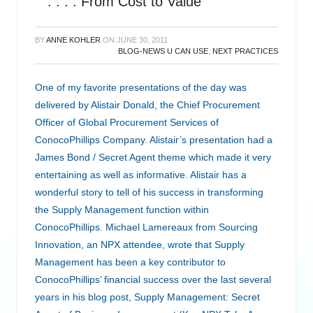
. . . . From Cost to Value
BY
ANNE KOHLER
ON
JUNE 30, 2011
BLOG-NEWS U CAN USE
,
NEXT PRACTICES
One of my favorite presentations of the day was
delivered by Alistair Donald, the Chief Procurement
Officer of Global Procurement Services of
ConocoPhillips Company. Alistair’s presentation had a
James Bond / Secret Agent theme which made it very
entertaining as well as informative. Alistair has a
wonderful story to tell of his success in transforming
the Supply Management function within
ConocoPhillips. Michael Lamereaux from Sourcing
Innovation, an NPX attendee, wrote that Supply
Management has been a key contributor to
ConocoPhillips’ financial success over the last several
years in his blog post, Supply Management: Secret