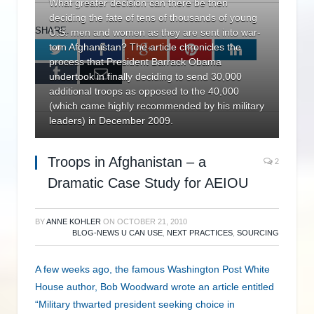
What greater decision can there be then
deciding the fate of tens of thousands of young
SHARE.
U.S. men and women as they are sent into war-
torn Afghanistan? The article chronicles the
Twitter
Facebook
Google+
Pinterest
LinkedIn
process that President Barrack Obama
Tumblr
Email
undertook in finally deciding to send 30,000
additional troops as opposed to the 40,000
(which came highly recommended by his military
leaders) in December 2009.
Troops in Afghanistan – a
2
Dramatic Case Study for AEIOU
BY
ANNE KOHLER
ON
OCTOBER 21, 2010
BLOG-NEWS U CAN USE
,
NEXT PRACTICES
,
SOURCING
A few weeks ago, the famous Washington Post White
House author, Bob Woodward wrote an article entitled
“Military thwarted president seeking choice in