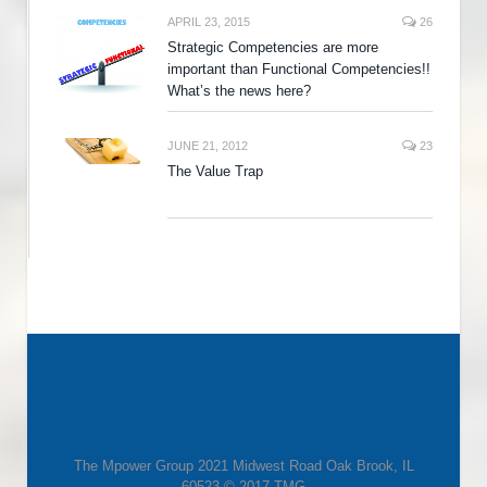
APRIL 23, 2015
26
Strategic Competencies are more
important than Functional Competencies!!
What’s the news here?
JUNE 21, 2012
23
The Value Trap
The Mpower Group 2021 Midwest Road Oak Brook, IL
60523 © 2017 TMG