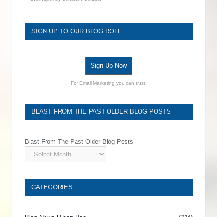
SIGN UP TO OUR BLOG ROLL
Sign Up Now
For Email Marketing you can trust.
BLAST FROM THE PAST-OLDER BLOG POSTS
Blast From The Past-Older Blog Posts
CATEGORIES