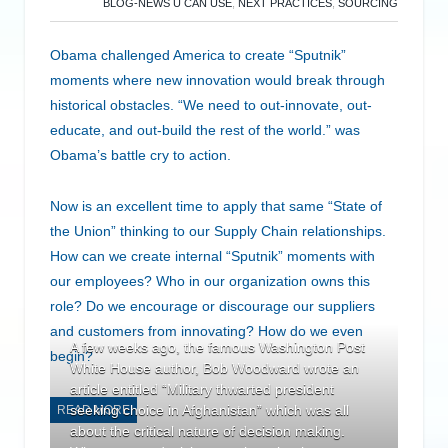
BLOG-NEWS U CAN USE
,
NEXT PRACTICES
,
SOURCING
Obama challenged America to create “Sputnik”
moments where new innovation would break through
historical obstacles. “We need to out-innovate, out-
educate, and out-build the rest of the world.” was
Obama’s battle cry to action.
Now is an excellent time to apply that same “State of
the Union” thinking to our Supply Chain relationships.
How can we create internal “Sputnik” moments with
our employees? Who in our organization owns this
role? Do we encourage or discourage our suppliers
and customers from innovating? How do we even
A few weeks ago, the famous Washington Post
begin?
White House author, Bob Woodward wrote an
article entitled “Military thwarted president
seeking choice in Afghanistan” which was all
READ MORE
about the critical nature of decision making.