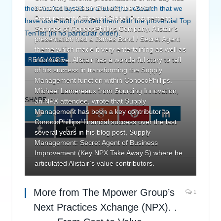
delivered by Alistair Donald, the Chief
their market based on a lot of the research that we
Procurement Officer of Global Procurement
have done and provided them with the proverbial Top
Services of ConocoPhillips Company. Alistair’s
Ten list (in no particular order).
presentation had a James Bond / Secret Agent
theme which made it very entertaining as well as
informative. Alistair has a wonderful story to tell
READ MORE
of his success in transforming the Supply
Management function within ConocoPhillips.
Michael Lamereaux from Sourcing Innovation,
SHARE.
an NPX attendee, wrote that Supply
Management has been a key contributor to
Twitter
Facebook
Google+
Pinterest
LinkedIn
ConocoPhillips’ financial success over the last
Tumblr
Email
several years in his blog post, Supply
Management: Secret Agent of Business
Improvement (Key NPX Take Away 5) where he
articulated Alistair’s value contributors.
More from The Mpower Group’s
1
Next Practices Xchange (NPX). .