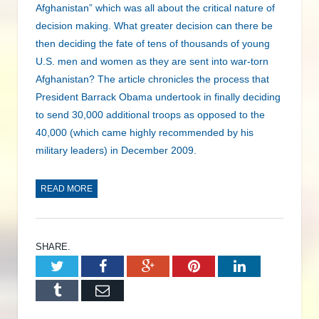
Afghanistan” which was all about the critical nature of
decision making. What greater decision can there be
then deciding the fate of tens of thousands of young
U.S. men and women as they are sent into war-torn
Afghanistan? The article chronicles the process that
President Barrack Obama undertook in finally deciding
to send 30,000 additional troops as opposed to the
40,000 (which came highly recommended by his
military leaders) in December 2009.
READ MORE
SHARE.
Twitter
Facebook
Google+
Pinterest
LinkedIn
Tumblr
Email