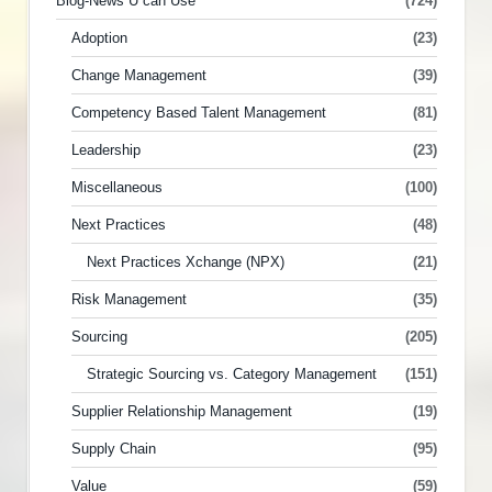
Blog-News U can Use
(724)
Adoption
(23)
Change Management
(39)
Competency Based Talent Management
(81)
Leadership
(23)
Miscellaneous
(100)
Next Practices
(48)
Next Practices Xchange (NPX)
(21)
Risk Management
(35)
Sourcing
(205)
Strategic Sourcing vs. Category Management
(151)
Supplier Relationship Management
(19)
Supply Chain
(95)
Value
(59)