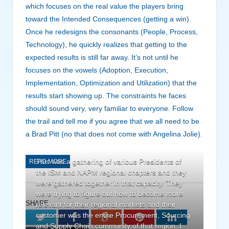
which focuses on the real value the players bring
toward the Intended Consequences (getting a win).
Once he redesigns the consonants (People, Process,
Technology), he quickly realizes that getting to the
expected results is still far away. It’s not until he
focuses on the vowels (Adoption, Execution,
Implementation, Optimization and Utilization) that the
results start showing up. The constraints he faces
should sound very, very familiar to everyone. Follow
the trail and tell me if you agree that we all need to be
a Brad Pitt (no that does not come with Angelina Jolie).
This was a gathering of various Presidents of
READ MORE
the ISM and NAPM regional chapters and they
were gathered together in that capacity. They
were trying to figure out how to become more
SHARE.
relevant for their regional markets and their
customer was the entire Procurement, Sourcing
Twitter
Facebook
Google+
Pinterest
LinkedIn
and Supply Chain community of that region. I