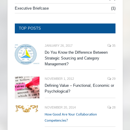
Executive Briefcase
(1)
TOP POSTS
JANUARY 26, 2017
35
Do You Know the Difference Between
Strategic Sourcing and Category
Management?
NOVEMBER 1, 2012
29
Defining Value – Functional, Economic or
Psychological?
NOVEMBER 20, 2014
28
How Good Are Your Collaboration
Competencies?