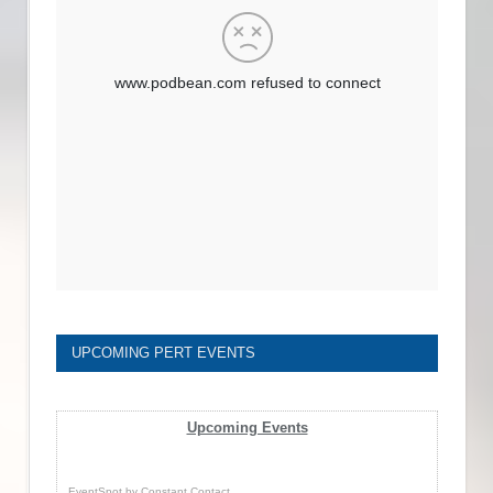
UPCOMING PERT EVENTS
Upcoming Events
EventSpot
by
Constant Contact