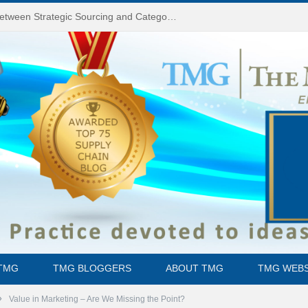
Do You Know the Difference Between Strategic Sourcing and Category Management – Technology Success or Failure?
TMG
TMG BLOGGERS
ABOUT TMG
TMG WEBS
»
Value in Marketing – Are We Missing the Point?