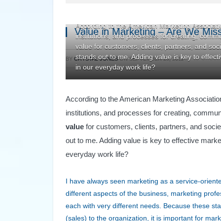
According to the American Marketing Association
Value in Marketing – Are We Miss
institutions, and processes for creating, comm
value for customers, clients, partners, and socie
stands out to me. Adding value is key to effecti
BY
CRYSTAL JONES
ON
SEPTEMBER 29, 2011
in our everyday work life?
According to the American Marketing Associati
institutions, and processes for creating, commun
value
for customers, clients, partners, and societ
out to me. Adding value is key to effective market
everyday work life?
I have always seen marketing as a service-orient
different aspects of the business, marketing profe
each with very different needs. Because these sta
(sales) to the organization, it is important for m