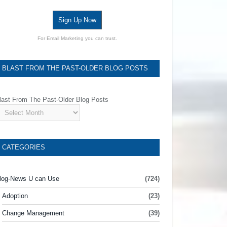
Sign Up Now
For Email Marketing you can trust.
BLAST FROM THE PAST-OLDER BLOG POSTS
last From The Past-Older Blog Posts
CATEGORIES
log-News U can Use
(724)
Adoption
(23)
Change Management
(39)