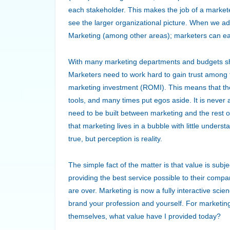
each stakeholder. This makes the job of a marketer p
see the larger organizational picture. When we add
Marketing (among other areas); marketers can eas
With many marketing departments and budgets shri
Marketers need to work hard to gain trust among 
marketing investment (ROMI). This means that t
tools, and many times put egos aside. It is never a
need to be built between marketing and the rest of
that marketing lives in a bubble with little under
true, but perception is reality.
The simple fact of the matter is that value is sub
providing the best service possible to their compa
are over. Marketing is now a fully interactive sc
brand your profession and yourself. For marketing 
themselves, what value have I provided today?