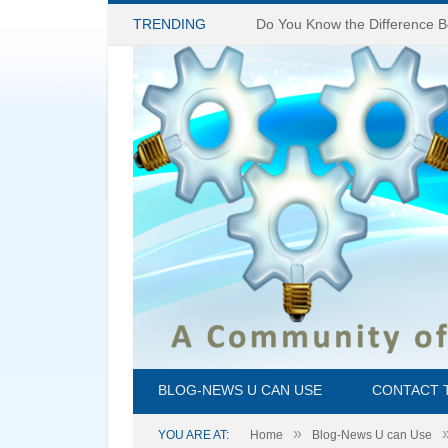
TRENDING
BLOG-NEWS U CAN USE
CONTACT 
»
YOU ARE AT:
Home
Blog-News U can Use