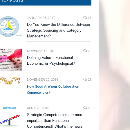
TOP POSTS
JANUARY 26, 2017
35
Do You Know the Difference Between
Strategic Sourcing and Category
Management?
NOVEMBER 1, 2012
29
Defining Value – Functional,
Economic or Psychological?
NOVEMBER 20, 2014
28
How Good Are Your Collaboration
Competencies?
APRIL 23, 2015
26
Strategic Competencies are more
important than Functional
Competencies!! What’s the news