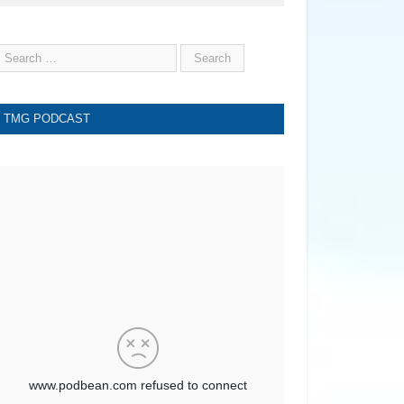
TMG PODCAST