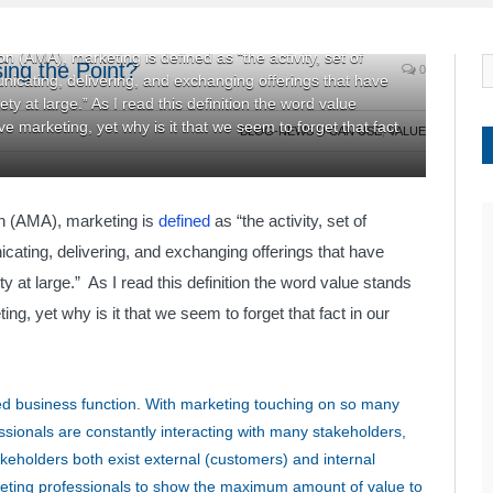
 (AMA), marketing is defined as “the activity, set of
ing the Point?
0
unicating, delivering, and exchanging offerings that have
ty at large.” As I read this definition the word value
ve marketing, yet why is it that we seem to forget that fact
BLOG-NEWS U CAN USE
,
VALUE
on (AMA), marketing is
defined
as “the activity, set of
icating, delivering, and exchanging offerings that have
y at large.” As I read this definition the word value stands
ing, yet why is it that we seem to forget that fact in our
ed business function. With marketing touching on so many
ssionals are constantly interacting with many stakeholders,
keholders both exist external (customers) and internal
arketing professionals to show the maximum amount of value to