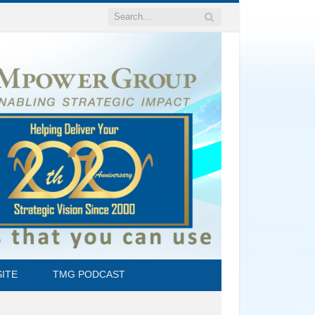
ITE
TMG PODCAST