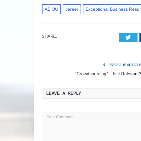
AEIOU
career
Exceptional Business Resul
SHARE.
Twi
PREVIOUS ARTICL
“Crowdsourcing” – Is it Relevant
LEAVE A REPLY