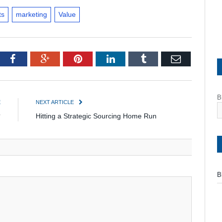
ts
marketing
Value
tter
Facebook
Google+
Pinterest
LinkedIn
Tumblr
Email
B
E
NEXT ARTICLE
?
Hitting a Strategic Sourcing Home Run
B