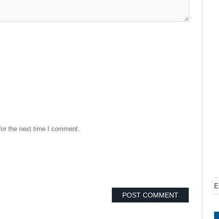
for the next time I comment.
E