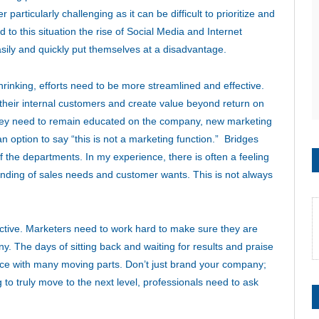
articularly challenging as it can be difficult to prioritize and
 to this situation the rise of Social Media and Internet
ily and quickly put themselves at a disadvantage.
nking, efforts need to be more streamlined and effective.
their internal customers and create value beyond return on
hey need to remain educated on the company, new marketing
n option to say “this is not a marketing function.” Bridges
 the departments. In my experience, there is often a feeling
standing of sales needs and customer wants. This is not always
jective. Marketers need to work hard to make sure they are
ny. The days of sitting back and waiting for results and praise
ience with many moving parts. Don’t just brand your company;
to truly move to the next level, professionals need to ask