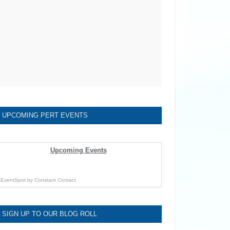
UPCOMING PERT EVENTS
Upcoming Events
EventSpot
by
Constant Contact
SIGN UP TO OUR BLOG ROLL