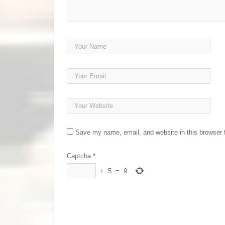
Save my name, email, and website in this browser 
Captcha
*
+
5
=
9