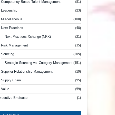
Competency Based Talent Management
(81)
Leadership
(23)
Miscellaneous
(100)
Next Practices
(48)
Next Practices Xchange (NPX)
(21)
Risk Management
(35)
Sourcing
(205)
Strategic Sourcing vs. Category Management
(151)
Supplier Relationship Management
(19)
Supply Chain
(95)
Value
(59)
xecutive Briefcase
(1)