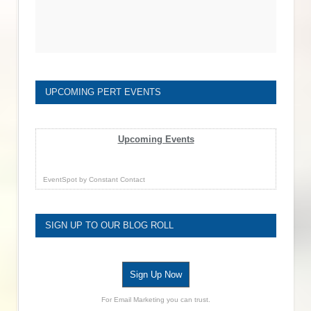
UPCOMING PERT EVENTS
Upcoming Events
EventSpot
by
Constant Contact
SIGN UP TO OUR BLOG ROLL
Sign Up Now
For Email Marketing you can trust.