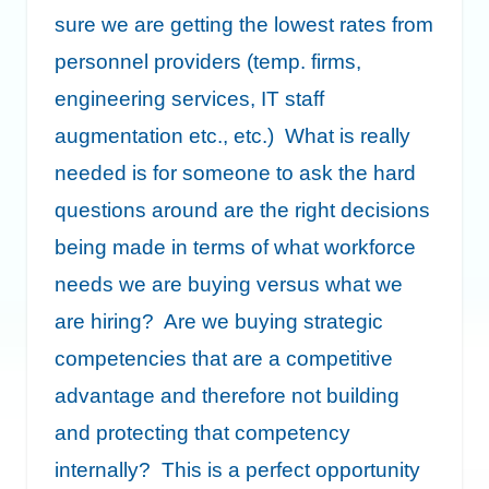
sure we are getting the lowest rates from
personnel providers (temp. firms,
engineering services, IT staff
augmentation etc., etc.) What is really
needed is for someone to ask the hard
questions around are the right decisions
being made in terms of what workforce
needs we are buying versus what we
are hiring? Are we buying strategic
competencies that are a competitive
advantage and therefore not building
and protecting that competency
internally? This is a perfect opportunity