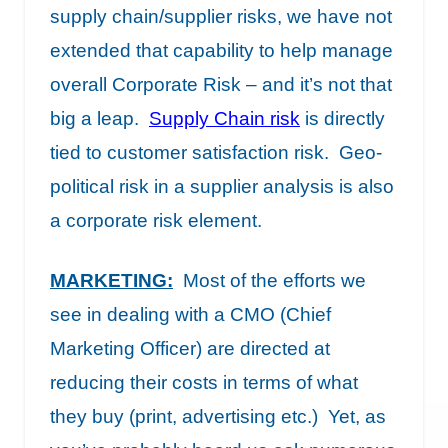
supply chain/supplier risks, we have not
extended that capability to help manage
overall Corporate Risk – and it’s not that
big a leap.
Supply Chain risk
is directly
tied to customer satisfaction risk. Geo-
political risk in a supplier analysis is also
a corporate risk element.
MARKETING
:
Most of the efforts we
see in dealing with a CMO (Chief
Marketing Officer) are directed at
reducing their costs in terms of what
they buy (print, advertising etc.) Yet, as