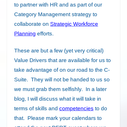
to partner with HR and as part of our
Category Management strategy to
collaborate on
Strategic Workforce
Planning
efforts.
These are but a few (yet very critical)
Value Drivers that are available for us to
take advantage of on our road to the C-
Suite. They will not be handed to us so
we must grab them selfishly. In a later
blog, I will discuss what it will take in
terms of skills and
competencies
to do
that. Please mark your calendars to