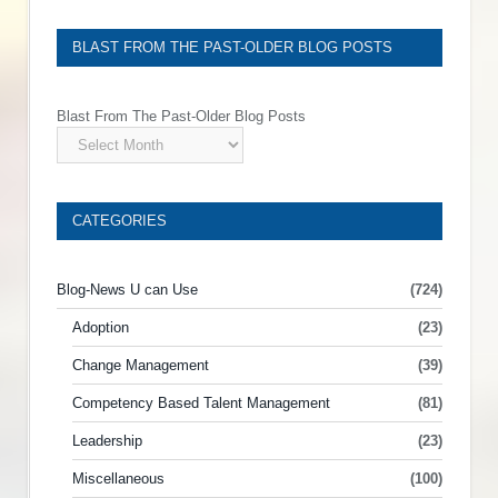
BLAST FROM THE PAST-OLDER BLOG POSTS
Blast From The Past-Older Blog Posts
CATEGORIES
Blog-News U can Use
(724)
Adoption
(23)
Change Management
(39)
Competency Based Talent Management
(81)
Leadership
(23)
Miscellaneous
(100)