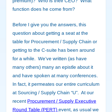
premium)? Who is their CEO? What
function does he come from?
Before I give you the answers, this
question about getting a seat at the
table for Procurement / Supply Chain or
getting to the C-suite has been around
for a while. We’ve written (as have
many others) many an epistle about it
and have spoken at many conferences.
In fact, it permeates our entire curriculum
at Sourcing / Supply Chain “U”. At our
recent
Procurement / Supply Executive
Round Table (PERT)
event, as usual we