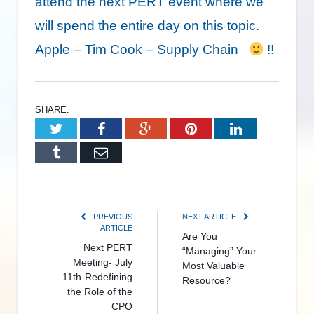
attend the next PERT event where we
will spend the entire day on this topic.
Apple – Tim Cook – Supply Chain
!!
SHARE.
Twitter
Facebook
Google+
Pinterest
LinkedIn
Tumblr
Email
PREVIOUS
NEXT ARTICLE
ARTICLE
Are You
Next PERT
“Managing” Your
Meeting- July
Most Valuable
11th-Redefining
Resource?
the Role of the
CPO