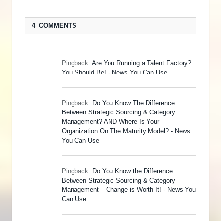
4 COMMENTS
Pingback:
Are You Running a Talent Factory?
You Should Be! - News You Can Use
Pingback:
Do You Know The Difference
Between Strategic Sourcing & Category
Management? AND Where Is Your
Organization On The Maturity Model? - News
You Can Use
Pingback:
Do You Know the Difference
Between Strategic Sourcing & Category
Management – Change is Worth It! - News You
Can Use