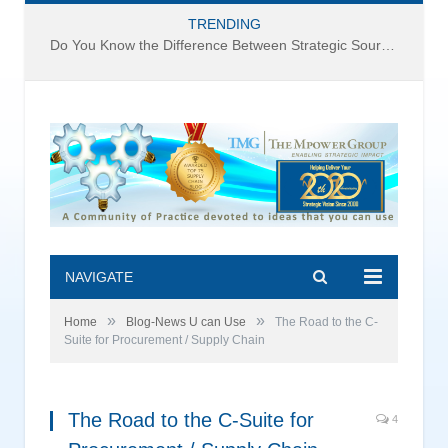
TRENDING
Do You Know the Difference Between Strategic Sourcing and Category Management – Technology Success or Failure?
NAVIGATE
»
»
Home
Blog-News U can Use
The Road to the C-
Suite for Procurement / Supply Chain
The Road to the C-Suite for
4