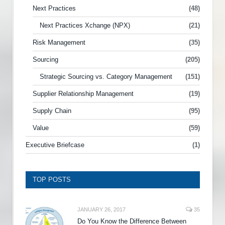
Next Practices
(48)
Next Practices Xchange (NPX)
(21)
Risk Management
(35)
Sourcing
(205)
Strategic Sourcing vs. Category Management
(151)
Supplier Relationship Management
(19)
Supply Chain
(95)
Value
(59)
Executive Briefcase
(1)
TOP POSTS
JANUARY 26, 2017
35
Do You Know the Difference Between