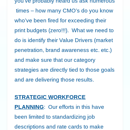
you’ve probably heard us ask numerous
times – how many CMO’s do you know
who’ve been fired for exceeding their
print budgets (zero!!!). What we need to
do is identify their Value Drivers (market
penetration, brand awareness etc. etc.)
and make sure that our category
strategies are directly tied to those goals
and are delivering those results.
STRATEGIC WORKFORCE
PLANNING
: Our efforts in this have
been limited to standardizing job
descriptions and rate cards to make