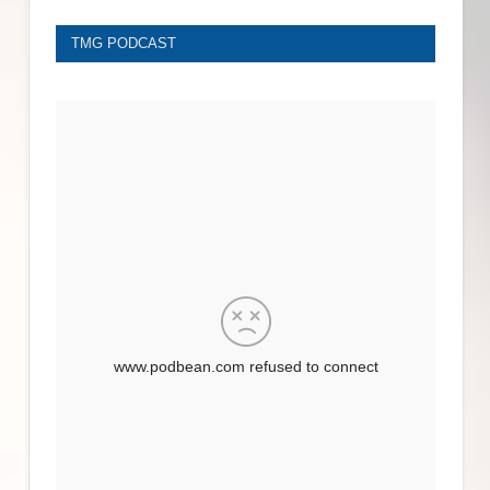
TMG PODCAST