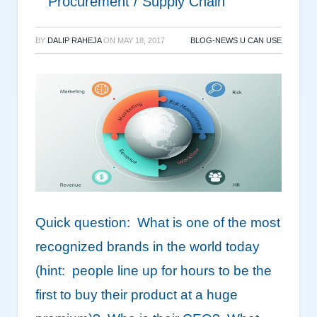
Procurement / Supply Chain
BY
DALIP RAHEJA
ON
MAY 18, 2017
BLOG-NEWS U CAN USE
Quick question: What is one of the most
recognized brands in the world today
(hint: people line up for hours to be the
first to buy their product at a huge