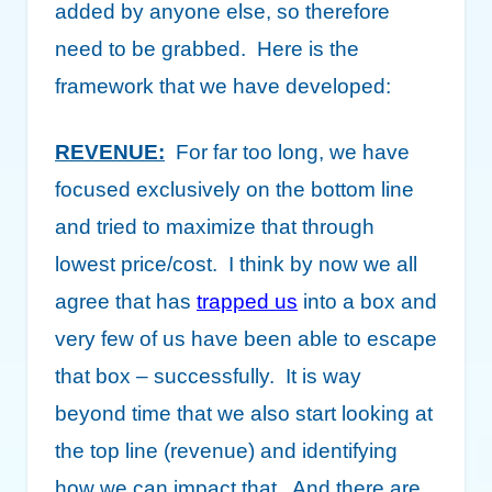
added by anyone else, so therefore
need to be grabbed. Here is the
framework that we have developed:
REVENUE:
For far too long, we have
focused exclusively on the bottom line
and tried to maximize that through
lowest price/cost. I think by now we all
agree that has
trapped us
into a box and
very few of us have been able to escape
that box – successfully. It is way
beyond time that we also start looking at
the top line (revenue) and identifying
how we can impact that. And there are