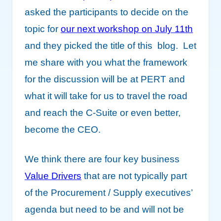
asked the participants to decide on the
topic for
our next workshop on July 11th
and they picked the title of this blog. Let
me share with you what the framework
for the discussion will be at PERT and
what it will take for us to travel the road
and reach the C-Suite or even better,
become the CEO.
We think there are four key business
Value Drivers
that are not typically part
of the Procurement / Supply executives’
agenda but need to be and will not be