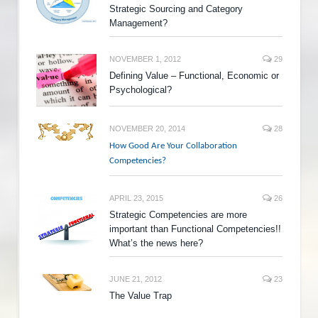
Strategic Sourcing and Category
Management?
NOVEMBER 1, 2012
29
Defining Value – Functional, Economic or
Psychological?
NOVEMBER 20, 2014
28
How Good Are Your Collaboration
Competencies?
APRIL 23, 2015
26
Strategic Competencies are more
important than Functional Competencies!!
What’s the news here?
JUNE 21, 2012
23
The Value Trap