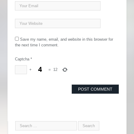
Save my name, email, and website in this browser for
the next time I comment.
Captcha
*
+
=
12