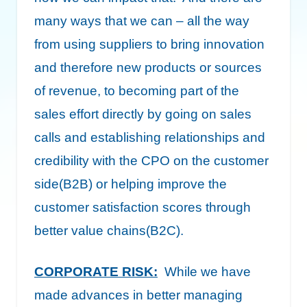
many ways that we can – all the way
from using suppliers to bring innovation
and therefore new products or sources
of revenue, to becoming part of the
sales effort directly by going on sales
calls and establishing relationships and
credibility with the CPO on the customer
side(B2B) or helping improve the
customer satisfaction scores through
better value chains(B2C).
CORPORATE RISK:
While we have
made advances in better managing