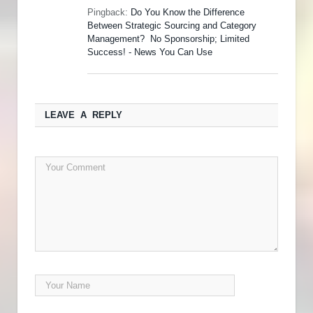
Pingback:
Do You Know the Difference
Between Strategic Sourcing and Category
Management? No Sponsorship; Limited
Success! - News You Can Use
LEAVE A REPLY