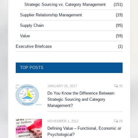
Strategic Sourcing vs. Category Management
(151)
Supplier Relationship Management
(19)
Supply Chain
(95)
Value
(59)
Executive Briefcase
(1)
TOP POSTS
JANUARY 26, 2017
35
Do You Know the Difference Between
Strategic Sourcing and Category
Management?
NOVEMBER 1, 2012
29
Defining Value – Functional, Economic or
Psychological?