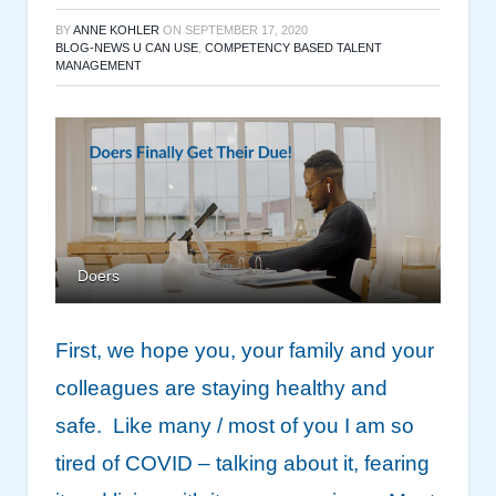
BY
ANNE KOHLER
ON
SEPTEMBER 17, 2020
BLOG-NEWS U CAN USE
,
COMPETENCY BASED TALENT
MANAGEMENT
Doers
First, we hope you, your family and your
colleagues are staying healthy and
safe. Like many / most of you I am so
tired of COVID – talking about it, fearing