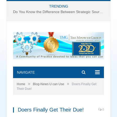
TRENDING
Do You Know the Difference Between Strategic Sourcing and Category Management – Technology Success or Failure?
NAVIGATE
»
»
Home
Blog-News U can Use
Doers Finally Get
Their Due!
Doers Finally Get Their Due!
0