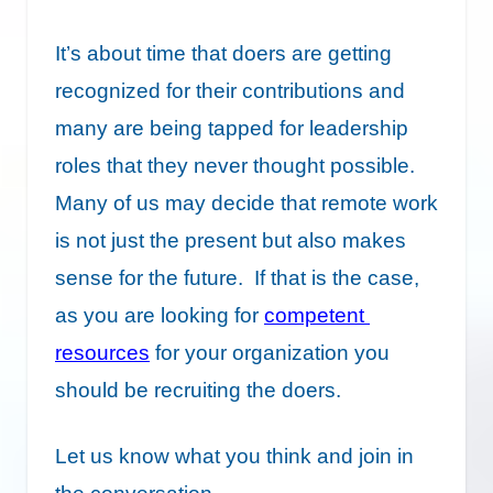
It’s about time that doers are getting
recognized for their contributions and
many are being tapped for leadership
roles that they never thought possible.
Many of us may decide that remote work
is not just the present but also makes
sense for the future. If that is the case,
as you are looking for
competent
resources
for your organization you
should be recruiting the doers.
Let us know what you think and join in