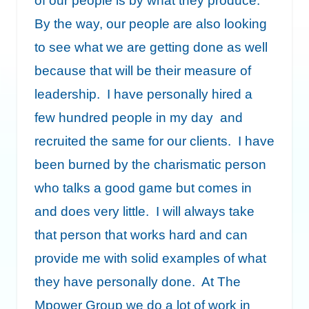
of our people is by what they produce.
By the way, our people are also looking
to see what we are getting done as well
because that will be their measure of
leadership. I have personally hired a
few hundred people in my day and
recruited the same for our clients. I have
been burned by the charismatic person
who talks a good game but comes in
and does very little. I will always take
that person that works hard and can
provide me with solid examples of what
they have personally done. At The
Mpower Group we do a lot of work in