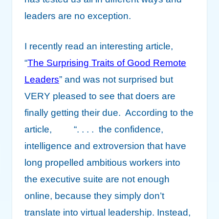
leaders are no exception.
I recently read an interesting article,
“
The Surprising Traits of Good Remote
Leaders
” and was not surprised but
VERY pleased to see that doers are
finally getting their due. According to the
article, “. . . . the confidence,
intelligence and extroversion that have
long propelled ambitious workers into
the executive suite are not enough
online, because they simply don’t
translate into virtual leadership. Instead,