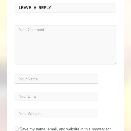
LEAVE A REPLY
Save my name, email, and website in this browser for