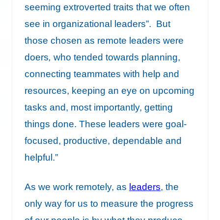
seeming extroverted traits that we often
see in organizational leaders”. But
those chosen as remote leaders were
doers
,
who tended towards planning,
connecting teammates with help and
resources, keeping an eye on upcoming
tasks and, most importantly, getting
things done. These leaders were goal-
focused, productive, dependable and
helpful.”
As we work remotely, as
leaders
, the
only way for us to measure the progress