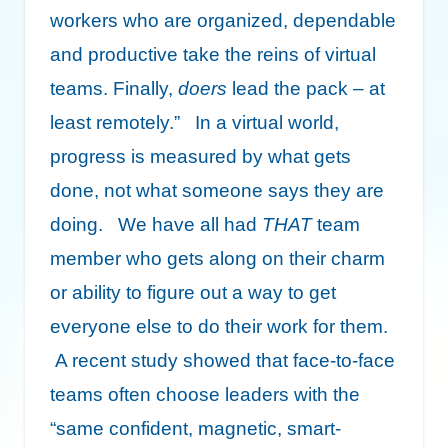
workers who are organized, dependable
and productive take the reins of virtual
teams. Finally,
doers
lead the pack – at
least remotely.” In a virtual world,
progress is measured by what gets
done, not what someone says they are
doing. We have all had
THAT
team
member who gets along on their charm
or ability to figure out a way to get
everyone else to do their work for them.
A recent study showed that face-to-face
teams often choose leaders with the
“same confident, magnetic, smart-