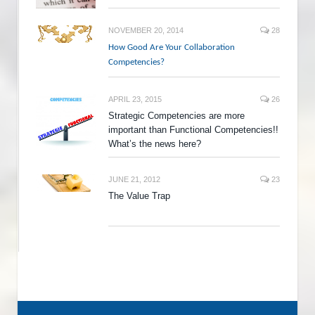
NOVEMBER 20, 2014
28
How Good Are Your Collaboration
Competencies?
APRIL 23, 2015
26
Strategic Competencies are more
important than Functional Competencies!!
What’s the news here?
JUNE 21, 2012
23
The Value Trap