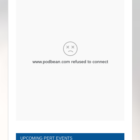
UPCOMING PERT EVENTS