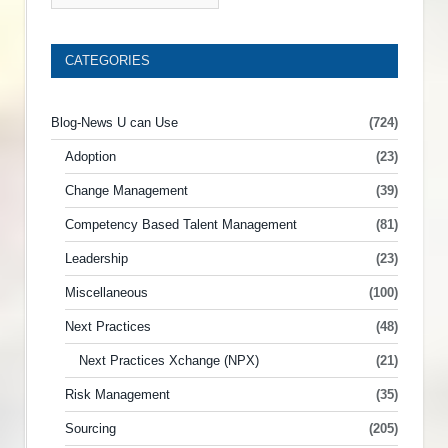
CATEGORIES
Blog-News U can Use
(724)
Adoption
(23)
Change Management
(39)
Competency Based Talent Management
(81)
Leadership
(23)
Miscellaneous
(100)
Next Practices
(48)
Next Practices Xchange (NPX)
(21)
Risk Management
(35)
Sourcing
(205)