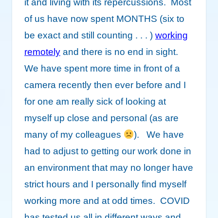
it and living with its repercussions. Most
of us have now spent MONTHS (six to
be exact and still counting . . . )
working
remotely
and there is no end in sight.
We have spent more time in front of a
camera recently then ever before and I
for one am really sick of looking at
myself up close and personal (as are
many of my colleagues
). We have
had to adjust to getting our work done in
an environment that may no longer have
strict hours and I personally find myself
working more and at odd times. COVID
has tested us all in different ways and