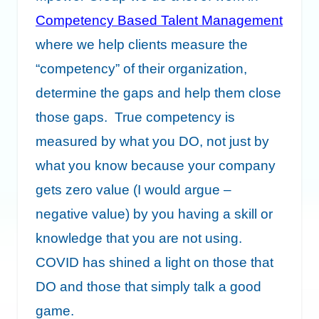
Competency Based Talent Management
where we help clients measure the
“competency” of their organization,
determine the gaps and help them close
those gaps. True competency is
measured by what you DO, not just by
what you know because your company
gets zero value (I would argue –
negative value) by you having a skill or
knowledge that you are not using.
COVID has shined a light on those that
DO and those that simply talk a good
game.