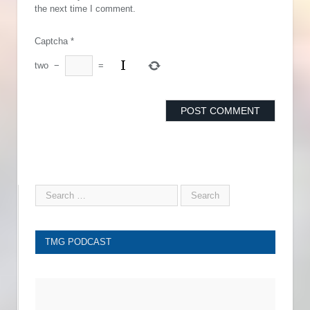
the next time I comment.
Captcha
*
two
−
=
TMG PODCAST