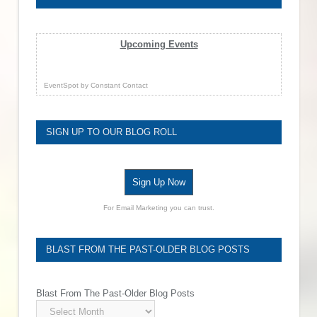
Upcoming Events
EventSpot
by
Constant Contact
SIGN UP TO OUR BLOG ROLL
Sign Up Now
For Email Marketing you can trust.
BLAST FROM THE PAST-OLDER BLOG POSTS
Blast From The Past-Older Blog Posts