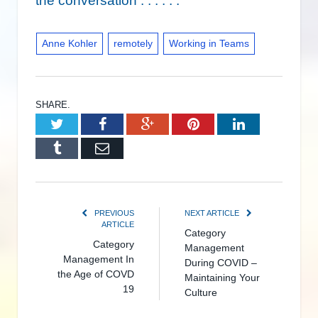
the conversation . . . . . .
Anne Kohler
remotely
Working in Teams
SHARE.
Twitter
Facebook
Google+
Pinterest
LinkedIn
Tumblr
Email
PREVIOUS
NEXT ARTICLE
ARTICLE
Category
Category
Management
Management In
During COVID –
the Age of COVD
Maintaining Your
19
Culture