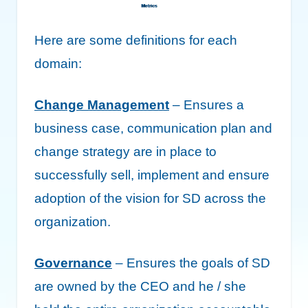
Here are some definitions for each
domain:
Change Management
– Ensures a
business case, communication plan and
change strategy are in place to
successfully sell, implement and ensure
adoption of the vision for SD across the
organization.
Governance
– Ensures the goals of SD
are owned by the CEO and he / she