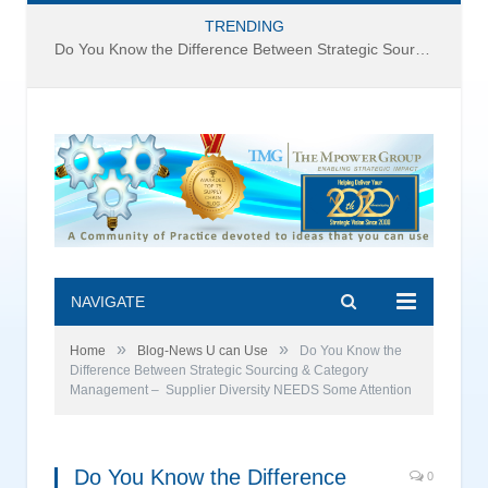
TRENDING
Do You Know the Difference Between Strategic Sourcing and Category Management – Technology Success or Failure?
NAVIGATE
»
»
Home
Blog-News U can Use
Do You Know the
Difference Between Strategic Sourcing & Category
Management – Supplier Diversity NEEDS Some Attention
Do You Know the Difference
0