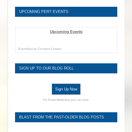
UPCOMING PERT EVENTS
Upcoming Events
EventSpot
by
Constant Contact
SIGN UP TO OUR BLOG ROLL
Sign Up Now
For Email Marketing you can trust.
BLAST FROM THE PAST-OLDER BLOG POSTS