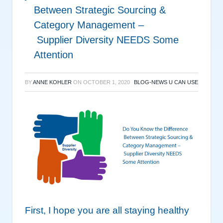
Between Strategic Sourcing &
Category Management –
Supplier Diversity NEEDS Some
Attention
BY
ANNE KOHLER
ON
OCTOBER 1, 2020
BLOG-NEWS U CAN USE
First, I hope you are all staying healthy