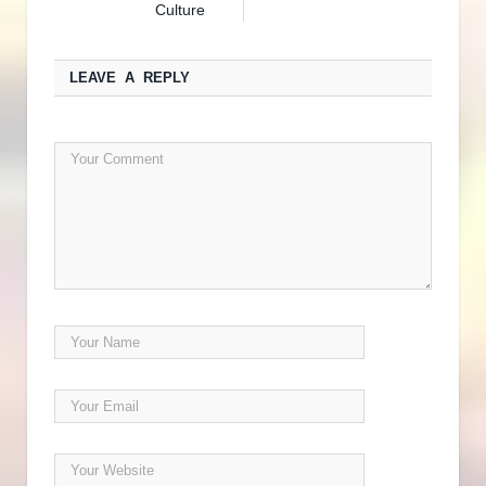
Culture
LEAVE A REPLY