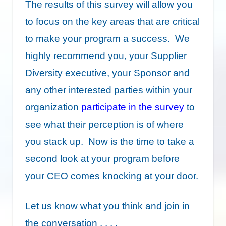
The results of this survey will allow you
to focus on the key areas that are critical
to make your program a success. We
highly recommend you, your Supplier
Diversity executive, your Sponsor and
any other interested parties within your
organization
participate in the survey
to
see what their perception is of where
you stack up. Now is the time to take a
second look at your program before
your CEO comes knocking at your door.
Let us know what you think and join in
the conversation . . . .