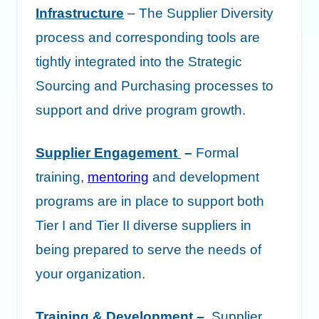
Infrastructure
– The Supplier Diversity
process and corresponding tools are
tightly integrated into the Strategic
Sourcing and Purchasing processes to
support and drive program growth.
Supplier Engagement
–
Formal
training,
mentoring
and development
programs are in place to support both
Tier I and Tier II diverse suppliers in
being prepared to serve the needs of
your organization.
Training & Development
–
Supplier