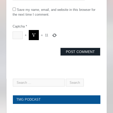
Save my name, email, and website in this browser for
the next time I comment.
Captcha
*
+
=
11
TMG PODCAST