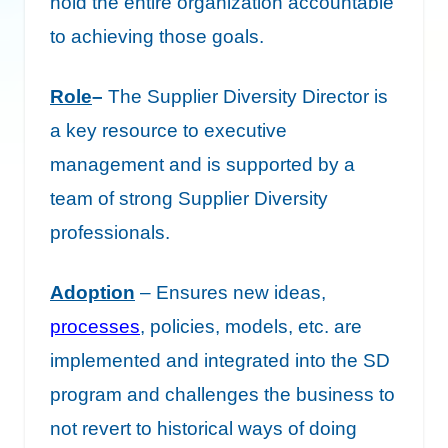
hold the entire organization accountable
to achieving those goals.
Role
–
The Supplier Diversity Director is
a key resource to executive
management and is supported by a
team of strong Supplier Diversity
professionals.
Adoption
– Ensures new ideas,
processes
, policies, models, etc. are
implemented and integrated into the SD
program and challenges the business to
not revert to historical ways of doing