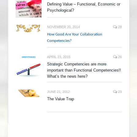
Defining Value – Functional, Economic or
Psychological?
NOVEMBER 20, 2014
28
How Good Are Your Collaboration
Competencies?
APRIL 23, 2015
26
Strategic Competencies are more
important than Functional Competencies!!
What’s the news here?
JUNE 21, 2012
23
The Value Trap