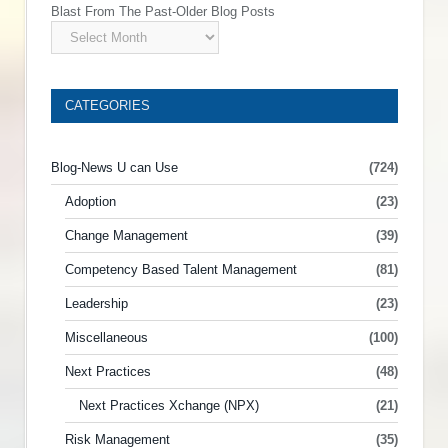
Blast From The Past-Older Blog Posts
CATEGORIES
Blog-News U can Use
(724)
Adoption
(23)
Change Management
(39)
Competency Based Talent Management
(81)
Leadership
(23)
Miscellaneous
(100)
Next Practices
(48)
Next Practices Xchange (NPX)
(21)
Risk Management
(35)