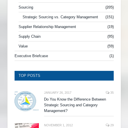
Sourcing
(205)
Strategic Sourcing vs. Category Management
(151)
Supplier Relationship Management
(19)
Supply Chain
(95)
Value
(59)
Executive Briefcase
(1)
TOP POSTS
JANUARY 26, 2017
35
Do You Know the Difference Between
Strategic Sourcing and Category
Management?
NOVEMBER 1, 2012
29