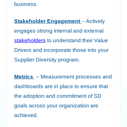
business.
Stakeholder Engagement
– Actively
engages strong internal and external
stakeholders
to understand their Value
Drivers and incorporate those into your
Supplier Diversity program.
Metrics
– Measurement processes and
dashboards are in place to ensure that
the adoption and commitment of SD
goals across your organization are
achieved.