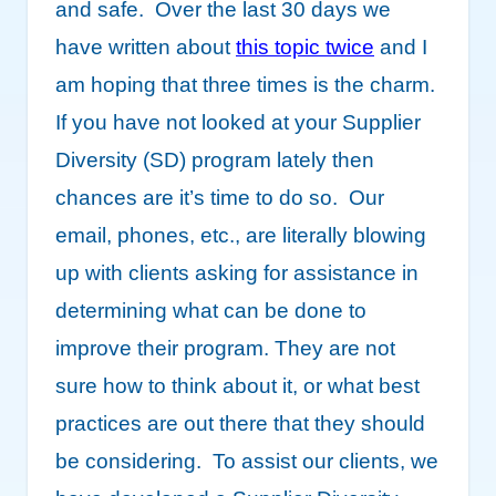
and safe. Over the last 30 days we
have written about
this topic twice
and I
am hoping that three times is the charm.
If you have not looked at your Supplier
Diversity (SD) program lately then
chances are it’s time to do so. Our
email, phones, etc., are literally blowing
up with clients asking for assistance in
determining what can be done to
improve their program. They are not
sure how to think about it, or what best
practices are out there that they should
be considering. To assist our clients, we