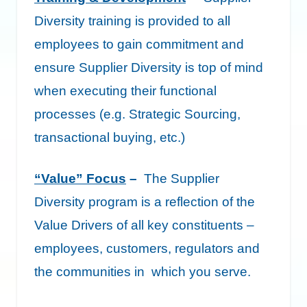
Diversity training is provided to all
employees to gain commitment and
ensure Supplier Diversity is top of mind
when executing their functional
processes (e.g. Strategic Sourcing,
transactional buying, etc.)
“Value” Focus
–
The Supplier
Diversity program is a reflection of the
Value Drivers of all key constituents –
employees, customers, regulators and
the communities in which you serve.