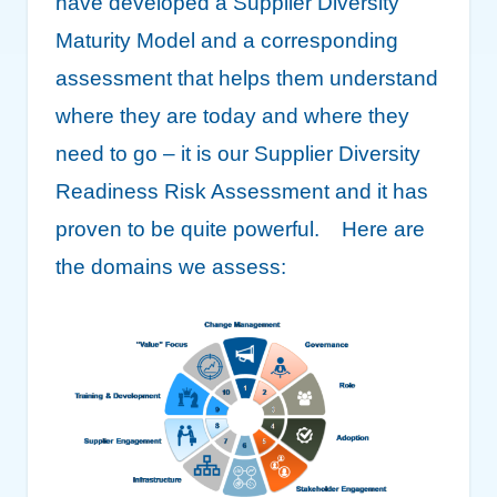
have developed a Supplier Diversity
Maturity Model and a corresponding
assessment that helps them understand
where they are today and where they
need to go – it is our Supplier Diversity
Readiness Risk Assessment and it has
proven to be quite powerful. Here are
the domains we assess: