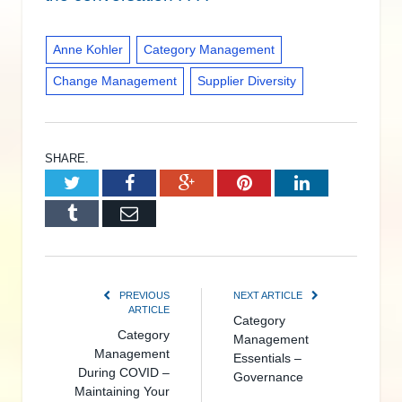
Anne Kohler
Category Management
Change Management
Supplier Diversity
SHARE.
Twitter
Facebook
Google+
Pinterest
LinkedIn
Tumblr
Email
PREVIOUS
NEXT ARTICLE
ARTICLE
Category
Category
Management
Management
Essentials –
During COVID –
Governance
Maintaining Your