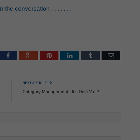
the conversation . . . . . . .
tter
Facebook
Google+
Pinterest
LinkedIn
Tumblr
Email
E
NEXT ARTICLE
–
Category Management: It’s Déjà Vu !!!
y