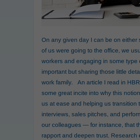
On any given day I can be on either
of us were going to the office, we us
workers and engaging in some type o
important but sharing those little det
work family. An article I read in HBR
some great incite into why this notion 
us at ease and helping us
transition
interviews
,
sales pitches
, and
perfor
our colleagues — for instance, that 
rapport
and deepen trust.
Research