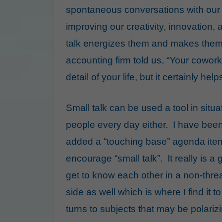
spontaneous conversations with our 
improving our creativity, innovation
talk energizes them and makes them 
accounting firm told us, “Your cowor
detail of your life, but it certainly he
Small talk can be used a tool in situ
people every day either. I have bee
added a “touching base” agenda item
encourage “small talk”. It really is a
get to know each other in a non-thr
side as well which is where I find it 
turns to subjects that may be polarizi