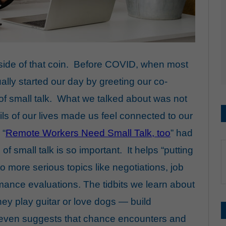
 side of that coin. Before COVID, when most
ually started our day by greeting our co-
f small talk. What we talked about was not
ails of our lives made us feel connected to our
 “
Remote Workers Need Small Talk, too
” had
of small talk is so important. It helps “putting
 to more serious topics
like
negotiations
,
job
mance evaluations
. The tidbits we learn about
they play guitar or love dogs —
build
even suggests that chance encounters and