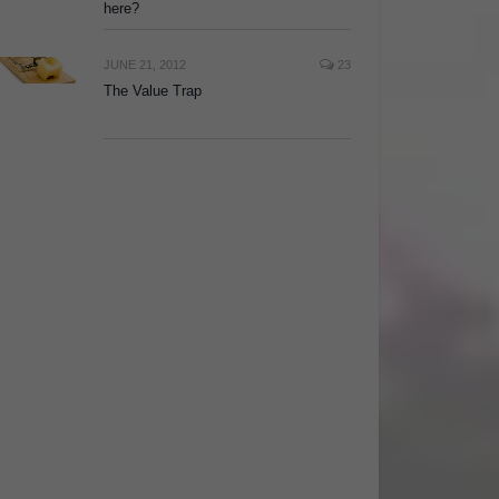
here?
JUNE 21, 2012
23
The Value Trap