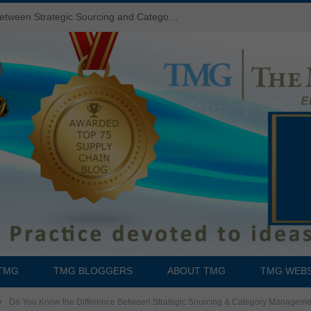
Do You Know the Difference Between Strategic Sourcing and Category Management – Technology Success or Failure?
TMG
TMG BLOGGERS
ABOUT TMG
TMG WEBS
»
Do You Know the Difference Between Strategic Sourcing & Category Managem