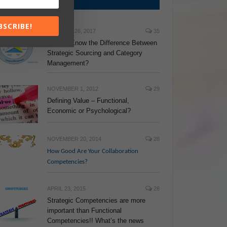
TOP POSTS
BSCRIBE!
JANUARY 26, 2017
35
Do You Know the Difference Between
Strategic Sourcing and Category
Management?
NOVEMBER 1, 2012
29
Defining Value – Functional,
Economic or Psychological?
NOVEMBER 20, 2014
28
How Good Are Your Collaboration
Competencies?
APRIL 23, 2015
26
Strategic Competencies are more
important than Functional
Competencies!! What’s the news