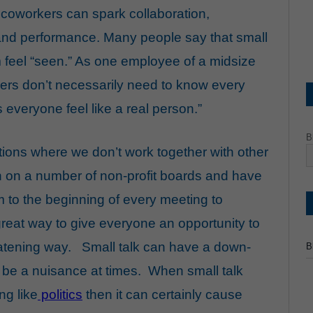
coworkers can spark collaboration,
, and performance. Many people say that small
feel “seen.” As one employee of a midsize
kers don’t necessarily need to know every
lps everyone feel like a real person.”
B
ations where we don’t work together with other
n on a number of non-profit boards and have
 to the beginning of every meeting to
 great way to give everyone an opportunity to
eatening way. Small talk can have a down-
B
to be a nuisance at times. When small talk
ng like
politics
then it can certainly cause