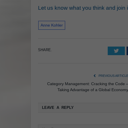
Let us know what you think and join in 
Anne Kohler
SHARE.
Twi
PREVIOUS ARTICL
Category Management: Cracking the Code 
Taking Advantage of a Global Econom
LEAVE A REPLY