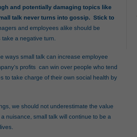
tough and potentially damaging
topics
like
mall talk never turns into gossip. Stick to
agers and employees alike should be
s take a negative turn.
he ways small talk can increase employee
pany’s profits
can win over people who
tend
to take charge of their own
social health
by
gs, we should not underestimate the value
 a nuisance, small talk will continue to be a
lives.