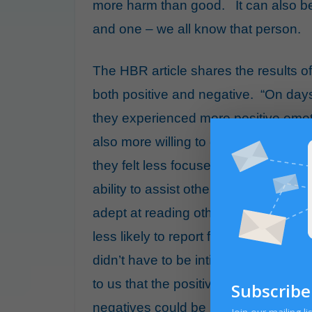
more harm than good. It can also b
and one – we all know that person.
The HBR article shares the results of
both positive and negative. “On day
they experienced more positive emo
also more willing to go out of their w
they felt less focused on and less en
ability to assist others. However, w
adept at reading others and adjustin
less likely to report feeling disrupte
didn’t have to be intimate or lengthy 
to us that the positives of small tal
Subscribe
negatives could be managed.”