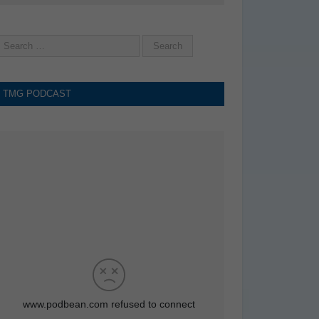
TMG PODCAST