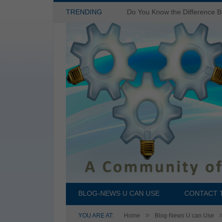
TRENDING
BLOG-NEWS U CAN USE
CONTACT 
»
YOU ARE AT:
Home
Blog-News U can Use