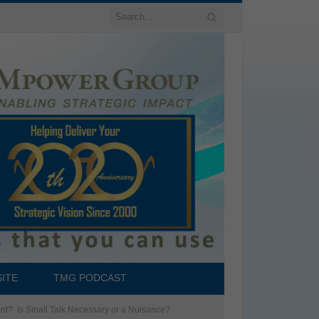
ITE
TMG PODCAST
ent? Is Small Talk Necessary or a Nuisance?