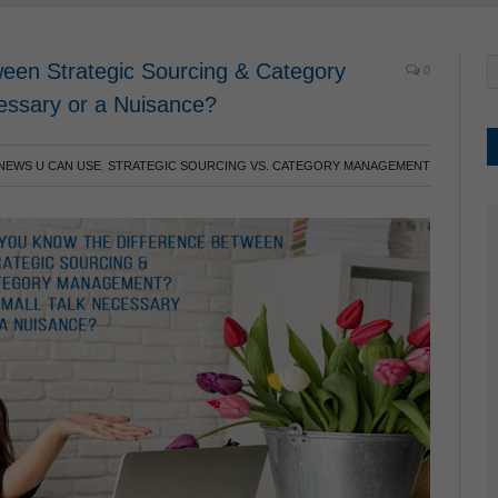
een Strategic Sourcing & Category
0
cessary or a Nuisance?
NEWS U CAN USE
,
STRATEGIC SOURCING VS. CATEGORY MANAGEMENT