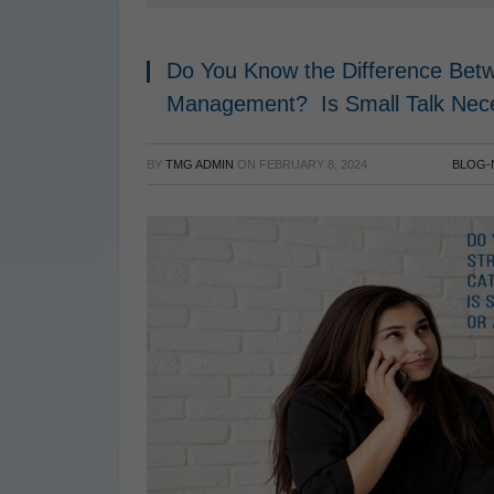
Do You Know the Difference Betw
Management? Is Small Talk Ne
BY
TMG ADMIN
ON
FEBRUARY 8, 2024
BLOG-