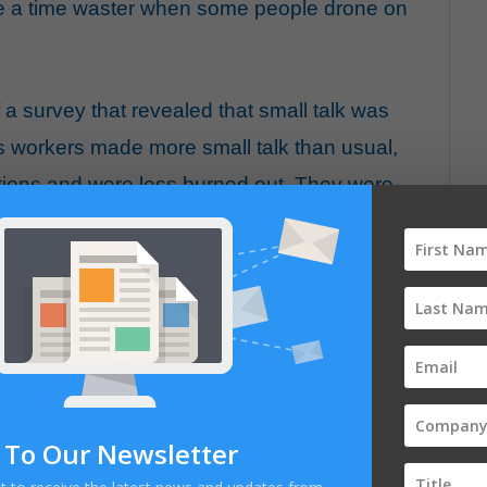
e a time waster when some people drone on
 a survey that revealed that small talk was
s workers made more small talk than usual,
tions and were less burned out. They were
ay to help their colleagues. At the same time,
gaged in their work tasks, which limited their
e found that one group — people who were
g their conversations in response — were
d by small talk. We also saw that conversations
to deliver benefits. On the whole, it was clear
E
k outweighed the negatives and that those
 To Our Newsletter