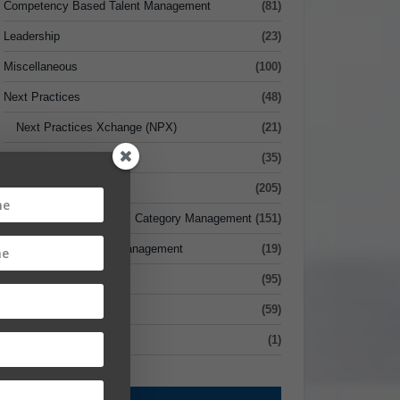
Competency Based Talent Management
(81)
Leadership
(23)
Miscellaneous
(100)
Next Practices
(48)
Next Practices Xchange (NPX)
(21)
Risk Management
(35)
Sourcing
(205)
Strategic Sourcing vs. Category Management
(151)
Supplier Relationship Management
(19)
Supply Chain
(95)
Value
(59)
xecutive Briefcase
(1)