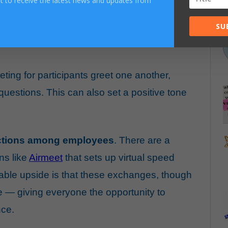
ist to receive the latest news and updates from
SU
uild small talk into our daily ritual. Here are
eting for participants greet one another,
uestions. This can also set a positive tone
ractions among employees
. There are a
ns like
Airmeet
that sets up virtual speed
ble upside is that these exchanges, though
e — giving everyone the opportunity to
nce.