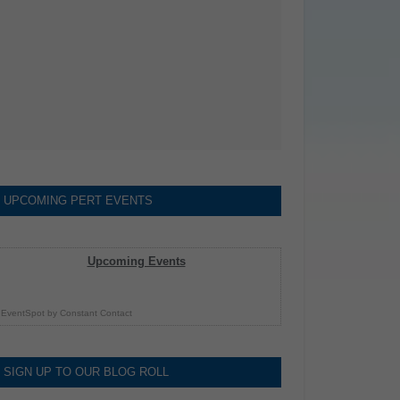
UPCOMING PERT EVENTS
Upcoming Events
EventSpot
by
Constant Contact
SIGN UP TO OUR BLOG ROLL