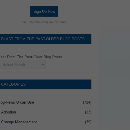
Sign Up Now
For Email Marketing you can trust.
BLAST FROM THE PAST-OLDER BLOG POSTS
last From The Past-Older Blog Posts
CATEGORIES
log-News U can Use
(724)
Adoption
(23)
Change Management
(39)