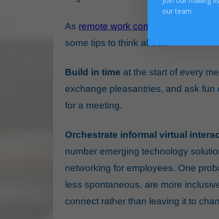
Join our mailing l
our team.
As
remote work continues
, we must b
some tips to think about.
Build in time
at the start of every me
exchange pleasantries, and ask fun q
for a meeting.
Orchestrate informal virtual inte
number emerging technology solutio
networking for employees. One proba
less spontaneous, are more inclusiv
connect rather than leaving it to cha