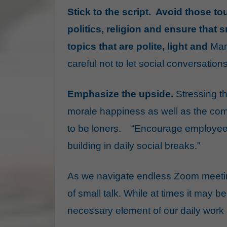
Stick to the script. Avoid those 
politics, religion and ensure that s
topics that are polite, light and
Man
careful not to let social conversation
Emphasize the upside.
Stressing t
morale happiness as well as the
com
to be loners.
“Encourage employees 
building in daily social breaks.”
As we navigate endless Zoom meetin
of small talk. While at times it may be
necessary element of our daily work 