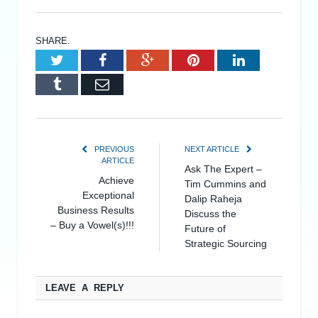
SHARE.
Twitter
Facebook
Google+
Pinterest
LinkedIn
Tumblr
Email
PREVIOUS
NEXT ARTICLE
ARTICLE
Ask The Expert –
Achieve
Tim Cummins and
Exceptional
Dalip Raheja
Business Results
Discuss the
– Buy a Vowel(s)!!!
Future of
Strategic Sourcing
LEAVE A REPLY