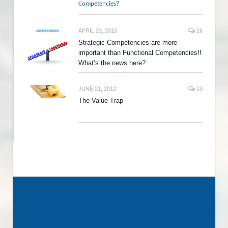
Competencies?
APRIL 23, 2015
26
Strategic Competencies are more
important than Functional Competencies!!
What’s the news here?
JUNE 21, 2012
23
The Value Trap