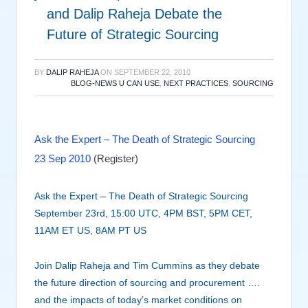
and Dalip Raheja Debate the
Future of Strategic Sourcing
BY
DALIP RAHEJA
ON
SEPTEMBER 22, 2010
BLOG-NEWS U CAN USE
,
NEXT PRACTICES
,
SOURCING
Ask the Expert – The Death of Strategic Sourcing
23 Sep 2010
(Register)
Ask the Expert – The Death of Strategic Sourcing
September 23rd, 15:00 UTC, 4PM BST, 5PM CET,
11AM ET US, 8AM PT US
Join Dalip Raheja and Tim Cummins as they debate
the future direction of sourcing and procurement ….
and the impacts of today’s market conditions on