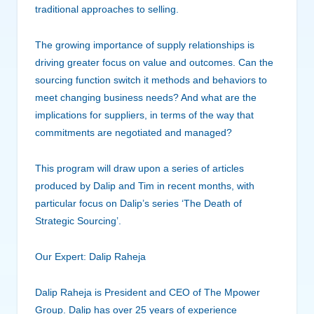
traditional approaches to selling.
The growing importance of supply relationships is
driving greater focus on value and outcomes. Can the
sourcing function switch it methods and behaviors to
meet changing business needs? And what are the
implications for suppliers, in terms of the way that
commitments are negotiated and managed?
This program will draw upon a series of articles
produced by Dalip and Tim in recent months, with
particular focus on Dalip’s series ‘The Death of
Strategic Sourcing’.
Our Expert: Dalip Raheja
Dalip Raheja is President and CEO of The Mpower
Group. Dalip has over 25 years of experience