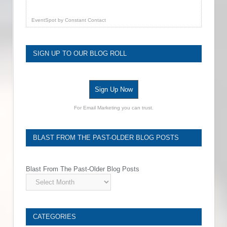
EventSpot
by
Constant Contact
SIGN UP TO OUR BLOG ROLL
Sign Up Now
For Email Marketing you can trust.
BLAST FROM THE PAST-OLDER BLOG POSTS
Blast From The Past-Older Blog Posts
CATEGORIES