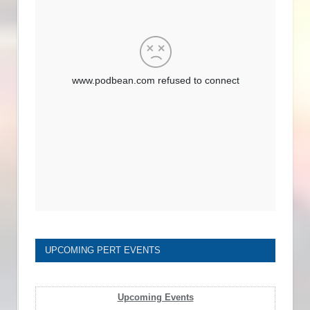
UPCOMING PERT EVENTS
Upcoming Events