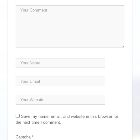
Save my name, email, and website in this browser for
the next time I comment.
Captcha
*