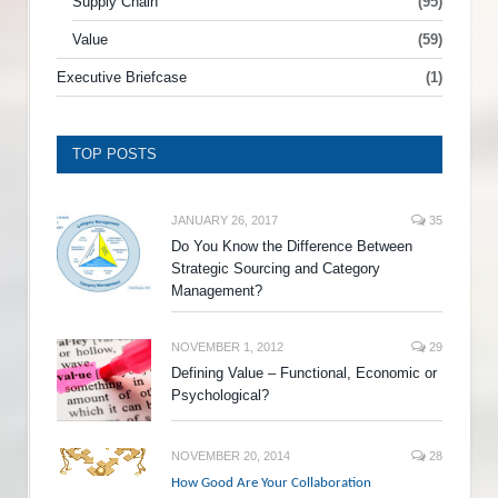
Supply Chain
(95)
Value
(59)
Executive Briefcase
(1)
TOP POSTS
JANUARY 26, 2017
35
Do You Know the Difference Between
Strategic Sourcing and Category
Management?
NOVEMBER 1, 2012
29
Defining Value – Functional, Economic or
Psychological?
NOVEMBER 20, 2014
28
How Good Are Your Collaboration