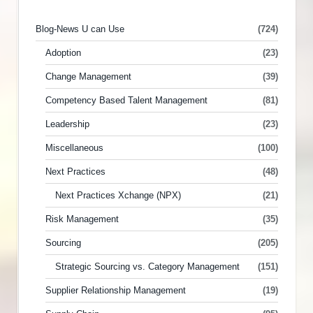
Blog-News U can Use
(724)
Adoption
(23)
Change Management
(39)
Competency Based Talent Management
(81)
Leadership
(23)
Miscellaneous
(100)
Next Practices
(48)
Next Practices Xchange (NPX)
(21)
Risk Management
(35)
Sourcing
(205)
Strategic Sourcing vs. Category Management
(151)
Supplier Relationship Management
(19)