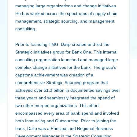
managing large organizations and change initiatives.
He has worked across the spectrums of supply chain
management, strategic sourcing, and management
consulting.
Prior to founding TMG, Dalip created and led the
Strategic Initiatives group for Bank One. This internal
consulting organization launched and managed large
complex change initiatives for the bank. The group’s
capstone achievement was creation of a
comprehensive Strategic Sourcing program that
achieved over $1.3 billion in documented savings over
three years and seamlessly integrated the spend of
two other merged organizations. This effort
encompassed every area of bank spend and involved
both Insourcing and Outsourcing. Prior to joining the
bank, Dalip was a Principal and Regional Business
Development Manager in the Strategic Consulting