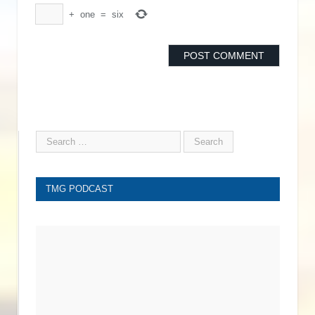
+
one
=
six
TMG PODCAST