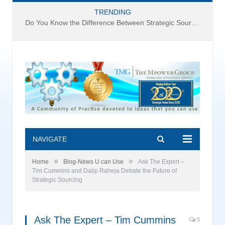
TRENDING
Do You Know the Difference Between Strategic Sourcing and Category Management – Technology Success or Failure?
NAVIGATE
»
»
Home
Blog-News U can Use
Ask The Expert –
Tim Cummins and Dalip Raheja Debate the Future of
Strategic Sourcing
Ask The Expert – Tim Cummins
0