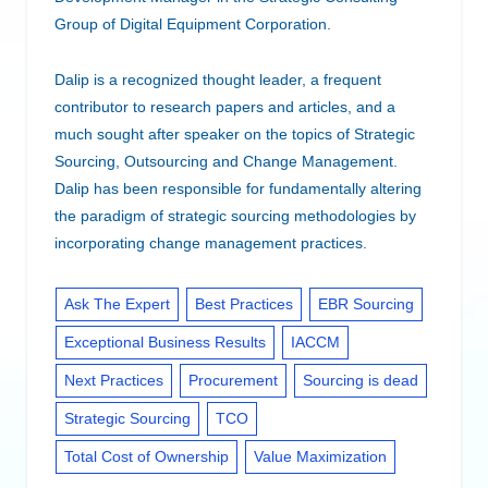
Group of Digital Equipment Corporation.
Dalip is a recognized thought leader, a frequent
contributor to research papers and articles, and a
much sought after speaker on the topics of Strategic
Sourcing, Outsourcing and Change Management.
Dalip has been responsible for fundamentally altering
the paradigm of strategic sourcing methodologies by
incorporating change management practices.
Ask The Expert
Best Practices
EBR Sourcing
Exceptional Business Results
IACCM
Next Practices
Procurement
Sourcing is dead
Strategic Sourcing
TCO
Total Cost of Ownership
Value Maximization