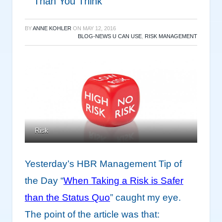
Than You Think
BY
ANNE KOHLER
ON
MAY 12, 2016
BLOG-NEWS U CAN USE
,
RISK MANAGEMENT
Risk
Yesterday’s HBR Management Tip of
the Day “
When Taking a Risk is Safer
than the Status Quo
” caught my eye.
The point of the article was that: