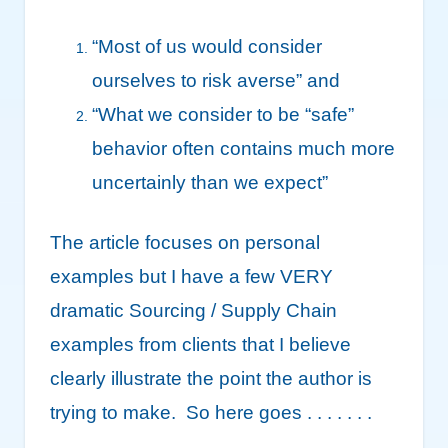
“Most of us would consider
ourselves to risk averse” and
“What we consider to be “safe”
behavior often contains much more
uncertainly than we expect”
The article focuses on personal
examples but I have a few VERY
dramatic Sourcing / Supply Chain
examples from clients that I believe
clearly illustrate the point the author is
trying to make. So here goes . . . . . . .