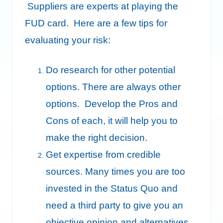
Suppliers are experts at playing the
FUD card. Here are a few tips for
evaluating your risk:
Do research for other potential
options. There are always other
options. Develop the Pros and
Cons of each, it will help you to
make the right decision.
Get expertise from credible
sources. Many times you are too
invested in the Status Quo and
need a third party to give you an
objective opinion and alternatives