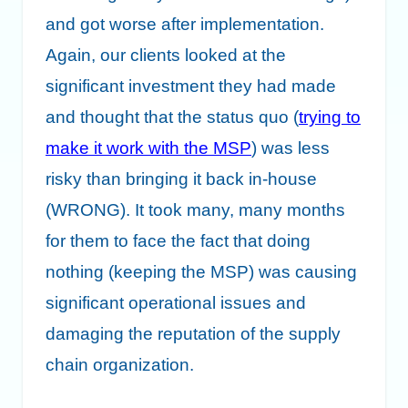
and got worse after implementation.
Again, our clients looked at the
significant investment they had made
and thought that the status quo (
trying to
make it work with the MSP
) was less
risky than bringing it back in-house
(WRONG). It took many, many months
for them to face the fact that doing
nothing (keeping the MSP) was causing
significant operational issues and
damaging the reputation of the supply
chain organization.