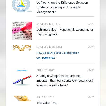
Do You Know the Difference Between
Strategic Sourcing and Category
Management?
NOVEMBER 1, 2012
29
Defining Value – Functional, Economic or
Psychological?
NOVEMBER 20, 2014
28
How Good Are Your Collaboration
Competencies?
APRIL 23, 2015
26
Strategic Competencies are more
important than Functional Competencies!!
What’s the news here?
JUNE 21, 2012
23
The Value Trap