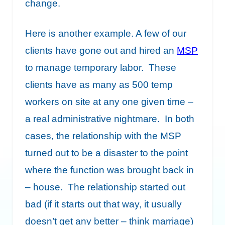
change.
Here is another example. A few of our
clients have gone out and hired an
MSP
to manage temporary labor. These
clients have as many as 500 temp
workers on site at any one given time –
a real administrative nightmare. In both
cases, the relationship with the MSP
turned out to be a disaster to the point
where the function was brought back in
– house. The relationship started out
bad (if it starts out that way, it usually
doesn’t get any better – think marriage)