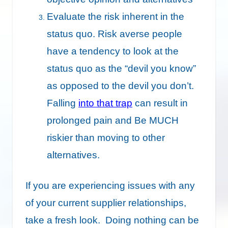
Evaluate the risk inherent in the
status quo. Risk averse people
have a tendency to look at the
status quo as the “devil you know”
as opposed to the devil you don’t.
Falling
into that trap
can result in
prolonged pain and Be MUCH
riskier than moving to other
alternatives.
If you are experiencing issues with any
of your current supplier relationships,
take a fresh look. Doing nothing can be