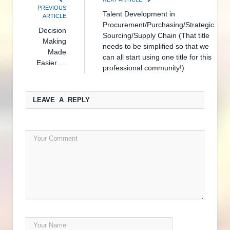
PREVIOUS
Talent Development in
ARTICLE
Procurement/Purchasing/Strategic
Decision
Sourcing/Supply Chain (That title
Making
needs to be simplified so that we
Made
can all start using one title for this
Easier….
professional community!)
LEAVE A REPLY