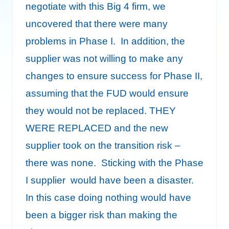
negotiate with this Big 4 firm, we
uncovered that there were many
problems in Phase I. In addition, the
supplier was not willing to make any
changes to ensure success for Phase II,
assuming that the FUD would ensure
they would not be replaced. THEY
WERE REPLACED and the new
supplier took on the transition risk –
there was none. Sticking with the Phase
I supplier would have been a disaster.
In this case doing nothing would have
been a bigger risk than making the