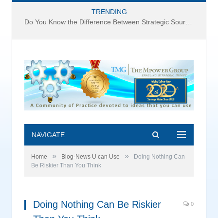
TRENDING
Do You Know the Difference Between Strategic Sourcing and Category Management – Technology Success or Failure?
NAVIGATE
»
»
Home
Blog-News U can Use
Doing Nothing Can
Be Riskier Than You Think
Doing Nothing Can Be Riskier
0