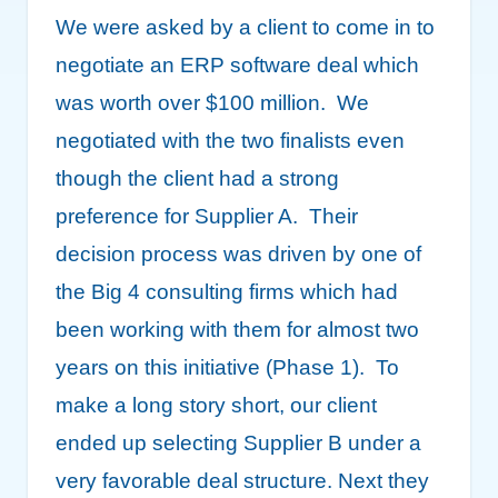
We were asked by a client to come in to
negotiate an ERP software deal which
was worth over $100 million. We
negotiated with the two finalists even
though the client had a strong
preference for Supplier A. Their
decision process was driven by one of
the Big 4 consulting firms which had
been working with them for almost two
years on this initiative (Phase 1). To
make a long story short, our client
ended up selecting Supplier B under a
very favorable deal structure. Next they