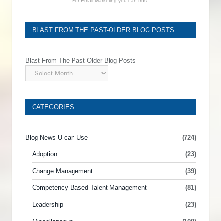
For Email Marketing you can trust.
BLAST FROM THE PAST-OLDER BLOG POSTS
Blast From The Past-Older Blog Posts
CATEGORIES
Blog-News U can Use
(724)
Adoption
(23)
Change Management
(39)
Competency Based Talent Management
(81)
Leadership
(23)