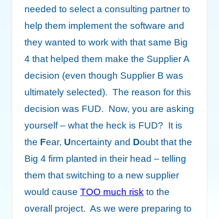
needed to select a consulting partner to
help them implement the software and
they wanted to work with that same Big
4 that helped them make the Supplier A
decision (even though Supplier B was
ultimately selected). The reason for this
decision was FUD. Now, you are asking
yourself – what the heck is FUD? It is
the
F
ear,
U
ncertainty and
D
oubt that the
Big 4 firm planted in their head – telling
them that switching to a new supplier
would cause
TOO much risk
to the
overall project. As we were preparing to