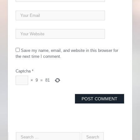
Save my name, email, and website in this browser for
the next time I comment.
Captcha
*
×
9
=
81