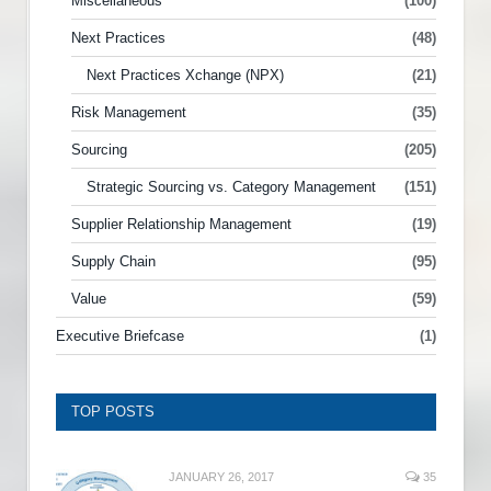
Miscellaneous
(100)
Next Practices
(48)
Next Practices Xchange (NPX)
(21)
Risk Management
(35)
Sourcing
(205)
Strategic Sourcing vs. Category Management
(151)
Supplier Relationship Management
(19)
Supply Chain
(95)
Value
(59)
Executive Briefcase
(1)
TOP POSTS
JANUARY 26, 2017
35