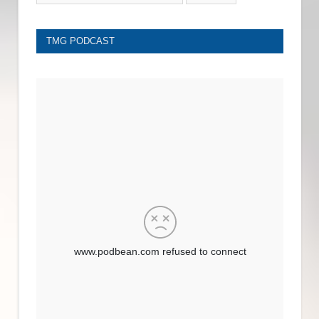
TMG PODCAST