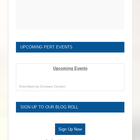
UPCOMING PERT EVENTS
Upcoming Events
EventSpot
by
Constant Contact
SIGN UP TO OUR BLOG ROLL
Sign Up Now