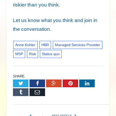
riskier than you think.
Let us know what you think and join in
the conversation.
Anne Kohler
HBR
Managed Services Provider
MSP
Risk
Status quo
SHARE.
Twitter
Facebook
Google+
Pinterest
LinkedIn
Tumblr
Email
NEXT ARTICLE