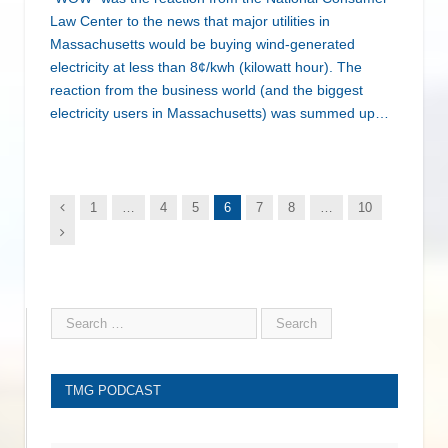
Law Center to the news that major utilities in
Massachusetts would be buying wind-generated
electricity at less than 8¢/kwh (kilowatt hour). The
reaction from the business world (and the biggest
electricity users in Massachusetts) was summed up…
Previous
1
…
4
5
6
7
8
…
10
Next
TMG PODCAST