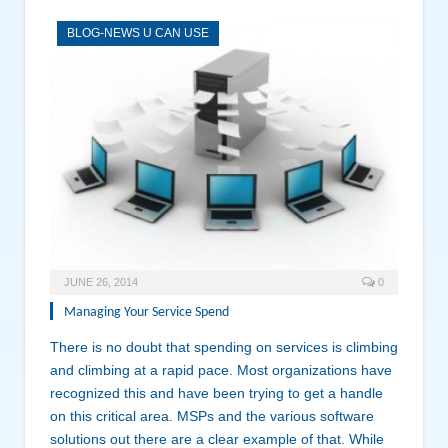
BLOG-NEWS U CAN USE
JUNE 26, 2014
0
Managing Your Service Spend
There is no doubt that spending on services is climbing
and climbing at a rapid pace. Most organizations have
recognized this and have been trying to get a handle
on this critical area. MSPs and the various software
solutions out there are a clear example of that. While