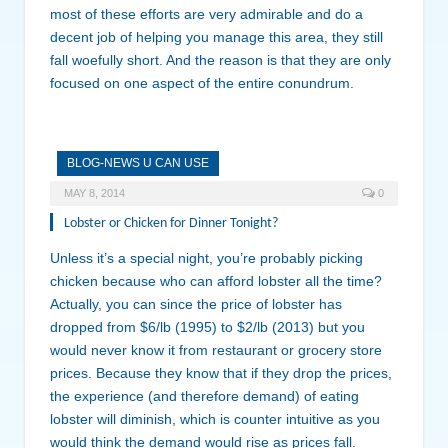
most of these efforts are very admirable and do a
decent job of helping you manage this area, they still
fall woefully short. And the reason is that they are only
focused on one aspect of the entire conundrum.
BLOG-NEWS U CAN USE
MAY 8, 2014
0
Lobster or Chicken for Dinner Tonight?
Unless it’s a special night, you’re probably picking
chicken because who can afford lobster all the time?
Actually, you can since the price of lobster has
dropped from $6/lb (1995) to $2/lb (2013) but you
would never know it from restaurant or grocery store
prices. Because they know that if they drop the prices,
the experience (and therefore demand) of eating
lobster will diminish, which is counter intuitive as you
would think the demand would rise as prices fall.