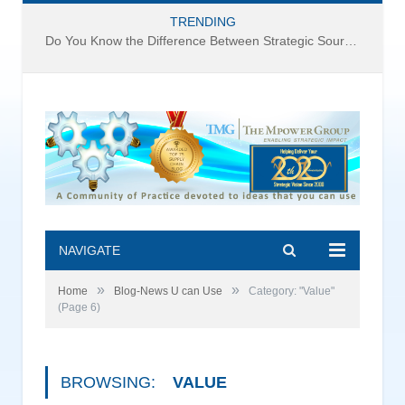
TRENDING
Do You Know the Difference Between Strategic Sourcing and Category Management – Technology Success or Failure?
NAVIGATE
»
»
Home
Blog-News U can Use
Category: "Value"
(Page 6)
BROWSING:
VALUE