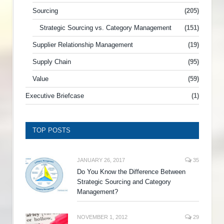
Sourcing
(205)
Strategic Sourcing vs. Category Management
(151)
Supplier Relationship Management
(19)
Supply Chain
(95)
Value
(59)
Executive Briefcase
(1)
TOP POSTS
JANUARY 26, 2017
35
Do You Know the Difference Between
Strategic Sourcing and Category
Management?
NOVEMBER 1, 2012
29