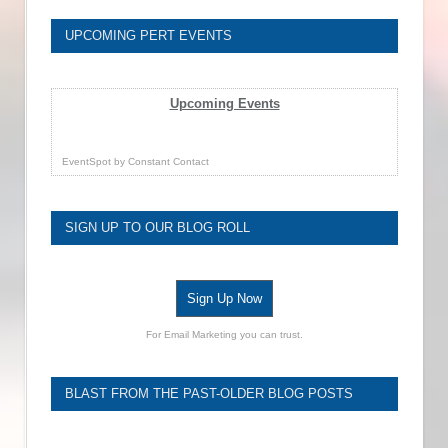
UPCOMING PERT EVENTS
Upcoming Events
EventSpot
by
Constant Contact
SIGN UP TO OUR BLOG ROLL
Sign Up Now
For Email Marketing you can trust.
BLAST FROM THE PAST-OLDER BLOG POSTS