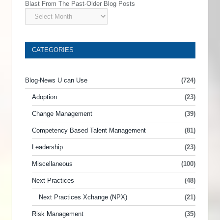
Blast From The Past-Older Blog Posts
CATEGORIES
Blog-News U can Use
(724)
Adoption
(23)
Change Management
(39)
Competency Based Talent Management
(81)
Leadership
(23)
Miscellaneous
(100)
Next Practices
(48)
Next Practices Xchange (NPX)
(21)
Risk Management
(35)