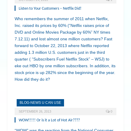
Listen to Your Customers – Netflix Did!
Who remembers the summer of 2011 when Netflix,
Inc. raised its prices by 60% (“Netflix raises price of
DVD and Online Movies Package by 60%” NY times
7.12.11) and lost almost one million customers? Fast
forward to October 22, 2013 where Netflix reported
adding 1.3 million U.S. customers just in the third
quarter ( “Subscribers Fuel Netflix Stock” – WSJ) to
eke out HBO by one million subscribers. In addition, its
stock price is up 282% since the beginning of the year.
How did they do it?
BLOG-NEWS U CAN USE
SEPTEMBER 26, 2013
0
WOW!!!!! Or is it a Lot of Hot Air????
“WOW” was the reaction from the National Consumer