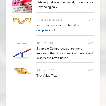
Defining Value – Functional, Economic or
Psychological?
NOVEMBER 20, 2014
28
How Good Are Your Collaboration
Competencies?
APRIL 23, 2015
26
Strategic Competencies are more
important than Functional Competencies!!
What’s the news here?
JUNE 21, 2012
23
The Value Trap