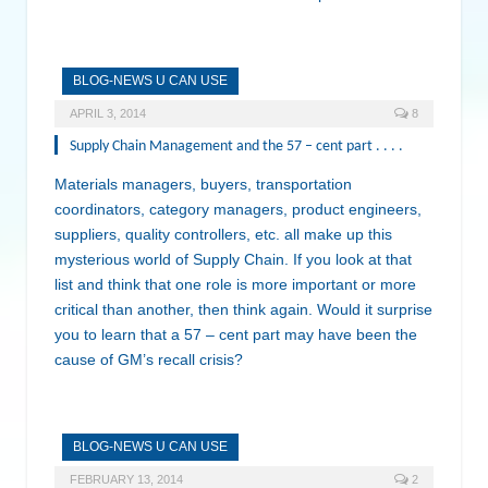
BLOG-NEWS U CAN USE
APRIL 3, 2014
8
Supply Chain Management and the 57 – cent part . . . .
Materials managers, buyers, transportation
coordinators, category managers, product engineers,
suppliers, quality controllers, etc. all make up this
mysterious world of Supply Chain. If you look at that
list and think that one role is more important or more
critical than another, then think again. Would it surprise
you to learn that a 57 – cent part may have been the
cause of GM’s recall crisis?
BLOG-NEWS U CAN USE
FEBRUARY 13, 2014
2