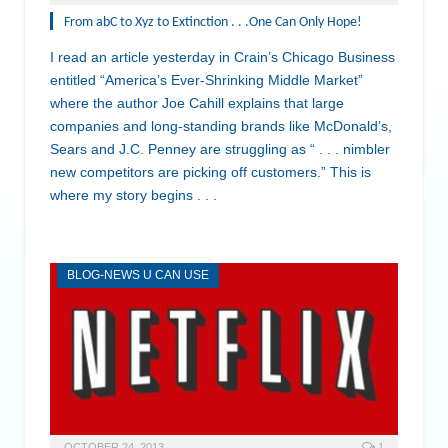
From abC to Xyz to Extinction . . .One Can Only Hope!
I read an article yesterday in Crain’s Chicago Business
entitled “America’s Ever-Shrinking Middle Market”
where the author Joe Cahill explains that large
companies and long-standing brands like McDonald’s,
Sears and J.C. Penney are struggling as “ . . . nimbler
new competitors are picking off customers.” This is
where my story begins . . .
BLOG-NEWS U CAN USE
OCTOBER 24, 2013
1